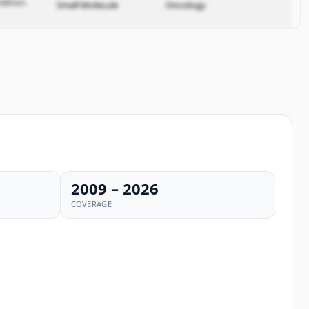
dition.
Small Molecule
Oncology
2009 – 2026
COVERAGE