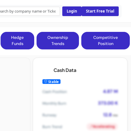
Login
Start Free Trial
Hedge
Ownership
Competitive
Funds
Trends
Position
Cash Data
Stable
4.87 M
Cash Position
373.00 K
Monthly Burn
12.8
Runway
mo
Accelerating
Burn Trend