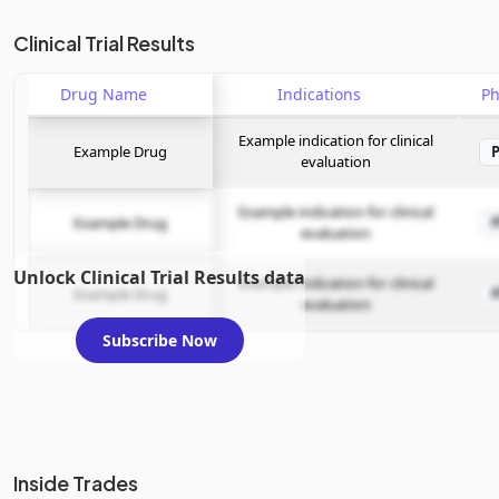
Clinical Trial Results
Drug Name
Indications
P
Example indication for clinical
Example Drug
evaluation
Example indication for clinical
Example Drug
evaluation
Unlock Clinical Trial Results data
Example indication for clinical
Example Drug
evaluation
Subscribe Now
Inside Trades