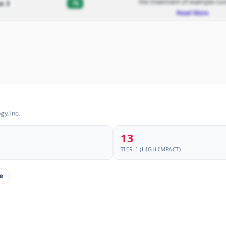
the treatment of example con
-%
e 3
Read More
y, Inc.
13
TIER-1 (HIGH IMPACT)
e