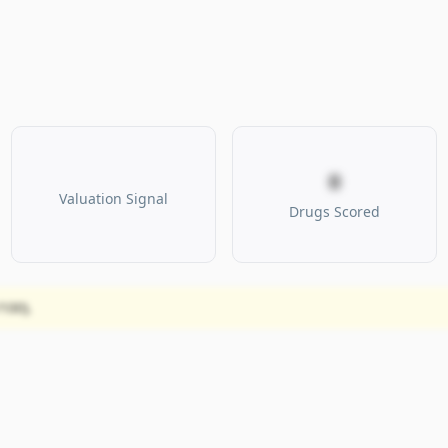
0
Valuation Signal
Drugs Scored
100).