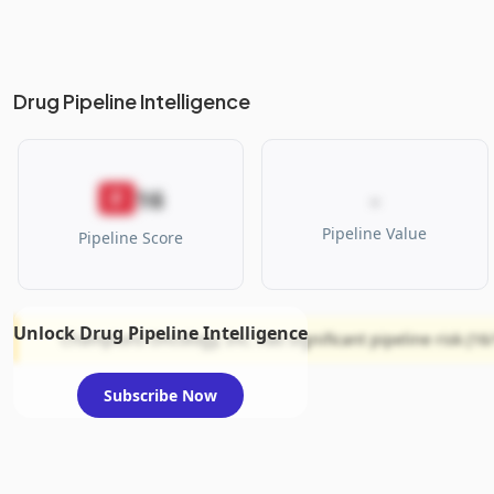
Drug Pipeline Intelligence
16
F
-
Pipeline Value
Pipeline Score
Unlock Drug Pipeline Intelligence
Champions Oncology, Inc. has significant pipeline risk (16/
Subscribe Now