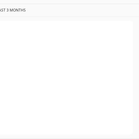
AST 3 MONTHS