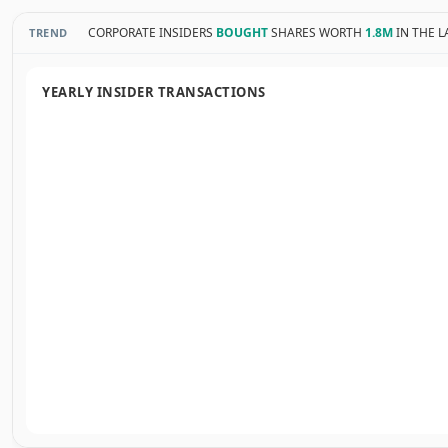
CORPORATE INSIDERS
BOUGHT
SHARES WORTH
1.8M
IN THE L
TREND
YEARLY INSIDER TRANSACTIONS