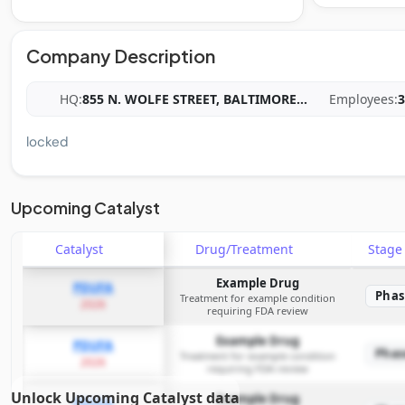
Company Description
HQ:
855 N. WOLFE STREET, BALTIMORE
...
Employees:
3
locked
Upcoming Catalyst
Catalyst
Drug/Treatment
Stag
Example Drug
PDUFA
Phas
Treatment for example condition
2026
requiring FDA review
Example Drug
PDUFA
Phas
Treatment for example condition
2026
requiring FDA review
Unlock Upcoming Catalyst data
Example Drug
PDUFA