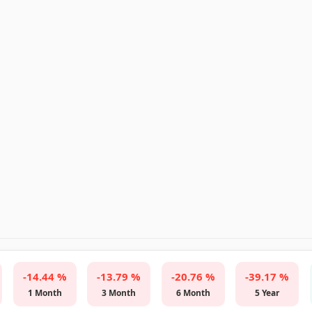
-14.44 %
-13.79 %
-20.76 %
-39.17 %
1 Month
3 Month
6 Month
5 Year