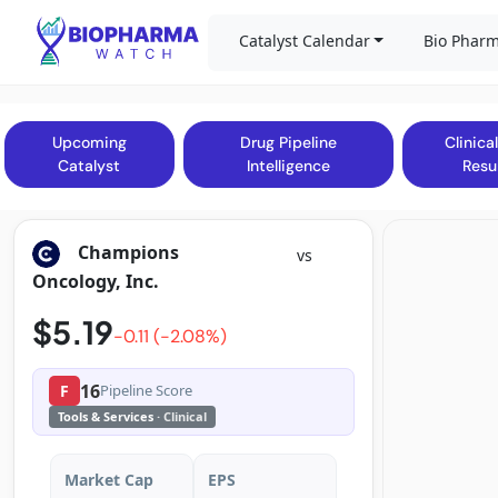
Catalyst Calendar
Bio Pharm
Upcoming
Drug Pipeline
Clinical
Catalyst
Intelligence
Resu
Champions
vs
Oncology, Inc.
$5.19
-0.11 (-2.08%)
16
F
Pipeline Score
Tools & Services
· Clinical
Market Cap
EPS