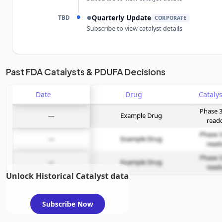
TBD
Quarterly Update
●
CORPORATE
Subscribe to view catalyst details
Unlock the full Catalyst Timeline
Past FDA Catalysts & PDUFA Decisions
Date
Subscribe Now
Drug
Phase 3
—
Example Drug
read
Phase 3
—
Example Drug
read
Phase 3
—
Example Drug
read
Unlock Historical Catalyst data
Subscribe Now