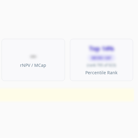
Top 14%
—
MICRO CAP
rNPV / MCap
(rank 795 of 923)
Percentile Rank