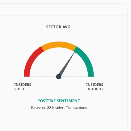
SECTOR AVG.
INSIDERS
INSIDERS
SOLD
BOUGHT
POSITIVE SENTIMENT
Based on
22
Insiders Transactions