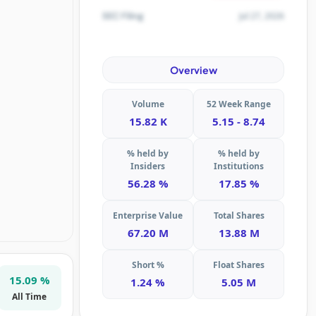
Jul 27, 2026
SEC Filing
Overview
Volume
52 Week Range
15.82 K
5.15 - 8.74
% held by
% held by
Insiders
Institutions
56.28 %
17.85 %
Enterprise Value
Total Shares
67.20 M
13.88 M
Short %
Float Shares
15.09 %
1.24 %
5.05 M
All Time