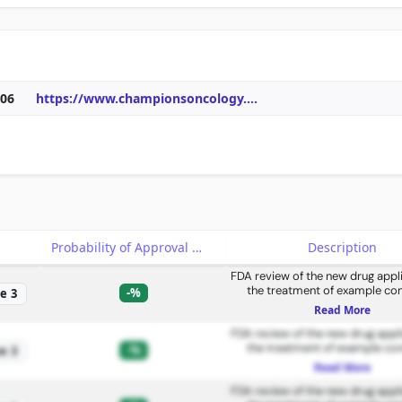
06
https://www.championsoncology.
...
e
Probability of Approval
Description
FDA review of the new drug appli
the treatment of example con
-%
e 3
Read More
FDA review of the new drug appli
the treatment of example con
-%
e 3
Read More
FDA review of the new drug appli