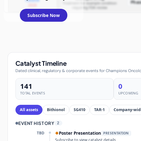
Phas
Treatment for example condition
2026
requiring FDA review
Subscribe Now
Catalyst Timeline
Dated clinical, regulatory & corporate events for Champions Oncolog
141
0
TOTAL EVENTS
UPCOMING
All assets
Bithionol
SG410
TAR-1
Company-wid
EVENT HISTORY
2
TBD
Poster Presentation
◆
PRESENTATION
Subscribe to view catalyst details