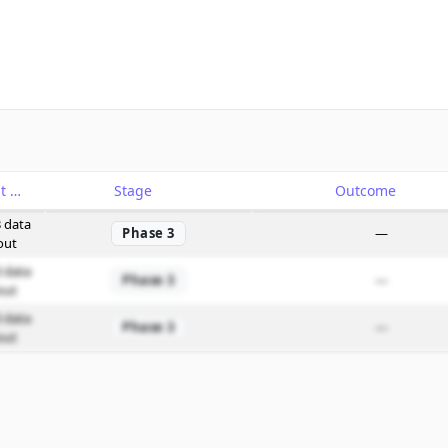
Catalyst
Stage
Outcome
 data
Phase 3
—
out
 data
Phase 3
—
out
 data
Phase 3
—
out