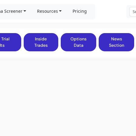
a Screener
Resources
Pricing
 Trial
Inside
Options
News
lts
Trades
Data
Section