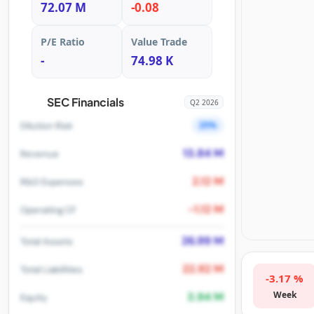
72.07 M
-0.08
P/E Ratio
Value Trade
-
74.98 K
SEC Financials
Q2 2026
25%
Dilution Risk
13.84 M
Revenue
2.12 M
R&D Expenses
-1.12 M
Operating CF
26.99 M
Total Assets
22.92 M
Total Liabilities
-3.17 %
Week
3.94 M
Equity