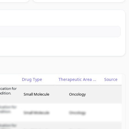
Drug Type
Therapeutic Area
Source
cation for
dition.
Small Molecule
Oncology
cation for
dition.
Small Molecule
Oncology
cation for