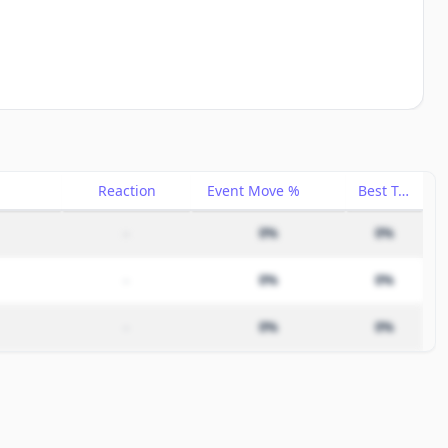
Reaction
Event Move %
Best Trade %
–
0%
0%
–
0%
0%
–
0%
0%