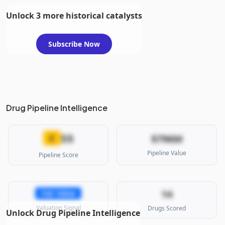
Unlock 3 more historical catalysts
Subscribe Now
Drug Pipeline Intelligence
55
C
$796M
Pipeline Value
Pipeline Score
14
Fair Value
Valuation Signal
Drugs Scored
Unlock Drug Pipeline Intelligence