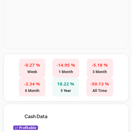
-0.27 %
-14.95 %
-5.18 %
Week
1 Month
3 Month
-2.34 %
18.22 %
-50.13 %
6 Month
5 Year
All Time
Cash Data
Profitable