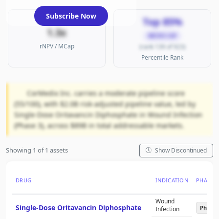
Subscribe Now
Top 85%
1.3x
MICRO CAP
rNPV / MCap
(rank 139 of 923)
Percentile Rank
CorMedix Inc. carries a moderate pipeline score
(55/100), with $2.0B risk-adjusted pipeline value, led by
Single-Dose Oritavancin Diphosphate in Wound Infection
(Phase 3), across $89B in total addressable markets.
Showing 1 of 1 assets
Show Discontinued
DRUG
INDICATION
PHASE
Wound
Single-Dose Oritavancin Diphosphate
Phase 
Infection