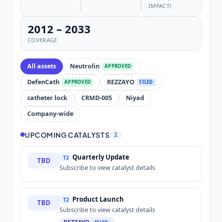
IMPACT)
2012 – 2033
COVERAGE
All assets
Neutrolin
APPROVED
DefenCath
REZZAYO
APPROVED
FILED
catheter lock
CRMD-005
Niyad
Company-wide
UPCOMING CATALYSTS
2
Quarterly Update
T2
TBD
Subscribe to view catalyst details
Product Launch
T2
TBD
Subscribe to view catalyst details