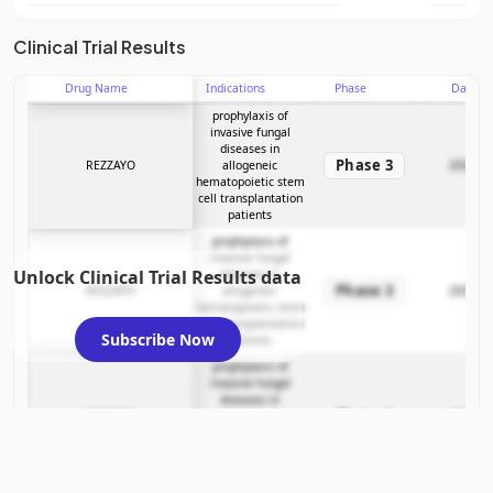
Clinical Trial Results
Drug Name
Indications
Phase
Date
prophylaxis of
invasive fungal
diseases in
Phase 3
REZZAYO
allogeneic
2026-04
hematopoietic stem
cell transplantation
patients
prophylaxis of
invasive fungal
Unlock Clinical Trial Results data
diseases in
Phase 3
REZZAYO
allogeneic
2026-04
hematopoietic stem
cell transplantation
Subscribe Now
patients
prophylaxis of
invasive fungal
diseases in
Phase 3
REZZAYO
allogeneic
2026-04
hematopoietic stem
cell transplantation
patients