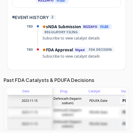
REZZAYO
FILED
EVENT HISTORY
2
TBD
sNDA Submission
◆
REZZAYO
FILED
REGULATORY FILING
Subscribe to view catalyst details
TBD
FDA Approval
◆
Niyad
FDA DECISION
Subscribe to view catalyst details
Unlock the full Catalyst Timeline
Past FDA Catalysts & PDUFA Decisions
Date
Drug
Catalyst
Stage
Subscribe Now
Defencath (heparin
PDU
2023-11-15
PDUFA Date
sodium)
Defencath (heparin
PDU
2023-11-15
PDUFA Date
sodium)
Defencath (heparin
PDU
2023-11-15
PDUFA Date
sodium)