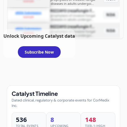
example
diseases in adults undergoing
allogeneic HSCT
REZZAYO (rezafungin for injection)
sNDA Submission
NDA
prophylaxis of invasive fungal
example
diseases in adults undergoing
allogeneic HSCT
REZZAYO (rezafungin for injection)
sNDA Submission
NDA
prophylaxis of invasive fungal
example
Unlock Upcoming Catalyst data
diseases in adults undergoing
allogeneic HSCT
Subscribe Now
Catalyst Timeline
Dated clinical, regulatory & corporate events for CorMedix
Inc.
536
8
148
TOTAL EVENTS
UPCOMING
TIER-1 (HIGH