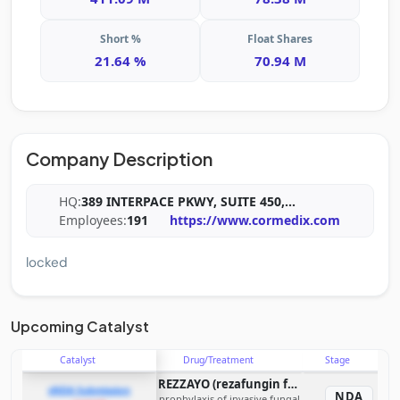
Short %
Float Shares
21.64 %
70.94 M
Company Description
HQ:
389 INTERPACE PKWY, SUITE 450,
...
Employees:
191
https://www.cormedix.com
locked
Upcoming Catalyst
Catalyst
Drug/Treatment
Stage
REZZAYO (rezafungin for injection)
sNDA Submission
NDA
prophylaxis of invasive fungal