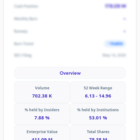
178.09 M
Cash Position
-
Monthly Burn
-
Runway
Stable
Burn Trend
May 14, 2026
SEC Filing
Overview
Volume
52 Week Range
702.38 K
6.13 - 14.96
% held by Insiders
% held by Institutions
7.88 %
53.01 %
Enterprise Value
Total Shares
411.09 M
78.38 M