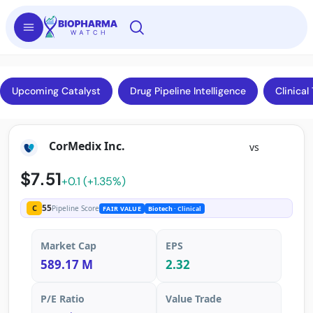
Upcoming Catalyst
Drug Pipeline Intelligence
Clinical 
CorMedix Inc.
vs
$7.51
+0.1 (+1.35%)
55
C
Pipeline Score
FAIR VALUE
Biotech
· Clinical
Market Cap
EPS
589.17 M
2.32
P/E Ratio
Value Trade