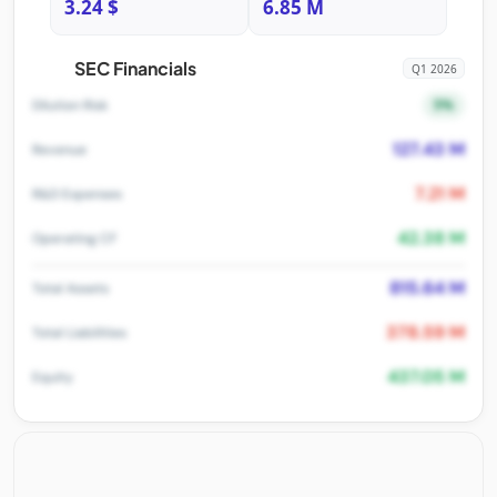
3.24 $
6.85 M
SEC Financials
Q1 2026
5%
Dilution Risk
127.43 M
Revenue
7.21 M
R&D Expenses
42.38 M
Operating CF
815.64 M
Total Assets
378.59 M
Total Liabilities
437.05 M
Equity