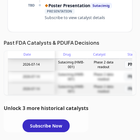
TBD
Poster Presentation
◆
Sutacimig
PRESENTATION
Subscribe to view catalyst details
Unlock the full Catalyst Timeline
Past FDA Catalysts & PDUFA Decisions
Date
Drug
Catalyst
Stage
Subscribe Now
Sutacimig (HMB-
Phase 2 data
Phase
2026-07-14
001)
readout
Sutacimig (HMB-
Phase 2 data
Phase
2026-07-14
001)
readout
Sutacimig (HMB-
Phase 2 data
Phase
2026-07-14
001)
readout
Unlock 3 more historical catalysts
Subscribe Now