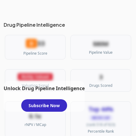
Drug Pipeline Intelligence
33
D
$80M
Pipeline Value
Pipeline Score
3
Richly Valued
Valuation Signal
Drugs Scored
Unlock Drug Pipeline Intelligence
Subscribe Now
Top 44%
0.1x
MICRO CAP
rNPV / MCap
(rank 518 of 923)
Percentile Rank