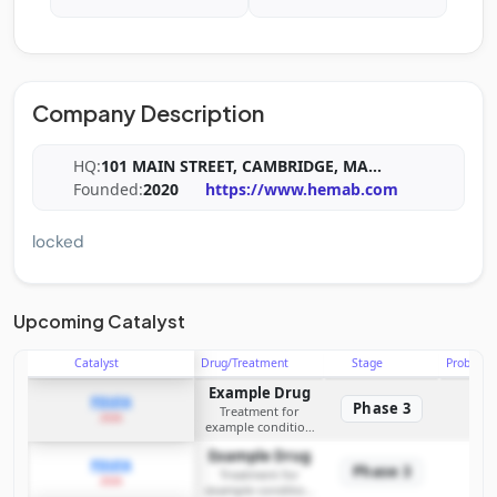
Company Description
HQ:
101 MAIN STREET, CAMBRIDGE, MA
...
Founded:
2020
https://www.hemab.com
locked
Upcoming Catalyst
Catalyst
Drug/Treatment
Stage
Probabili
Example Drug
PDUFA
Phase 3
Treatment for
2026
example condition
requiring FDA review
Example Drug
PDUFA
Phase 3
Treatment for
2026
example condition