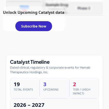
requiring FDA review
Example Drug
PDUFA
Phase 3
Treatment for
2026
Unlock Upcoming Catalyst data
example condition
requiring FDA review
Subscribe Now
Catalyst Timeline
Dated clinical, regulatory & corporate events for Hemab
Therapeutics Holdings, Inc.
19
3
2
TOTAL EVENTS
UPCOMING
TIER-1 (HIGH
IMPACT)
2026 – 2027