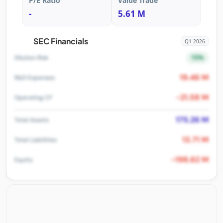
P/E Ratio
Value Trade
-
5.61 M
SEC Financials
Q1 2026
15%
Dilution Risk
19.46 M
R&D Expenses
-21.58 M
Operating CF
175.26 M
Total Assets
13.71 M
Total Liabilities
-198.62 M
Equity