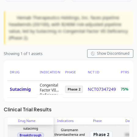
Hemab Therapeutics Holdings, Inc. faces pipeline
headwinds (33/100), with $240M risk-adjusted pipeline
value, led by Sutacimig in Congenital Factor VII Deficiency
(Phase 2).
Showing 1 of 1 assets
Show Discontinued
DRUG
INDICATION
PHASE
NCT ID
PTRS
R
Congenital
Sutacimig
NCT07347249
75%
$
Phase 2
Factor VII
Deficiency
Clinical Trial Results
Drug Name
Indications
Phase
Date
sutacimig
Glanzmann
Phase 2
thrombasthenia and
2026-07
Breakthrough