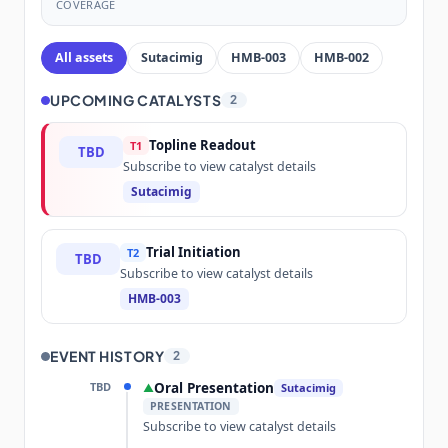
COVERAGE
All assets
Sutacimig
HMB-003
HMB-002
UPCOMING CATALYSTS
2
Topline Readout
T1
TBD
Subscribe to view catalyst details
Sutacimig
Trial Initiation
T2
TBD
Subscribe to view catalyst details
HMB-003
EVENT HISTORY
2
TBD
Oral Presentation
▲
Sutacimig
PRESENTATION
Subscribe to view catalyst details