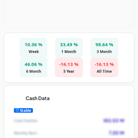
10.36 %
33.49 %
98.64 %
Week
1 Month
3 Month
46.06 %
-16.13 %
-16.13 %
6 Month
5 Year
All Time
Cash Data
Stable
163.53 M
Cash Position
7.20 M
Monthly Burn