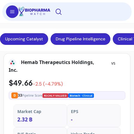
Upcoming Catalyst
Drug Pipeline Intelligence
Clinical 
Hemab Therapeutics Holdings,
vs
Inc.
$49.66
-2.5 (-4.79%)
33
D
Pipeline Score
RICHLY VALUED
Biotech
· Clinical
Market Cap
EPS
2.32 B
-