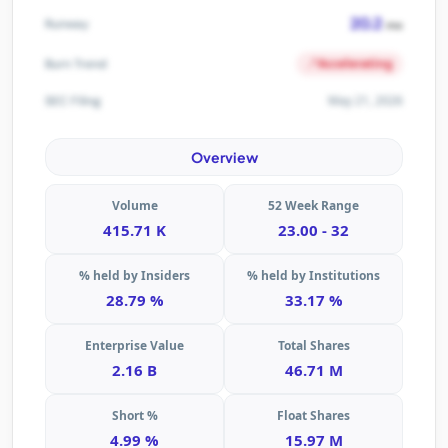
20.2
Runway
mo
Accelerating
Burn Trend
May 21, 2026
SEC Filing
Overview
Volume
52 Week Range
415.71 K
23.00 - 32
% held by Insiders
% held by Institutions
28.79 %
33.17 %
Enterprise Value
Total Shares
2.16 B
46.71 M
Short %
Float Shares
4.99 %
15.97 M