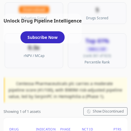
5
Overvalued
Valuation Signal
Drugs Scored
Unlock Drug Pipeline Intelligence
Subscribe Now
Top 61%
0.3x
SMALL CAP
rNPV / MCap
(rank 361 of 923)
Percentile Rank
Centessa Pharmaceuticals plc carries a moderate
pipeline score (41/100), with $989M risk-adjusted pipeline
value, led by SerpinPC in Hemophilia a (Phase 1).
Showing 1 of 1 assets
Show Discontinued
DRUG
INDICATION
PHASE
NCT ID
PTRS
RN