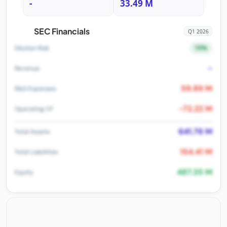
-
33.49 M
SEC Financials
Q1 2026
15%
Dilution Risk
-
Revenue
59.89 M
R&D Expenses
-72.22 M
Operating CF
641.76 M
Total Assets
154.41 M
Total Liabilities
487.35 M
Equity