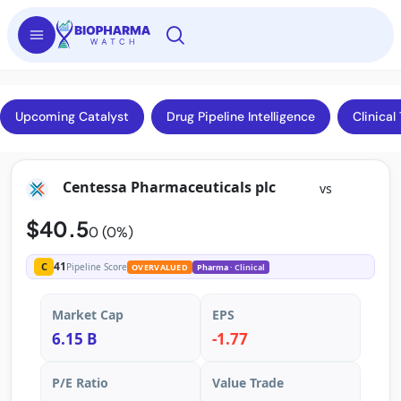
Upcoming Catalyst
Drug Pipeline Intelligence
Clinical 
Centessa Pharmaceuticals plc
vs
$40.5
0 (0%)
41
C
Pipeline Score
OVERVALUED
Pharma
· Clinical
Market Cap
EPS
6.15 B
-1.77
P/E Ratio
Value Trade