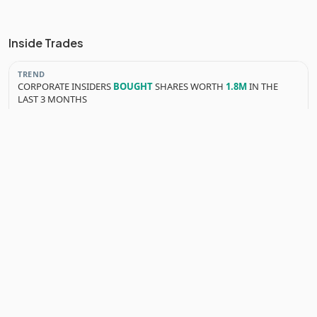
Inside Trades
TREND
CORPORATE INSIDERS
BOUGHT
SHARES WORTH
1.8M
IN THE
LAST 3 MONTHS
YEARLY INSIDER TRANSACTIONS