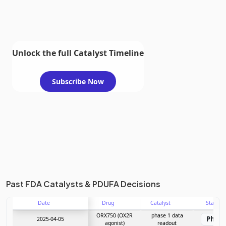
Unlock the full Catalyst Timeline
Subscribe Now
Past FDA Catalysts & PDUFA Decisions
Date
Drug
Catalyst
Stage
ORX750 (OX2R
phase 1 data
Phase
2025-04-05
agonist)
readout