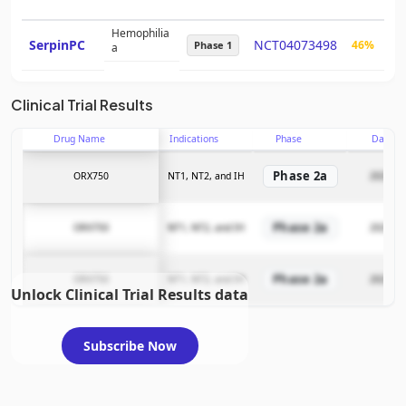
Hemophilia
SerpinPC
NCT04073498
46%
$3
Phase 1
a
Clinical Trial Results
Drug Name
Indications
Phase
Date
Phase 2a
ORX750
NT1, NT2, and IH
2025-11
Phase 2a
ORX750
NT1, NT2, and IH
2025-11
Phase 2a
ORX750
NT1, NT2, and IH
2025-11
Unlock Clinical Trial Results data
Subscribe Now