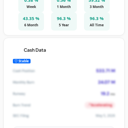
Week
1 Month
3 Month
43.35 %
96.3 %
96.3 %
6 Month
5 Year
All Time
Cash Data
Stable
533.71 M
Cash Position
24.07 M
Monthly Burn
19.2
Runway
mo
Accelerating
Burn Trend
May 5, 2026
SEC Filing