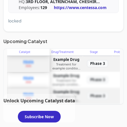
HQ:
3RD FLOOR, ALTRINCHAM, CHESHIR
...
Employees:
129
https://www.centessa.com
locked
Upcoming Catalyst
Catalyst
Drug/Treatment
Stage
Probabili
Example Drug
PDUFA
Phase 3
Treatment for
2026
example condition
requiring FDA review
Example Drug
PDUFA
Phase 3
Treatment for
2026
example condition
requiring FDA review
Example Drug
PDUFA
Phase 3
Treatment for
2026
Unlock Upcoming Catalyst data
example condition
requiring FDA review
Subscribe Now