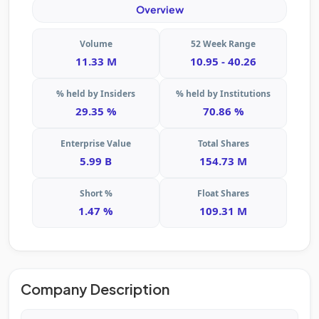
Overview
Volume
52 Week Range
11.33 M
10.95 - 40.26
% held by Insiders
% held by Institutions
29.35 %
70.86 %
Enterprise Value
Total Shares
5.99 B
154.73 M
Short %
Float Shares
1.47 %
109.31 M
Company Description