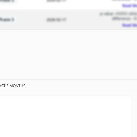
Phase 3
2026-02-17
Read M
p value: <0.001; clin
difference: -3
Phase 3
2026-02-17
Read M
AST 3 MONTHS