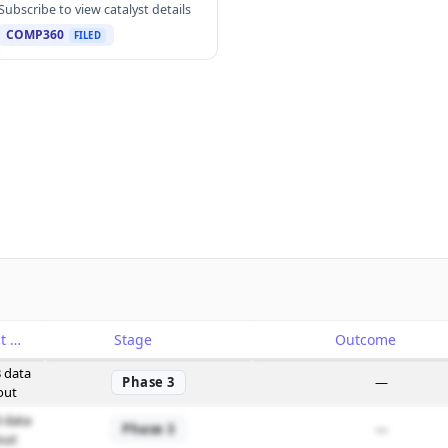
Subscribe to view catalyst details
COMP360
FILED
Catalyst
Stage
Outcome
 data
Phase 3
—
out
 data
Phase 3
—
out