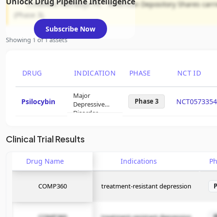
Unlock Drug Pipeline Intelligence
COMPASS Pathways Plc - American Depository Shares carries
(Phase 3).
Subscribe Now
Showing 1 of 1 assets
DRUG
INDICATION
PHASE
NCT ID
Major
Psilocybin
Phase 3
NCT0573354
Depressive
Disorder
Clinical Trial Results
Drug Name
Indications
P
COMP360
treatment-resistant depression