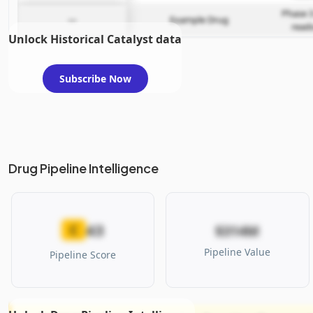
Phase 3
—
Example Drug
read
Unlock Historical Catalyst data
Subscribe Now
Drug Pipeline Intelligence
43
C
$314M
Pipeline Value
Pipeline Score