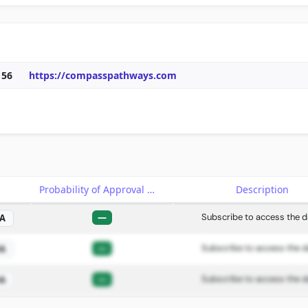
156
https://compasspathways.com
e
Probability of Approval
Description
—
Subscribe to access the d
A
—
Subscribe to access the d
A
—
Subscribe to access the d
A