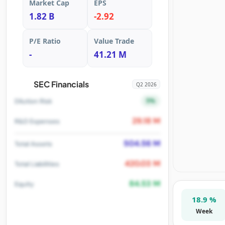
Market Cap
EPS
1.82 B
-2.92
P/E Ratio
Value Trade
-
41.21 M
SEC Financials
Q2 2026
5%
Dilution Risk
29.18 M
R&D Expenses
504.56 M
Total Assets
420.03 M
Total Liabilities
84.53 M
Equity
18.9 %
Week