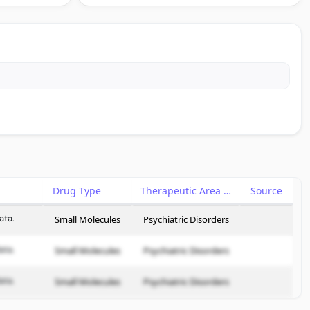
Drug Type
Therapeutic Area
Source
ata.
Small Molecules
Psychiatric Disorders
ata.
Small Molecules
Psychiatric Disorders
ata.
Small Molecules
Psychiatric Disorders