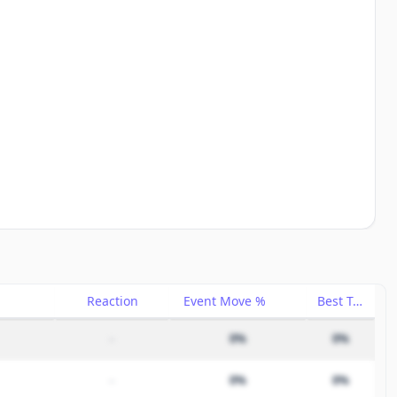
Reaction
Event Move %
Best Trade %
–
0%
0%
–
0%
0%