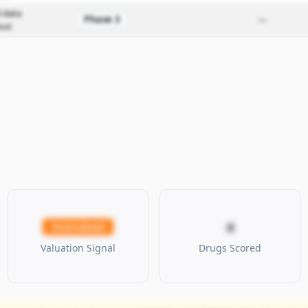
 data
Phase 3
—
out
4
Overvalued
Valuation Signal
Drugs Scored