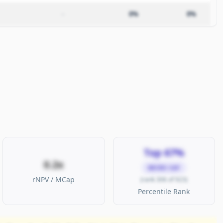
–
0%
0%
Top 67%
0.2x
MICRO CAP
rNPV / MCap
(rank 306 of 923)
Percentile Rank