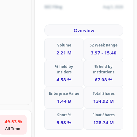
Aug 5, 2026
SEC Filing
Overview
Volume
52 Week Range
2.21 M
3.97 - 15.40
% held by
% held by
Insiders
Institutions
4.58 %
67.08 %
Enterprise Value
Total Shares
1.44 B
134.92 M
Short %
Float Shares
-49.53 %
9.98 %
128.74 M
All Time