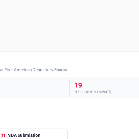
ys Plc - American Depository Shares
19
TIER-1 (HIGH IMPACT)
NDA Submission
T1