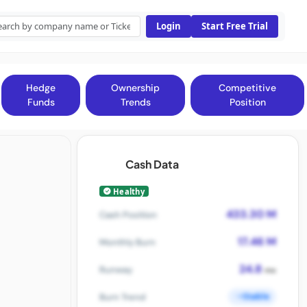
Login
Start Free Trial
Hedge
Ownership
Competitive
Funds
Trends
Position
Cash Data
Healthy
433.30 M
Cash Position
17.46 M
Monthly Burn
24.8
Runway
mo
Stable
Burn Trend