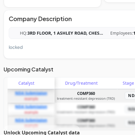
Company Description
HQ:
3RD FLOOR, 1 ASHLEY ROAD, CHES
...
Employees:
locked
Upcoming Catalyst
Catalyst
Drug/Treatment
Stag
NDA Submission
COMP360
ND
treatment-resistant depression (TRD)
example
NDA Submission
COMP360
ND
treatment-resistant depression (TRD)
example
NDA Submission
COMP360
ND
treatment-resistant depression (TRD)
example
Unlock Upcoming Catalyst data