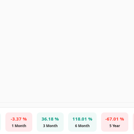
-3.37 %
36.18 %
118.01 %
-67.01 %
1 Month
3 Month
6 Month
5 Year