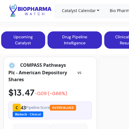
Catalyst Calendar
Bio Pharm
Upcoming
Drug Pipeline
Clinical
Catalyst
Intelligence
Resu
COMPASS Pathways
Plc - American Depository
vs
Shares
$13.47
-0.09 (-0.66%)
43
C
Pipeline Score
OVERVALUED
Biotech
· Clinical