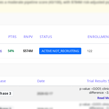
 a moderate pipeline score (43/100), with $784M risk-adjusted pip
PTRS
RNPV
STATUS
ENROLLMEN
6
54%
$574M
ACTIVE NOT_RECRUITING
122
hase
Date
Trial Result
p value: <0.001; clin
difference: -3
Phase 3
2026-02-17
Read M
p value: <0.001; clin
difference: -3