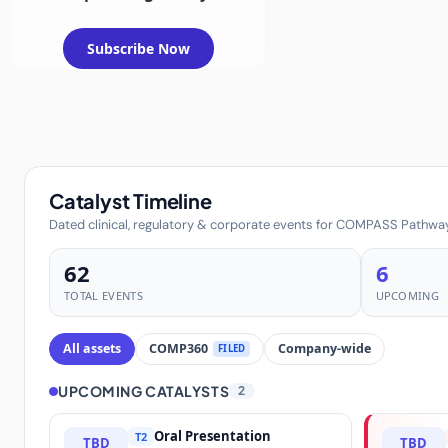
Subscribe Now
Catalyst Timeline
Dated clinical, regulatory & corporate events for COMPASS Pathwa
62
6
TOTAL EVENTS
UPCOMING
All assets
COMP360
Company-wide
FILED
UPCOMING CATALYSTS
2
Oral Presentation
T2
TBD
TBD