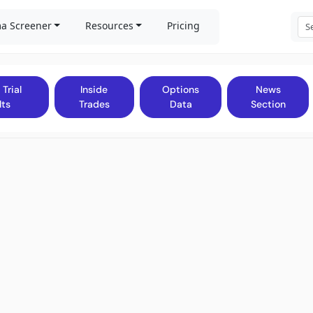
a Screener
Resources
Pricing
 Trial
Inside
Options
News
lts
Trades
Data
Section