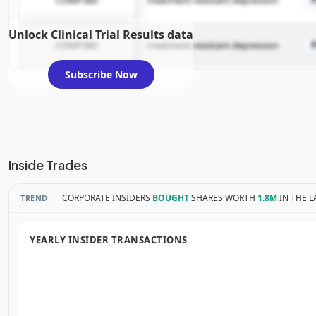
COMP360
treatment-resistant depression
Unlock Clinical Trial Results data
COMP360
treatment-resistant depression
Subscribe Now
Inside Trades
CORPORATE INSIDERS
BOUGHT
SHARES WORTH
1.8M
IN THE L
TREND
YEARLY INSIDER TRANSACTIONS