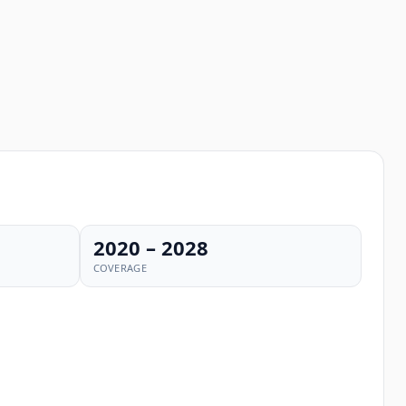
2020 – 2028
COVERAGE