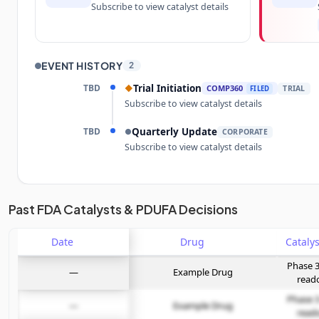
Subscribe to view catalyst details
EVENT HISTORY
2
TBD
Trial Initiation
◆
COMP360
TRIAL
FILED
Subscribe to view catalyst details
TBD
Quarterly Update
●
CORPORATE
Subscribe to view catalyst details
Unlock the full Catalyst Timeline
Past FDA Catalysts & PDUFA Decisions
Date
Subscribe Now
Drug
Phase 3
—
Example Drug
read
Phase 3
—
Example Drug
read