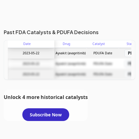
Past FDA Catalysts & PDUFA Decisions
Date
Drug
Catalyst
Stage
PDU
2023-05-22
Ayvakit (avapritinib)
PDUFA Date
PDU
2023-05-22
Ayvakit (avapritinib)
PDUFA Date
PDU
2023-05-22
Ayvakit (avapritinib)
PDUFA Date
Unlock 4 more historical catalysts
Subscribe Now