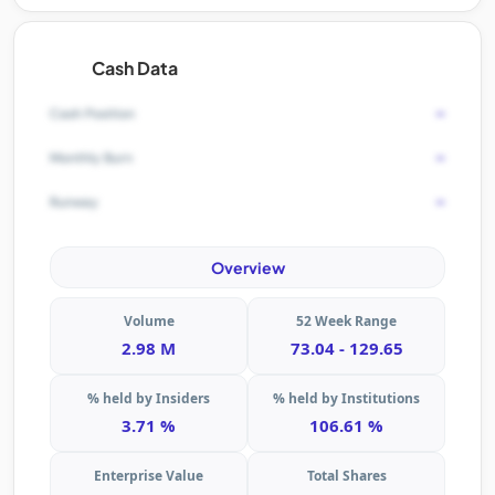
Cash Data
-
Cash Position
-
Monthly Burn
-
Runway
Overview
Volume
52 Week Range
2.98 M
73.04 - 129.65
% held by Insiders
% held by Institutions
3.71 %
106.61 %
Enterprise Value
Total Shares