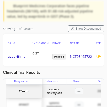
Blueprint Medicines Corporation faces pipeline
headwinds (38/100), with $1.6B risk-adjusted pipeline
value, led by avapritinib in GIST (Phase 3).
Showing 1 of 1 assets
Show Discontinued
DRUG
INDICATION
PHASE
NCT ID
PTRS
GIST
avapritinib
NCT03465722
42%
Phase 3
Clinical Trial Results
Drug Name
Indications
Phase
Date
systemic
—
AYVAKIT
2025-06
mastocytosis
systemic
—
AYVAKIT
2025-06
mastocytosis