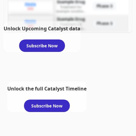
Example Drug
PDUFA
Phase 3
Treatment for
2026
example condition
requiring FDA review
Example Drug
PDUFA
Phase 3
Treatment for
2026
Unlock Upcoming Catalyst data
example condition
requiring FDA review
Subscribe Now
Unlock the full Catalyst Timeline
Subscribe Now