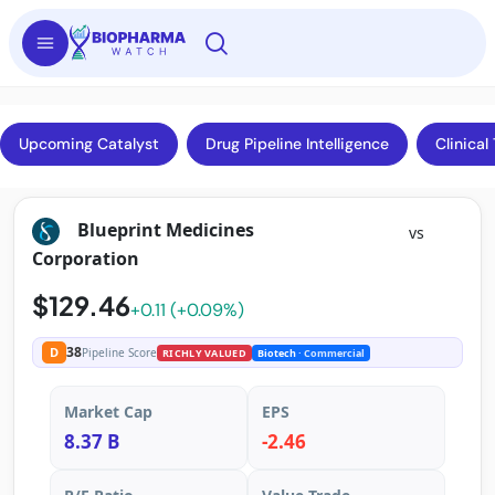
Upcoming Catalyst
Drug Pipeline Intelligence
Clinical 
Blueprint Medicines
vs
Corporation
$129.46
+0.11 (+0.09%)
38
D
Pipeline Score
RICHLY VALUED
Biotech
· Commercial
Market Cap
EPS
8.37 B
-2.46