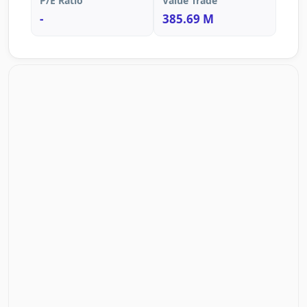
P/E Ratio
Value Trade
-
385.69 M