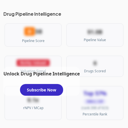
Drug Pipeline Intelligence
38
D
$1.0B
Pipeline Value
Pipeline Score
6
Richly Valued
Valuation Signal
Drugs Scored
Unlock Drug Pipeline Intelligence
Subscribe Now
Top 57%
0.1x
SMALL CAP
rNPV / MCap
(rank 398 of 923)
Percentile Rank