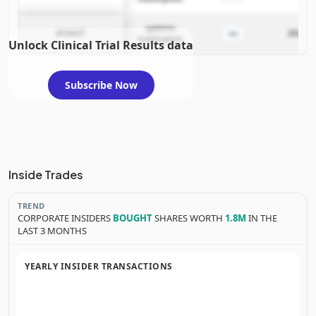
systemic
—
AYVAKIT
2025-06
mastocytosis
Unlock Clinical Trial Results data
Subscribe Now
Inside Trades
TREND
CORPORATE INSIDERS
BOUGHT
SHARES WORTH
1.8M
IN THE
LAST 3 MONTHS
YEARLY INSIDER TRANSACTIONS