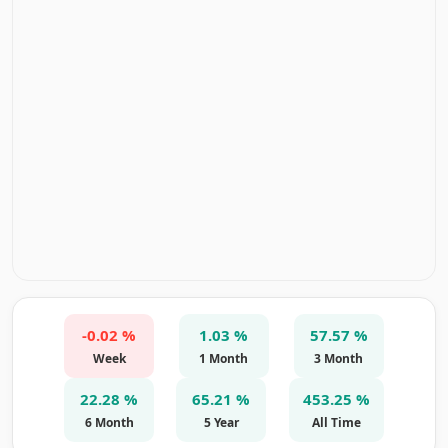
-0.02 %
1.03 %
57.57 %
Week
1 Month
3 Month
22.28 %
65.21 %
453.25 %
6 Month
5 Year
All Time