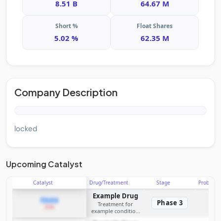
8.51 B
64.67 M
Short %
Float Shares
5.02 %
62.35 M
Company Description
locked
Upcoming Catalyst
Catalyst
Drug/Treatment
Stage
Probabili
Example Drug
PDUFA
Phase 3
Treatment for
2026
example condition
requiring FDA review