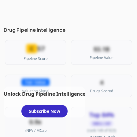
Drug Pipeline Intelligence
57
C
$3.1B
Pipeline Value
Pipeline Score
4
Fair Value
Valuation Signal
Drugs Scored
Unlock Drug Pipeline Intelligence
Subscribe Now
Top 84%
0.9x
SMALL CAP
rNPV / MCap
(rank 149 of 923)