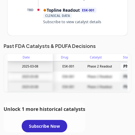
TBD
Topline Readout
◆
ESK-001
CLINICAL DATA
Subscribe to view catalyst details
Unlock the full Catalyst Timeline
Past FDA Catalysts & PDUFA Decisions
Date
Drug
Catalyst
Stage
Subscribe Now
Phase
2025-03-08
ESK-001
Phase 2 Readout
Phase
2025-03-08
ESK-001
Phase 2 Readout
Phase
2025-03-08
ESK-001
Phase 2 Readout
Unlock 1 more historical catalysts
Subscribe Now