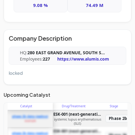
9.08 %
74.49 M
Company Description
HQ:
280 EAST GRAND AVENUE, SOUTH S
...
Employees:
227
https://www.alumis.com
locked
Upcoming Catalyst
Catalyst
Drug/Treatment
Stage
ESK-001 (next-generation oral TYK2 inhibitor)
phase 2b data readout
Phase 2b
systemic lupus erythematosus
example
(SLE)
ESK-001 (next-generation oral TYK2 inhibitor)
phase 2b data readout