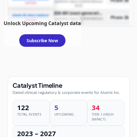
Phase 2b
systemic lupus erythematosus
example
(SLE)
ESK-001 (next-generation oral TYK2 inhibitor)
phase 2b data readout
Phase 2b
systemic lupus erythematosus
example
Unlock Upcoming Catalyst data
(SLE)
Subscribe Now
Catalyst Timeline
Dated clinical, regulatory & corporate events for Alumis Inc.
122
5
34
TOTAL EVENTS
UPCOMING
TIER-1 (HIGH
IMPACT)
2023 – 2027