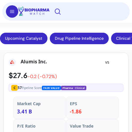
Upcoming Catalyst
Drug Pipeline Intelligence
Clinical 
Alumis Inc.
vs
$27.6
-0.2 (-0.72%)
57
C
Pipeline Score
FAIR VALUE
Pharma
· Clinical
Market Cap
EPS
3.41 B
-1.86
P/E Ratio
Value Trade