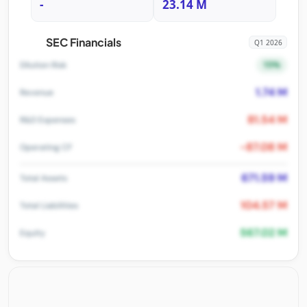
-
23.14 M
SEC Financials
Q1 2026
15%
Dilution Risk
1.74 M
Revenue
81.54 M
R&D Expenses
-87.08 M
Operating CF
671.59 M
Total Assets
104.57 M
Total Liabilities
567.02 M
Equity