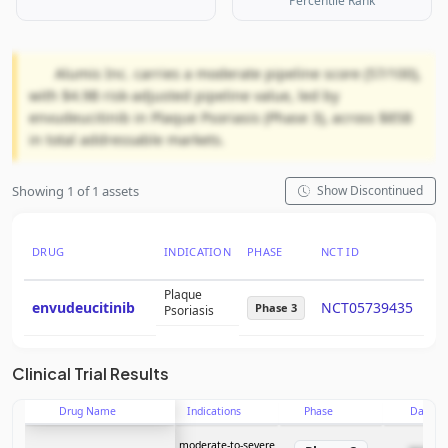
Percentile Rank
Alumis Inc. carries a moderate pipeline score (57/100),
with $4.9B risk-adjusted pipeline value, led by
envudeucitinib in Plaque Psoriasis (Phase 3), across $85B
in total addressable markets.
Showing 1 of 1 assets
Show Discontinued
DRUG
INDICATION
PHASE
NCT ID
PT
Plaque
envudeucitinib
NCT05739435
58
Phase 3
Psoriasis
Clinical Trial Results
Drug Name
Indications
Phase
Date
moderate-to-severe