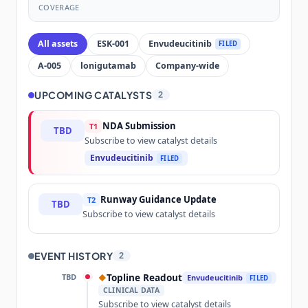
COVERAGE
All assets
ESK-001
Envudeucitinib
FILED
A-005
lonigutamab
Company-wide
UPCOMING CATALYSTS
2
NDA Submission
T1
TBD
Subscribe to view catalyst details
Envudeucitinib
FILED
Runway Guidance Update
T2
TBD
Subscribe to view catalyst details
EVENT HISTORY
2
TBD
Topline Readout
◆
Envudeucitinib
FILED
CLINICAL DATA
Subscribe to view catalyst details