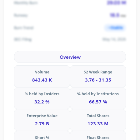
29.03 M
Monthly Burn
18.5
Runway
mo
Stable
Burn Trend
May 14, 2026
SEC Filing
Overview
Volume
52 Week Range
843.43 K
3.76 - 31.35
% held by Insiders
% held by Institutions
32.2 %
66.57 %
Enterprise Value
Total Shares
2.79 B
123.33 M
Short %
Float Shares