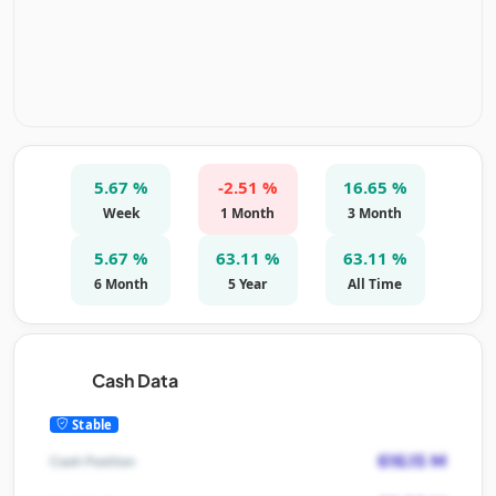
5.67 %
-2.51 %
16.65 %
Week
1 Month
3 Month
5.67 %
63.11 %
63.11 %
6 Month
5 Year
All Time
Cash Data
Stable
616.15 M
Cash Position