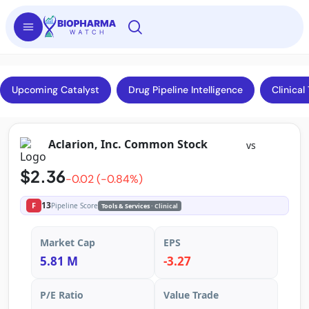
Upcoming Catalyst
Drug Pipeline Intelligence
Clinical 
Aclarion, Inc. Common Stock
vs
$2.36
-0.02 (-0.84%)
13
F
Pipeline Score
Tools & Services
· Clinical
Market Cap
EPS
5.81 M
-3.27
P/E Ratio
Value Trade