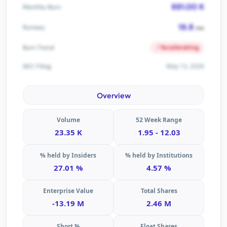
881.00 K
Monthly Burn
18.8
Runway
mo
Accelerating
Burn Trend
May 13, 2026
SEC Filing
Overview
Volume
52 Week Range
23.35 K
1.95 - 12.03
% held by Insiders
% held by Institutions
27.01 %
4.57 %
Enterprise Value
Total Shares
-13.19 M
2.46 M
Short %
Float Shares