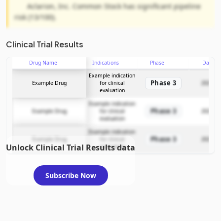
Aclarion, Inc. Common Stock has significant pipeline
risk (13/100).
Clinical Trial Results
Drug Name
Indications
Phase
Date
Example indication
Phase 3
Example Drug
for clinical
2025-12
evaluation
Example indication
Phase 3
Example Drug
for clinical
2025-12
evaluation
Example indication
Phase 3
Example Drug
for clinical
2025-12
Unlock Clinical Trial Results data
evaluation
Subscribe Now