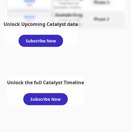
PDUFA
Phase 3
Treatment for
2026
example condition
requiring FDA review
Example Drug
PDUFA
Phase 3
Treatment for
2026
Unlock Upcoming Catalyst data
example condition
requiring FDA review
Subscribe Now
Unlock the full Catalyst Timeline
Subscribe Now