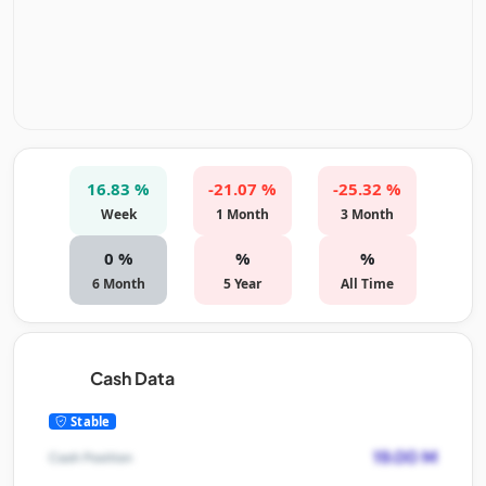
16.83 %
-21.07 %
-25.32 %
Week
1 Month
3 Month
0 %
%
%
6 Month
5 Year
All Time
Cash Data
Stable
19.00 M
Cash Position