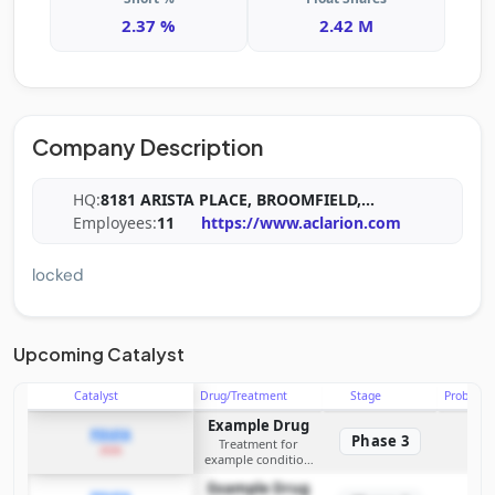
2.37 %
2.42 M
Company Description
HQ:
8181 ARISTA PLACE, BROOMFIELD,
...
Employees:
11
https://www.aclarion.com
locked
Upcoming Catalyst
Catalyst
Drug/Treatment
Stage
Probabili
Example Drug
PDUFA
Phase 3
Treatment for
2026
example condition
requiring FDA review
Example Drug