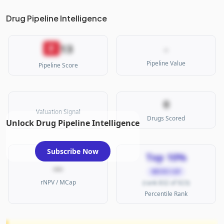
Drug Pipeline Intelligence
13
F
-
Pipeline Value
Pipeline Score
0
Valuation Signal
Drugs Scored
Unlock Drug Pipeline Intelligence
Subscribe Now
Top 10%
—
MICRO CAP
rNPV / MCap
(rank 832 of 923)
Percentile Rank