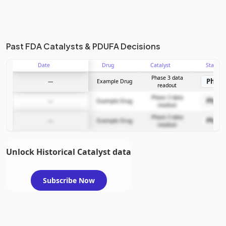
Past FDA Catalysts & PDUFA Decisions
Date
Drug
Catalyst
Stage
Phase 3 data
Phase
—
Example Drug
readout
Phase 3 data
Phase
—
Example Drug
readout
Phase 3 data
Phase
—
Example Drug
readout
Unlock Historical Catalyst data
Subscribe Now