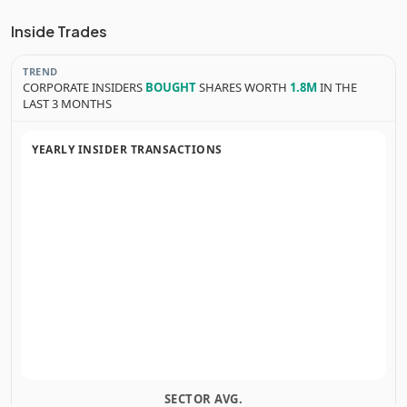
Inside Trades
TREND
CORPORATE INSIDERS
BOUGHT
SHARES WORTH
1.8M
IN THE
LAST 3 MONTHS
YEARLY INSIDER TRANSACTIONS
SECTOR AVG.