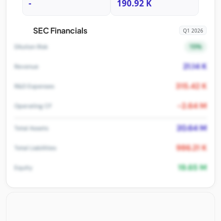
-
190.92 K
SEC Financials
Q1 2026
15%
Dilution Risk
21.14 K
Revenue
315.42 K
R&D Expenses
-2.64 M
Operating CF
20.64 M
Total Assets
986.21 K
Total Liabilities
19.65 M
Equity