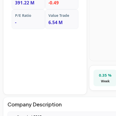
391.22 M
-0.49
P/E Ratio
Value Trade
-
6.54 M
0.35 %
Week
Company Description