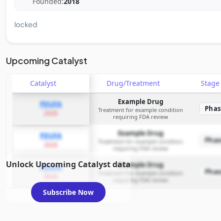
Founded:
2018
locked
Upcoming Catalyst
Catalyst
Drug/Treatment
Stag
Example Drug
PDUFA
Phas
Treatment for example condition
2026
requiring FDA review
Example Drug
PDUFA
Phas
Treatment for example condition
2026
requiring FDA review
Unlock Upcoming Catalyst data
Example Drug
PDUFA
Phas
Treatment for example condition
2026
requiring FDA review
Subscribe Now