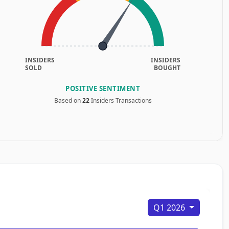
INSIDERS
INSIDERS
SOLD
BOUGHT
POSITIVE SENTIMENT
Based on
22
Insiders Transactions
Q1 2026