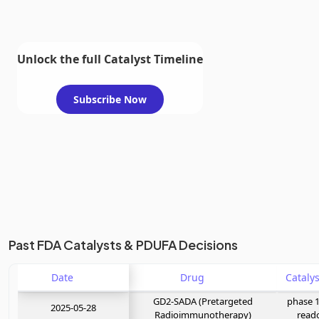
Unlock the full Catalyst Timeline
Subscribe Now
Past FDA Catalysts & PDUFA Decisions
Date
Drug
GD2-SADA (Pretargeted
phase 1
2025-05-28
Radioimmunotherapy)
read