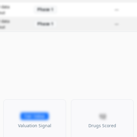
 data
Phase 1
—
out
 data
Phase 1
—
out
12
Fair Value
Valuation Signal
Drugs Scored