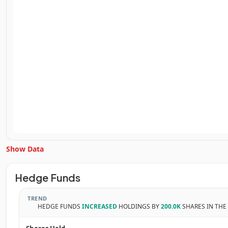
Show Data
Unlock Inside Trades data
Hedge Funds
Subscribe Now
TREND
HEDGE FUNDS
INCREASED
HOLDINGS BY
200.0K
SHARES IN THE