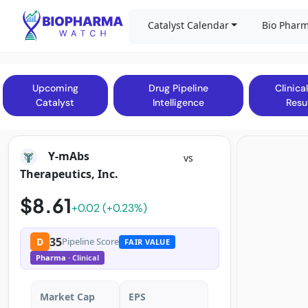
Catalyst Calendar
Bio Pharm
Upcoming
Drug Pipeline
Clinical
Catalyst
Intelligence
Resu
Y-mAbs
vs
Therapeutics, Inc.
$8.61
+0.02 (+0.23%)
35
D
Pipeline Score
FAIR VALUE
Pharma
· Clinical
Market Cap
EPS