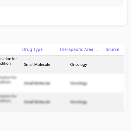
Drug Type
Therapeutic Area
Source
cation for
dition.
Small Molecule
Oncology
cation for
dition.
Small Molecule
Oncology
cation for
dition.
Small Molecule
Oncology