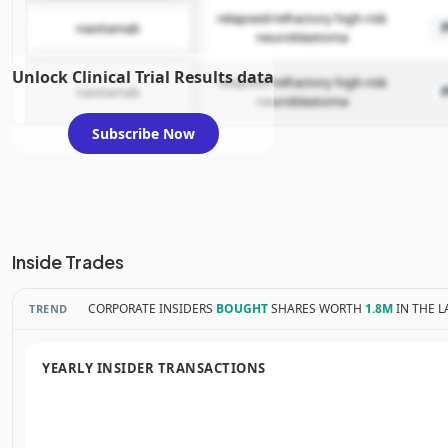
relapsed/refractory high-risk
naxitamab
neuroblastoma
Unlock Clinical Trial Results data
relapsed/refractory high-risk
naxitamab
neuroblastoma
Subscribe Now
Inside Trades
CORPORATE INSIDERS
BOUGHT
SHARES WORTH
1.8M
IN THE L
TREND
YEARLY INSIDER TRANSACTIONS