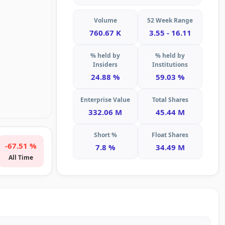
Volume
52 Week Range
760.67 K
3.55 - 16.11
% held by
% held by
Insiders
Institutions
24.88 %
59.03 %
Enterprise Value
Total Shares
332.06 M
45.44 M
Short %
Float Shares
-67.51 %
7.8 %
34.49 M
All Time