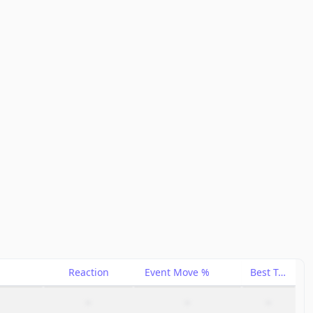
Reaction
Event Move %
Best Trade %
–
–
–