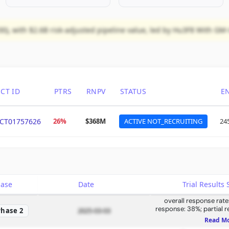
0), with $2.6B risk-adjusted pipeline value, led by Hu3F8 With GM
CT ID
PTRS
RNPV
STATUS
E
CT01757626
26%
$368M
ACTIVE NOT_RECRUITING
24
hase
Date
Trial Result
overall response rat
response: 38%; partial 
Phase 2
2025-03-03
compartment response:
Read M
compartment response: 74