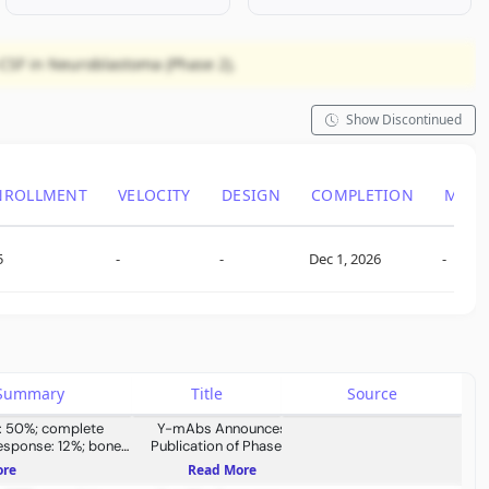
-CSF in Neuroblastoma (Phase 2).
Show Discontinued
NROLLMENT
VELOCITY
DESIGN
COMPLETION
ML S
5
-
-
Dec 1, 2026
-
s Summary
Title
Source
e: 50%; complete
Y-mAbs Announces
response: 12%; bone
Publication of Phase 2
 58%; bone marrow
Interim Results in Nature
ore
Read More
%; one year overall
Communications