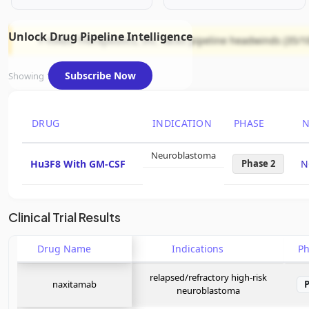
Unlock Drug Pipeline Intelligence
Y-mAbs Therapeutics, Inc. faces pipeline headwinds (35/10
Subscribe Now
Showing 1 of 1 assets
DRUG
INDICATION
PHASE
N
Neuroblastoma
Hu3F8 With GM-CSF
Phase 2
N
Clinical Trial Results
Drug Name
Indications
P
relapsed/refractory high-risk
naxitamab
neuroblastoma