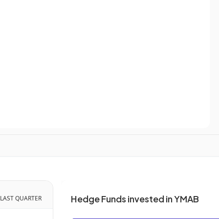
Hedge Funds invested in YMAB
 LAST QUARTER