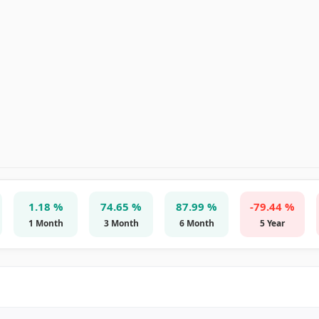
1.18 %
74.65 %
87.99 %
-79.44 %
1 Month
3 Month
6 Month
5 Year