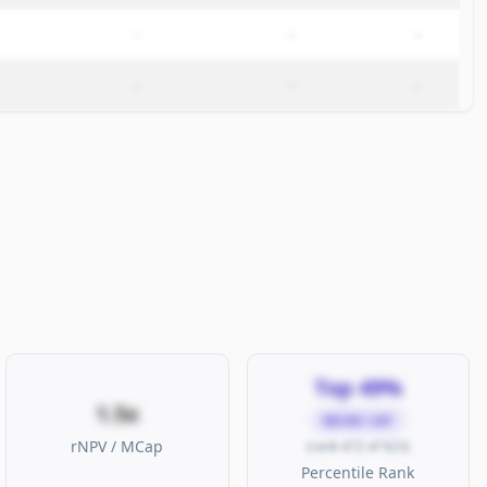
–
–
–
–
–
–
Top 49%
1.5x
MICRO CAP
rNPV / MCap
(rank 472 of 923)
Percentile Rank