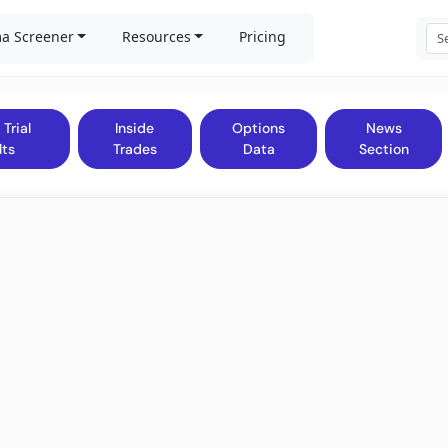
a Screener
Resources
Pricing
 Trial
Inside
Options
News
lts
Trades
Data
Section