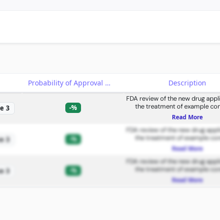
e
Probability of Approval
Description
FDA review of the new drug appli
the treatment of example con
-%
e 3
Read More
FDA review of the new drug appli
the treatment of example con
-%
e 3
Read More
FDA review of the new drug appli
the treatment of example con
-%
e 3
Read More