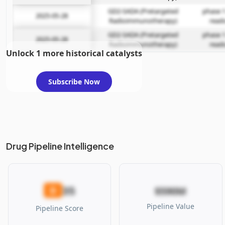
GD2-SADA (Pretargeted
phase 1
2025-05-28
Radioimmunotherapy)
read
GD2-SADA (Pretargeted
phase 1
2025-05-28
Radioimmunotherapy)
read
Unlock 1 more historical catalysts
Subscribe Now
Drug Pipeline Intelligence
35
D
$590M
Pipeline Value
Pipeline Score