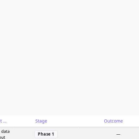
Catalyst
Stage
Outcome
 data
Phase 1
—
out