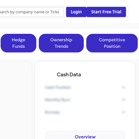
Login
Start Free Trial
Hedge
Ownership
Competitive
Funds
Trends
Position
Cash Data
-
Cash Position
-
Monthly Burn
-
Runway
Overview