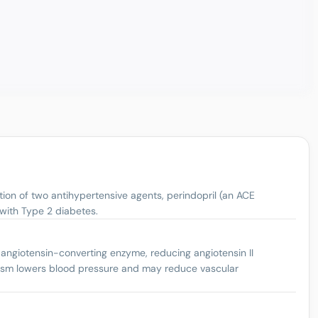
tion of two antihypertensive agents, perindopril (an ACE
 with Type 2 diabetes.
 angiotensin-converting enzyme, reducing angiotensin II
anism lowers blood pressure and may reduce vascular