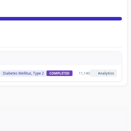
11,140
Diabetes Mellitus, Type 2
COMPLETED
Analytics