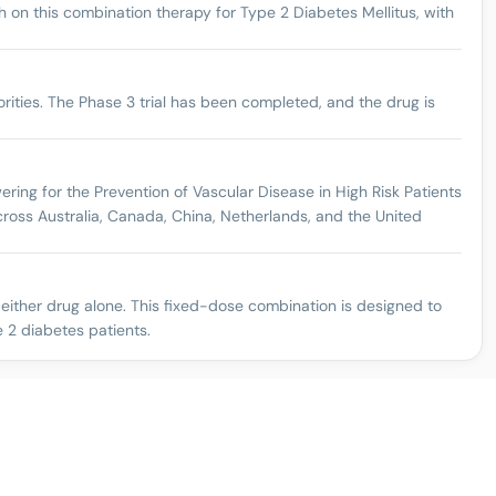
on this combination therapy for Type 2 Diabetes Mellitus, with
rities. The Phase 3 trial has been completed, and the drug is
ring for the Prevention of Vascular Disease in High Risk Patients
cross Australia, Canada, China, Netherlands, and the United
 either drug alone. This fixed-dose combination is designed to
e 2 diabetes patients.