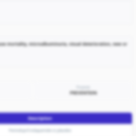
ause mortality, microalbuminuria, visual deterioration, new or
Purpose
PREVENTION
Description
Perindopril indapamide vs placebo