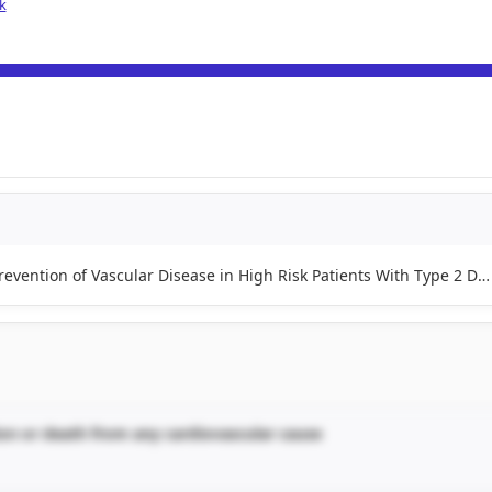
k
Blood Pressure and Glucose Lowering for the Prevention of Vascular Disease in High Risk Patients With Type 2 Diabetes
ion or death from any cardiovascular cause