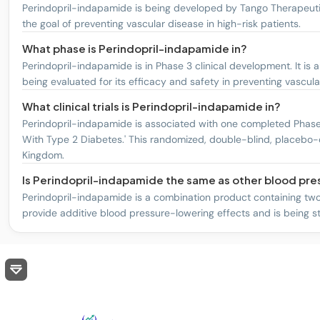
Perindopril-indapamide is being developed by Tango Therapeutic
the goal of preventing vascular disease in high-risk patients.
What phase is Perindopril-indapamide in?
Perindopril-indapamide is in Phase 3 clinical development. It is
being evaluated for its efficacy and safety in preventing vascula
What clinical trials is Perindopril-indapamide in?
Perindopril-indapamide is associated with one completed Phase 3 
With Type 2 Diabetes.' This randomized, double-blind, placebo-co
Kingdom.
Is Perindopril-indapamide the same as other blood pr
Perindopril-indapamide is a combination product containing two a
provide additive blood pressure-lowering effects and is being stu