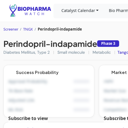
Catalyst Calendar
Bio Pharm
Screener
/
TNGX
/
Perindopril-indapamide
Perindopril-indapamide
Phase 3
Diabetes Mellitus, Type 2
|
Small molecule
|
Metabolic
|
Tango
Success Probability
Market 
Approval Probability
rNPV
TA Base Rate
Market Size
Adjusted LOA
Revenue Bas
ML Risk
Competitors
Subscribe to view
Subscribe 