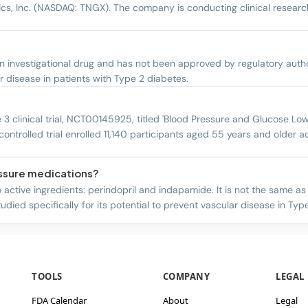
s, Inc. (NASDAQ: TNGX). The company is conducting clinical research 
 an investigational drug and has not been approved by regulatory autho
r disease in patients with Type 2 diabetes.
clinical trial, NCT00145925, titled 'Blood Pressure and Glucose Lowe
ntrolled trial enrolled 11,140 participants aged 55 years and older a
essure medications?
ctive ingredients: perindopril and indapamide. It is not the same as
died specifically for its potential to prevent vascular disease in Typ
TOOLS
COMPANY
LEGAL
FDA Calendar
About
Legal