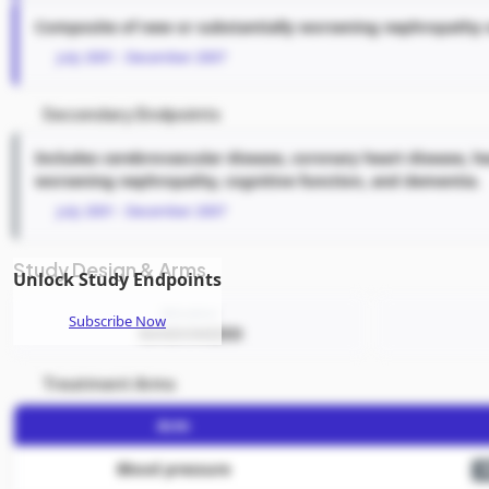
Composite of new or substantially worsening nephropathy o
July 2001 - December 2007
Secondary Endpoints
Includes cerebrovascular disease, coronary heart disease, he
worsening nephropathy, cognitive function, and dementia.
July 2001 - December 2007
Study Design & Arms
Unlock Study Endpoints
Allocation
Subscribe Now
RANDOMIZED
Treatment Arms
Arm
Blood pressure