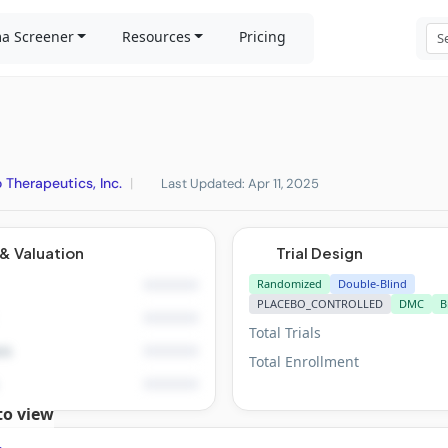
a Screener
Resources
Pricing
 Therapeutics, Inc.
|
Last Updated: Apr 11, 2025
& Valuation
Trial Design
Randomized
Double-Blind
PLACEBO_CONTROLLED
DMC
B
Total Trials
is
Total Enrollment
to view