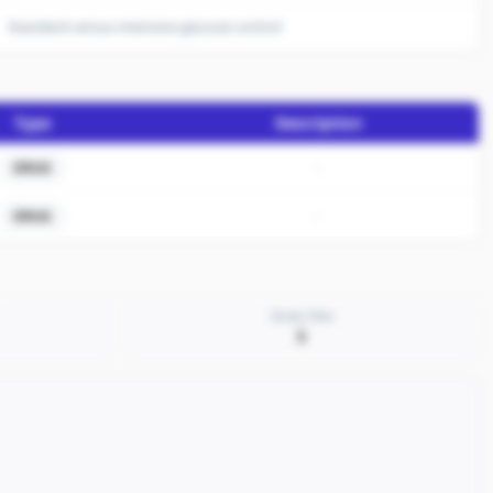
Standard versus intensive glucose control
Type
Description
-
DRUG
-
DRUG
Study Sites
5