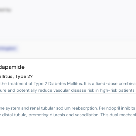
ted by:
d Kingdom
ndapamide
llitus, Type 2?
he treatment of Type 2 Diabetes Mellitus. It is a fixed-dose combina
ure and potentially reduce vascular disease risk in high-risk patients
e system and renal tubular sodium reabsorption. Perindopril inhibits
e distal tubule, promoting diuresis and vasodilation. This dual mech