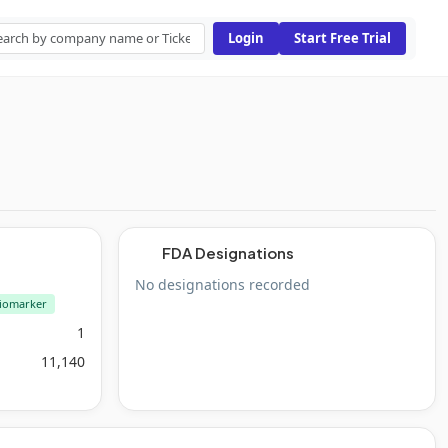
Login
Start Free Trial
FDA Designations
No designations recorded
iomarker
1
11,140