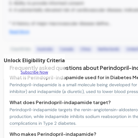
3. Ability to provide informed consent
4. A substantially elevated risk of cardiovascular disease, indica
* A history of major macrovascular disease define...
Read More
Countries:
Australia
Canada
China
Netherlands
Unite
Unlock Eligibility Criteria
Frequently asked questions about Perindopril-i
Subscribe Now
What is Perindopril-indapamide used for in Diabetes Me
Perindopril-indapamide is a small molecule being developed for t
inhibitor) and indapamide (a diuretic), used to lower blood press
What does Perindopril-indapamide target?
Perindopril-indapamide targets the renin-angiotensin-aldosteron
production, while indapamide inhibits sodium reabsorption in th
complications in Type 2 diabetes.
Who makes Perindopril-indapamide?