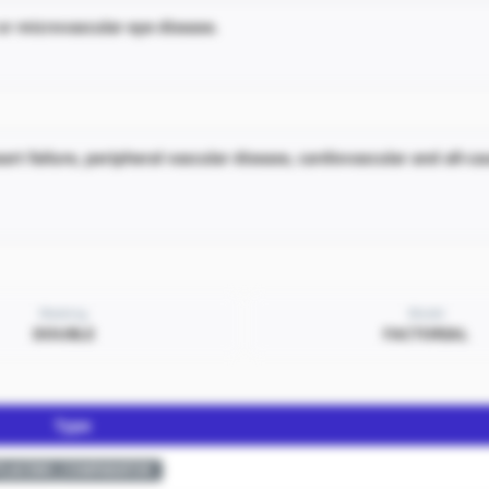
r microvascular eye disease.
art failure, peripheral vascular disease, cardiovascular and all-c
Masking
Model
DOUBLE
FACTORIAL
Type
PLACEBO_COMPARATOR