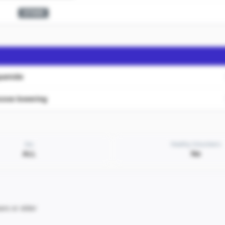
OTHER
apamide
cose lowering
Sex
Healthy Volunteers
ALL
No
ars or older