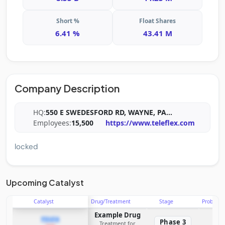
Short %
Float Shares
6.41 %
43.41 M
Company Description
HQ:
550 E SWEDESFORD RD, WAYNE, PA
...
Employees:
15,500
https://www.teleflex.com
locked
Upcoming Catalyst
Catalyst
Drug/Treatment
Stage
Probabili
Example Drug
PDUFA
Phase 3
Treatment for