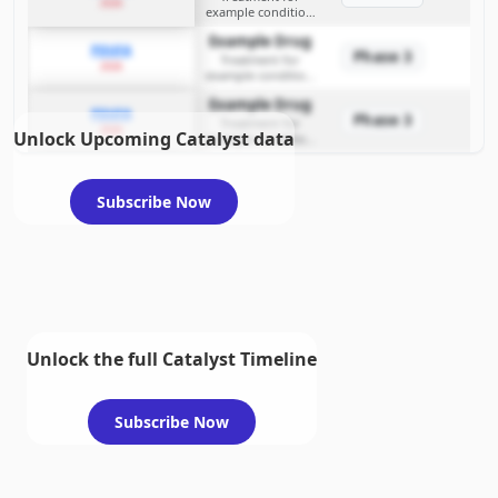
2026
example condition
requiring FDA review
Example Drug
PDUFA
Phase 3
Treatment for
2026
example condition
requiring FDA review
Example Drug
PDUFA
Phase 3
Treatment for
2026
Unlock Upcoming Catalyst data
example condition
requiring FDA review
Subscribe Now
Unlock the full Catalyst Timeline
Subscribe Now