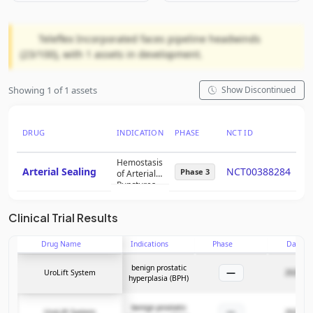
Teleflex Incorporated faces pipeline headwinds
(23/100), with 1 assets in development.
Showing 1 of 1 assets
Show Discontinued
DRUG
INDICATION
PHASE
NCT ID
PT
Hemostasis
Arterial Sealing
NCT00388284
5
Phase 3
of Arterial
Punctures
Clinical Trial Results
Drug Name
Indications
Phase
Date
benign prostatic
—
UroLift System
2025-05
hyperplasia (BPH)
benign prostatic
—
UroLift System
2025-05