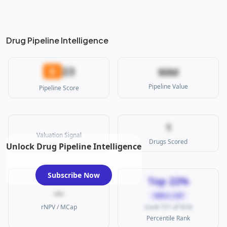
Drug Pipeline Intelligence
23
D
$0M
Pipeline Value
Pipeline Score
1
Valuation Signal
Drugs Scored
Unlock Drug Pipeline Intelligence
Subscribe Now
Top 22%
—
SMALL CAP
rNPV / MCap
(rank 721 of 923)
Percentile Rank