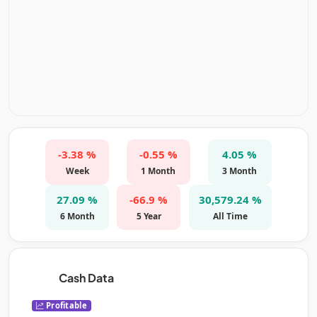
-3.38 %
-0.55 %
4.05 %
Week
1 Month
3 Month
27.09 %
-66.9 %
30,579.24 %
6 Month
5 Year
All Time
Cash Data
Profitable