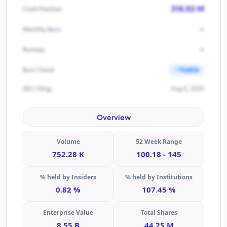
316.92 M
Cash Position
-
Monthly Burn
-
Runway
Stable
Burn Trend
Aug 6, 2026
SEC Filing
Overview
Volume
52 Week Range
752.28 K
100.18 - 145
% held by Insiders
% held by Institutions
0.82 %
107.45 %
Enterprise Value
Total Shares
8.55 B
44.25 M