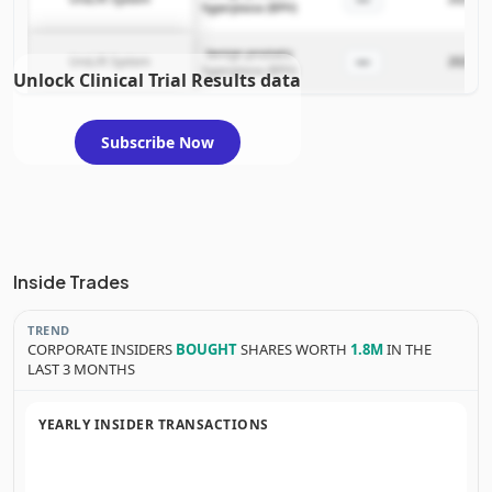
hyperplasia (BPH)
benign prostatic
—
UroLift System
2025-05
hyperplasia (BPH)
Unlock Clinical Trial Results data
Subscribe Now
Inside Trades
TREND
CORPORATE INSIDERS
BOUGHT
SHARES WORTH
1.8M
IN THE
LAST 3 MONTHS
YEARLY INSIDER TRANSACTIONS