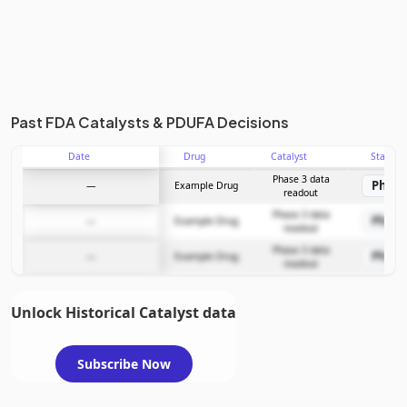
Past FDA Catalysts & PDUFA Decisions
Date
Drug
Catalyst
Stage
Phase 3 data
Phase
—
Example Drug
readout
Phase 3 data
Phase
—
Example Drug
readout
Phase 3 data
Phase
—
Example Drug
readout
Unlock Historical Catalyst data
Subscribe Now