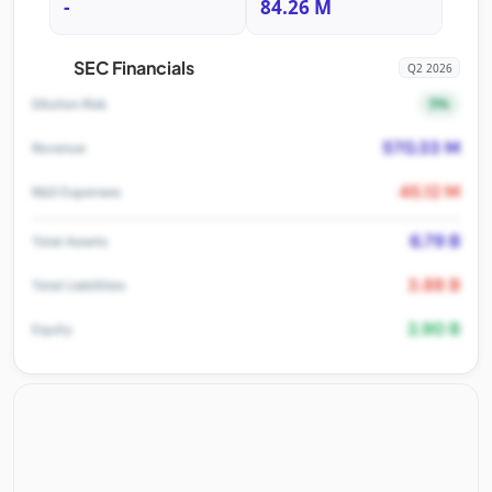
-
84.26 M
SEC Financials
Q2 2026
5%
Dilution Risk
570.33 M
Revenue
45.12 M
R&D Expenses
6.79 B
Total Assets
3.88 B
Total Liabilities
2.90 B
Equity