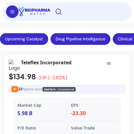
Upcoming Catalyst
Drug Pipeline Intelligence
Clinical 
Teleflex Incorporated
vs
$134.98
-3.91 (-2.82%)
23
D
Pipeline Score
MedTech
· Commercial
Market Cap
EPS
5.98 B
-23.30
P/E Ratio
Value Trade