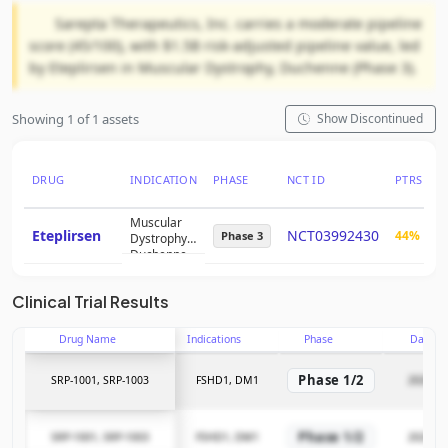
Sarepta Therapeutics, Inc. carries a moderate pipeline
score (45/100), with $1.5B risk-adjusted pipeline value, led
by Eteplirsen in Muscular Dystrophy, Duchenne (Phase 3).
Showing 1 of 1 assets
Show Discontinued
DRUG
INDICATION
PHASE
NCT ID
PTRS
R
Muscular
Eteplirsen
NCT03992430
44%
$
Phase 3
Dystrophy,
Duchenne
Clinical Trial Results
Drug Name
Indications
Phase
Date
Phase 1/2
SRP-1001, SRP-1003
FSHD1, DM1
2026-03
Phase 1/2
SRP-1001, SRP-1003
FSHD1, DM1
2026-03