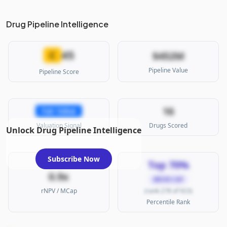
Drug Pipeline Intelligence
45
C
$452M
Pipeline Value
Pipeline Score
16
Fair Value
Valuation Signal
Drugs Scored
Unlock Drug Pipeline Intelligence
Subscribe Now
Top 70%
0.9x
MICRO CAP
rNPV / MCap
(rank 278 of 923)
Percentile Rank