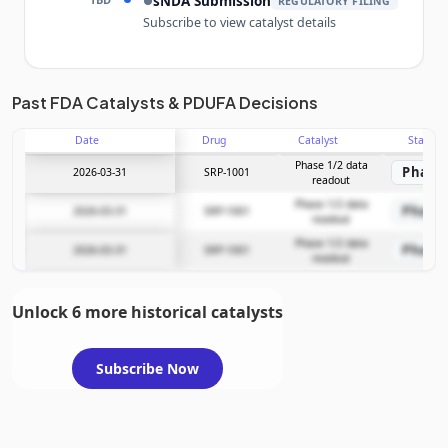
sNDA Submission
●
REGULATORY FILING
Subscribe to view catalyst details
Unlock the full Catalyst Timeline
Past FDA Catalysts & PDUFA Decisions
Date
Drug
Catalyst
Stage
Subscribe Now
Phase 1/2 data
Phase 
2026-03-31
SRP-1001
readout
Phase 1/2 data
Phase 
2026-03-31
SRP-1001
readout
Phase 1/2 data
Phase 
2026-03-31
SRP-1001
readout
Unlock 6 more historical catalysts
Subscribe Now