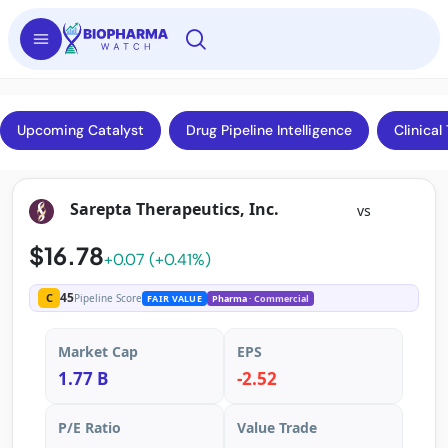
Upcoming Catalyst
Drug Pipeline Intelligence
Clinical 
Sarepta Therapeutics, Inc.
vs
$16.78
+0.07 (+0.41%)
45
C
Pipeline Score
FAIR VALUE
Pharma
· Commercial
Market Cap
EPS
1.77 B
-2.52
P/E Ratio
Value Trade