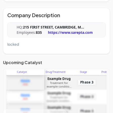
Company Description
HQ:
215 FIRST STREET, CAMBRIDGE, M
...
Employees:
835
https://www.sarepta.com
locked
Upcoming Catalyst
Catalyst
Drug/Treatment
Stage
Probabili
Example Drug
PDUFA
Phase 3
Treatment for
2026
example condition
requiring FDA review
Example Drug
PDUFA
Phase 3
Treatment for
2026
example condition
requiring FDA review
Example Drug
PDUFA
Phase 3
Treatment for