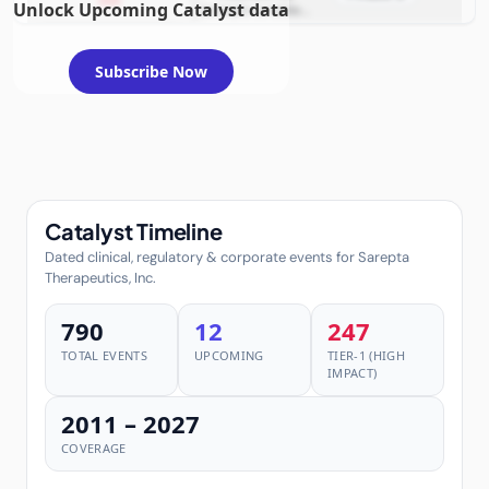
2026
Unlock Upcoming Catalyst data
example condition
requiring FDA review
Subscribe Now
Catalyst Timeline
Dated clinical, regulatory & corporate events for Sarepta
Therapeutics, Inc.
790
12
247
TOTAL EVENTS
UPCOMING
TIER-1 (HIGH
IMPACT)
2011 – 2027
COVERAGE