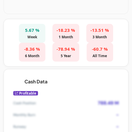
5.67 %
-18.23 %
-13.51 %
Week
1 Month
3 Month
-8.36 %
-78.94 %
-60.7 %
6 Month
5 Year
All Time
Cash Data
Profitable
788.49 M
Cash Position
-
Monthly Burn
-
Runway