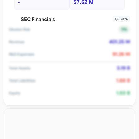
-
57.62 M
SEC Financials
Q2 2026
5%
Dilution Risk
401.25 M
Revenue
91.26 M
R&D Expenses
3.19 B
Total Assets
1.66 B
Total Liabilities
1.53 B
Equity