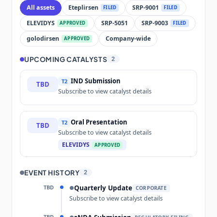
All assets
Eteplirsen
SRP-9001
FILED
FILED
ELEVIDYS
SRP-5051
SRP-9003
APPROVED
FILED
golodirsen
Company-wide
APPROVED
UPCOMING CATALYSTS
2
IND Submission
T2
TBD
Subscribe to view catalyst details
Oral Presentation
T2
TBD
Subscribe to view catalyst details
ELEVIDYS
APPROVED
EVENT HISTORY
2
TBD
Quarterly Update
●
CORPORATE
Subscribe to view catalyst details
TBD