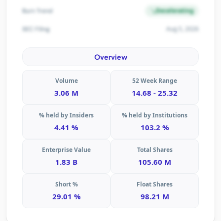
Decelerating
Burn Trend
Aug 5, 2026
SEC Filing
Overview
Volume
52 Week Range
3.06 M
14.68 - 25.32
% held by Insiders
% held by Institutions
4.41 %
103.2 %
Enterprise Value
Total Shares
1.83 B
105.60 M
Short %
Float Shares
29.01 %
98.21 M