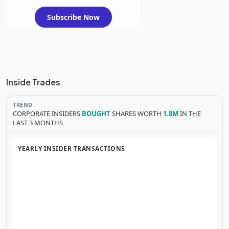
Subscribe Now
Inside Trades
TREND
CORPORATE INSIDERS
BOUGHT
SHARES WORTH
1.8M
IN THE
LAST 3 MONTHS
YEARLY INSIDER TRANSACTIONS