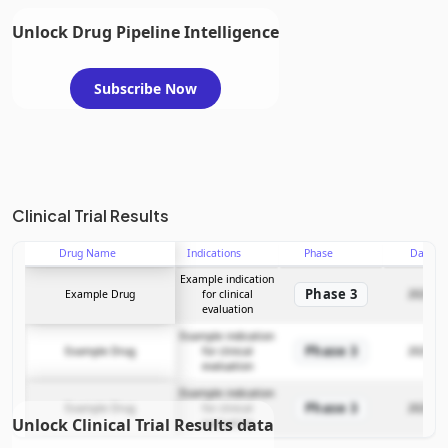
Unlock Drug Pipeline Intelligence
Subscribe Now
Clinical Trial Results
Drug Name
Indications
Phase
Date
Example indication
Phase 3
Example Drug
for clinical
2025-12
evaluation
Example indication
Phase 3
Example Drug
for clinical
2025-12
evaluation
Example indication
Phase 3
Example Drug
for clinical
2025-12
Unlock Clinical Trial Results data
evaluation