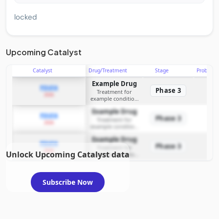
locked
Upcoming Catalyst
Catalyst
Drug/Treatment
Stage
Probabili
Example Drug
PDUFA
Phase 3
Treatment for
2026
example condition
requiring FDA review
Example Drug
PDUFA
Phase 3
Treatment for
2026
example condition
requiring FDA review
Example Drug
PDUFA
Phase 3
Treatment for
2026
Unlock Upcoming Catalyst data
example condition
requiring FDA review
Subscribe Now