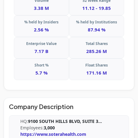
Volume
52 Week Range
3.38 M
11.12 - 19.85
% held by Insiders
% held by Institutions
2.56 %
87.94 %
Enterprise Value
Total Shares
7.17 B
285.26 M
Short %
Float Shares
5.7 %
171.16 M
Company Description
HQ:
9100 SOUTH HILLS BLVD, SUITE 3
...
Employees:
3,000
https://www.soterahealth.com