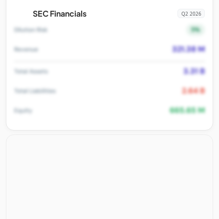
SEC Financials
Q2 2026
5%
Dilution Risk
321.38 M
Revenue
3.31 B
Total Assets
2.64 B
Total Liabilities
665.65 M
Equity