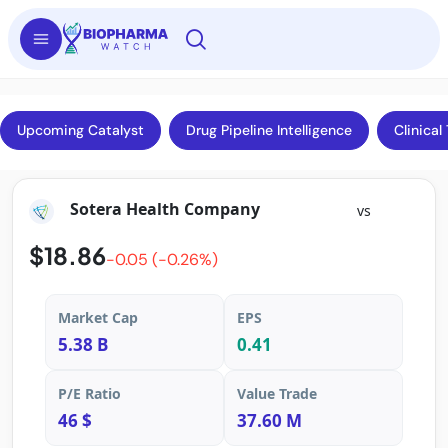
Upcoming Catalyst
Drug Pipeline Intelligence
Clinical 
Sotera Health Company
vs
$18.86
-0.05 (-0.26%)
Market Cap
EPS
5.38 B
0.41
P/E Ratio
Value Trade
46 $
37.60 M