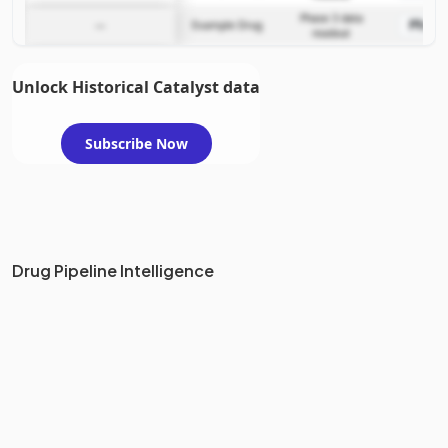
Phase 3 data
Phase
—
Example Drug
readout
Unlock Historical Catalyst data
Subscribe Now
Drug Pipeline Intelligence