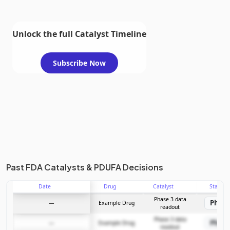
Unlock the full Catalyst Timeline
Subscribe Now
Past FDA Catalysts & PDUFA Decisions
Date
Drug
Catalyst
Stage
Phase 3 data
Phase
—
Example Drug
readout
Phase 3 data
Phase
—
Example Drug
readout