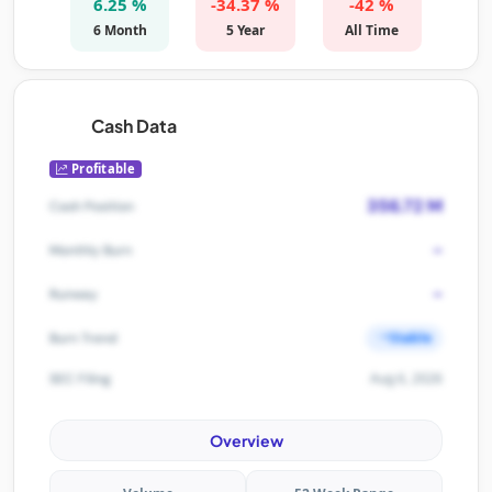
6.25 %
-34.37 %
-42 %
6 Month
5 Year
All Time
Cash Data
Profitable
356.72 M
Cash Position
-
Monthly Burn
-
Runway
Stable
Burn Trend
Aug 6, 2026
SEC Filing
Overview