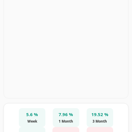
5.6 %
7.96 %
19.52 %
Week
1 Month
3 Month