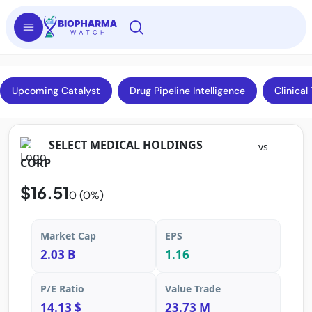
Upcoming Catalyst
Drug Pipeline Intelligence
Clinical 
SELECT MEDICAL HOLDINGS
vs
CORP
$16.51
0 (0%)
Market Cap
EPS
2.03 B
1.16
P/E Ratio
Value Trade
14.13 $
23.73 M