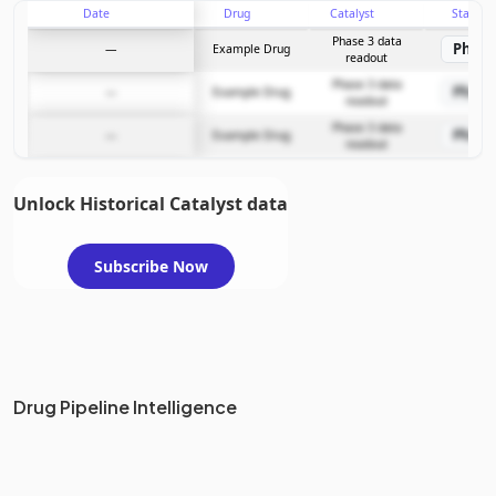
Date
Drug
Catalyst
Stage
Subscribe Now
Phase 3 data
Phase
—
Example Drug
readout
Phase 3 data
Phase
—
Example Drug
readout
Phase 3 data
Phase
—
Example Drug
readout
Unlock Historical Catalyst data
Subscribe Now
Drug Pipeline Intelligence