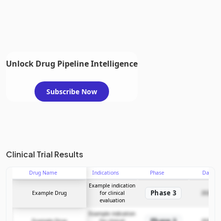
Unlock Drug Pipeline Intelligence
Subscribe Now
Clinical Trial Results
Drug Name
Indications
Phase
Date
Example indication
Phase 3
Example Drug
for clinical
2025-12
evaluation
Example indication
Phase 3
Example Drug
for clinical
2025-12