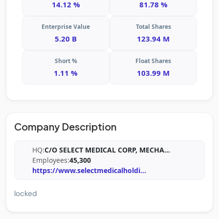
14.12 %
81.78 %
Enterprise Value
Total Shares
5.20 B
123.94 M
Short %
Float Shares
1.11 %
103.99 M
Company Description
HQ:
C/O SELECT MEDICAL CORP, MECHA
...
Employees:
45,300
https://www.selectmedicalholdi
...
locked