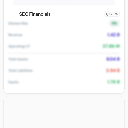
SEC Financials
Q1 2026
5%
Dilution Risk
1.42 B
Revenue
37.86 M
Operating CF
6.04 B
Total Assets
3.94 B
Total Liabilities
1.76 B
Equity