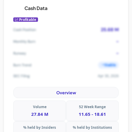
Cash Data
Profitable
25.68 M
Cash Position
-
Monthly Burn
-
Runway
Stable
Burn Trend
Apr 30, 2026
SEC Filing
Overview
Volume
52 Week Range
27.84 M
11.65 - 18.61
% held by Insiders
% held by Institutions