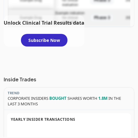
evaluation
Example indication
Phase 3
Example Drug
for clinical
2025-12
Unlock Clinical Trial Results data
evaluation
Subscribe Now
Inside Trades
TREND
CORPORATE INSIDERS
BOUGHT
SHARES WORTH
1.8M
IN THE
LAST 3 MONTHS
YEARLY INSIDER TRANSACTIONS