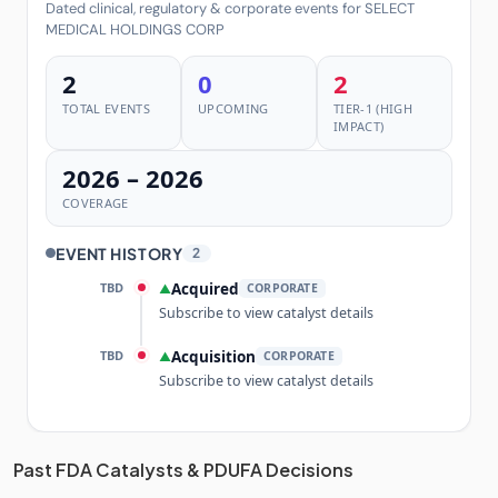
Dated clinical, regulatory & corporate events for SELECT
MEDICAL HOLDINGS CORP
2
0
2
TOTAL EVENTS
UPCOMING
TIER-1 (HIGH
IMPACT)
2026 – 2026
COVERAGE
EVENT HISTORY
2
TBD
Acquired
▲
CORPORATE
Subscribe to view catalyst details
TBD
Acquisition
▲
CORPORATE
Subscribe to view catalyst details
Unlock the full Catalyst Timeline
Past FDA Catalysts & PDUFA Decisions