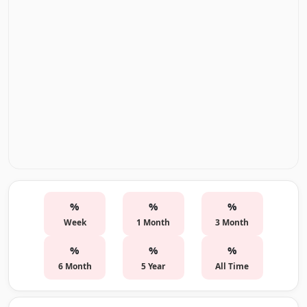
%
%
%
Week
1 Month
3 Month
%
%
%
6 Month
5 Year
All Time