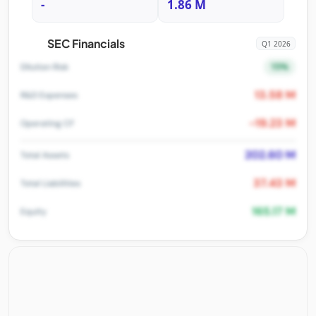
-
1.86 M
SEC Financials
Q1 2026
15%
Dilution Risk
13.58 M
R&D Expenses
-19.23 M
Operating CF
202.60 M
Total Assets
37.43 M
Total Liabilities
165.17 M
Equity