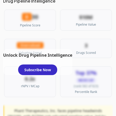
Drug Pipeline Intelligence
30
D
$10M
Pipeline Value
Pipeline Score
3
Overvalued
Valuation Signal
Drugs Scored
Unlock Drug Pipeline Intelligence
Subscribe Now
Top 37%
0.2x
MICRO CAP
rNPV / MCap
(rank 582 of 923)
Percentile Rank
Pliant Therapeutics, Inc. faces pipeline headwinds