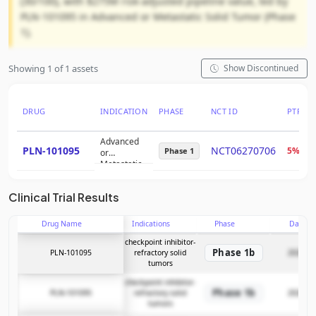
(30/100), with $275M risk-adjusted pipeline value, led by
PLN-101095 in Advanced or Metastatic Solid Tumor (Phase
1).
Showing 1 of 1 assets
Show Discontinued
DRUG
INDICATION
PHASE
NCT ID
PTRS
Advanced
PLN-101095
NCT06270706
5%
Phase 1
or
Metastatic
Solid Tumor
Clinical Trial Results
Drug Name
Indications
Phase
Date
checkpoint inhibitor-
Phase 1b
PLN-101095
refractory solid
2026-05
tumors
checkpoint inhibitor-
Phase 1b
PLN-101095
refractory solid
2026-05
tumors