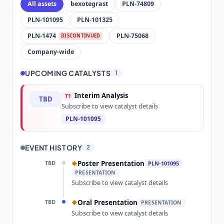
All assets
bexotegrast
PLN-74809
PLN-101095
PLN-101325
PLN-1474
PLN-75068
DISCONTINUED
Company-wide
UPCOMING CATALYSTS
1
Interim Analysis
T1
TBD
Subscribe to view catalyst details
PLN-101095
EVENT HISTORY
2
TBD
Poster Presentation
◆
PLN-101095
PRESENTATION
Subscribe to view catalyst details
TBD
Oral Presentation
◆
PRESENTATION
Subscribe to view catalyst details