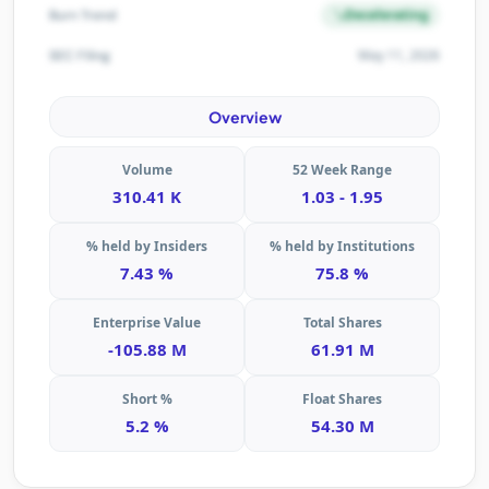
Decelerating
Burn Trend
May 11, 2026
SEC Filing
Overview
Volume
52 Week Range
310.41 K
1.03 - 1.95
% held by Insiders
% held by Institutions
7.43 %
75.8 %
Enterprise Value
Total Shares
-105.88 M
61.91 M
Short %
Float Shares
5.2 %
54.30 M