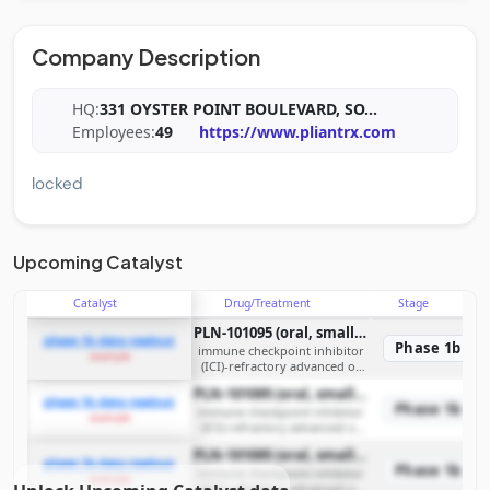
Company Description
HQ:
331 OYSTER POINT BOULEVARD, SO
...
Employees:
49
https://www.pliantrx.com
locked
Upcoming Catalyst
Catalyst
Drug/Treatment
Stage
PLN-101095 (oral, small molecule, dual selective inhibitor of integrins αvβ8 and αvβ1)
phase 1b data readout
Phase 1b
immune checkpoint inhibitor
example
(ICI)-refractory advanced or
metastatic solid tumors
PLN-101095 (oral, small molecule, dual selective inhibitor of integrins αvβ8 and αvβ1)
phase 1b data readout
Phase 1b
immune checkpoint inhibitor
example
(ICI)-refractory advanced or
metastatic solid tumors
PLN-101095 (oral, small molecule, dual selective inhibitor of integrins αvβ8 and αvβ1)
phase 1b data readout
Phase 1b
immune checkpoint inhibitor
example
(ICI)-refractory advanced or