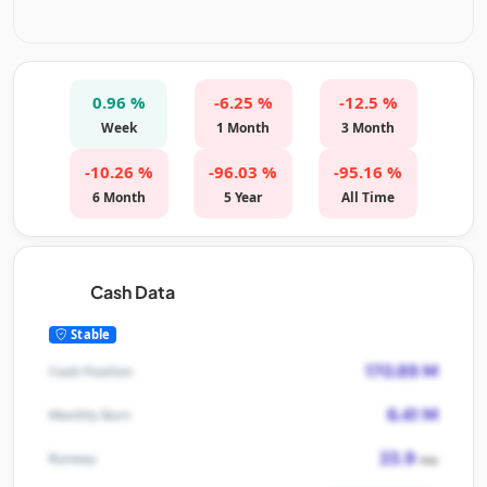
0.96 %
-6.25 %
-12.5 %
Week
1 Month
3 Month
-10.26 %
-96.03 %
-95.16 %
6 Month
5 Year
All Time
Cash Data
Stable
170.89 M
Cash Position
6.41 M
Monthly Burn
23.9
Runway
mo