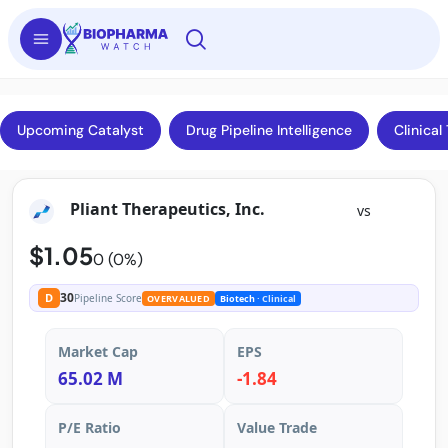
Upcoming Catalyst
Drug Pipeline Intelligence
Clinical 
Pliant Therapeutics, Inc.
vs
$1.05
0 (0%)
30
D
Pipeline Score
OVERVALUED
Biotech
· Clinical
Market Cap
EPS
65.02 M
-1.84
P/E Ratio
Value Trade