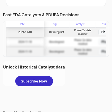
Unlock the full Catalyst Timeline
Past FDA Catalysts & PDUFA Decisions
Date
Drug
Catalyst
Stage
Subscribe Now
Phase 2a data
Phase
2024-11-18
Bexotegrast
readout
Phase 2a data
Phase
2024-11-18
Bexotegrast
readout
Phase 2a data
Phase
2024-11-18
Bexotegrast
readout
Unlock Historical Catalyst data
Subscribe Now