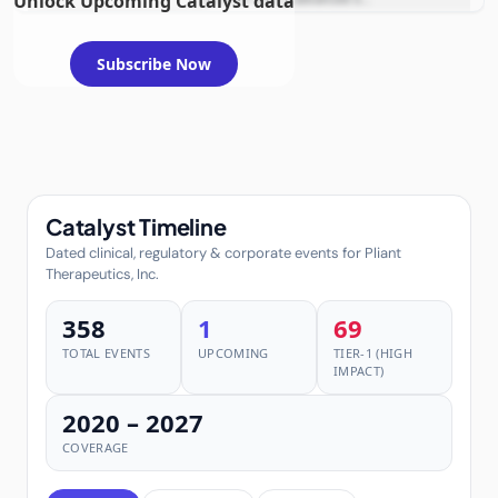
Unlock Upcoming Catalyst data
metastatic solid tumors
Subscribe Now
Catalyst Timeline
Dated clinical, regulatory & corporate events for Pliant
Therapeutics, Inc.
358
1
69
TOTAL EVENTS
UPCOMING
TIER-1 (HIGH
IMPACT)
2020 – 2027
COVERAGE