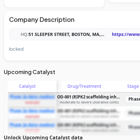
Company Description
HQ:
51 SLEEPER STREET, BOSTON, MA,
...
https://www
locked
Upcoming Catalyst
Catalyst
Drug/Treatment
Stag
Phase 2a data readout
OD-001 (RIPK2 scaffolding inhibitor)
Phas
moderate to severe ulcerative colitis
example
Phase 2a data readout
OD-001 (RIPK2 scaffolding inhibitor)
Phas
moderate to severe ulcerative colitis
example
Phase 2a data readout
OD-001 (RIPK2 scaffolding inhibitor)
Phas
moderate to severe ulcerative colitis
example
Unlock Upcoming Catalyst data