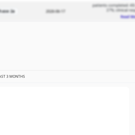
patients completed: 49; 
27%; clinical re
hase 2a
2026-06-17
Read M
AST 3 MONTHS