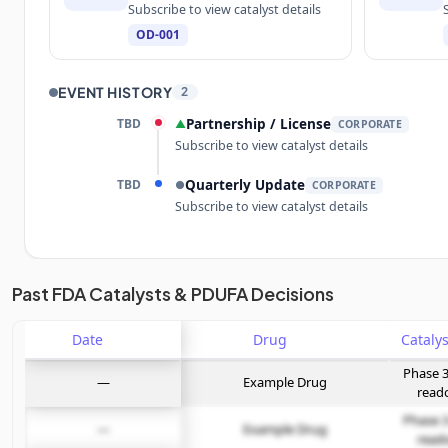
Subscribe to view catalyst details
OD-001
EVENT HISTORY
2
TBD
Partnership / License
▲
CORPORATE
Subscribe to view catalyst details
TBD
Quarterly Update
●
CORPORATE
Subscribe to view catalyst details
Unlock the full Catalyst Timeline
Past FDA Catalysts & PDUFA Decisions
Date
Subscribe Now
Drug
Phase 3
—
Example Drug
read
Phase 3
—
Example Drug
read