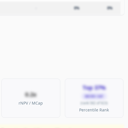
–
0%
0%
Top 37%
0.2x
MICRO CAP
rNPV / MCap
(rank 582 of 923)
Percentile Rank