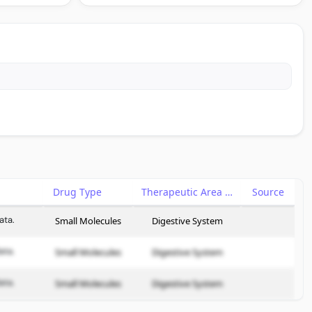
Drug Type
Therapeutic Area
Source
ata.
Small Molecules
Digestive System
ata.
Small Molecules
Digestive System
ata.
Small Molecules
Digestive System