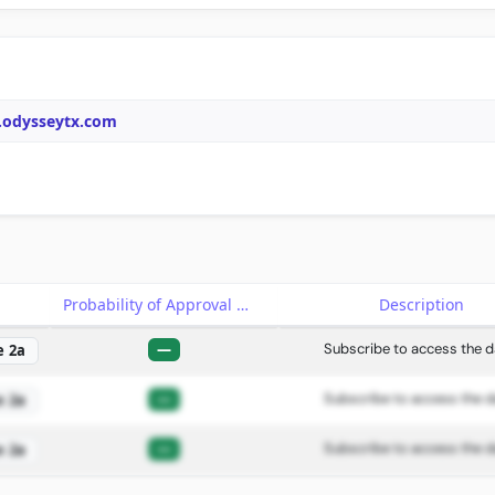
.odysseytx.com
e
Probability of Approval
Description
—
Subscribe to access the d
e 2a
—
Subscribe to access the d
e 2a
—
Subscribe to access the d
e 2a