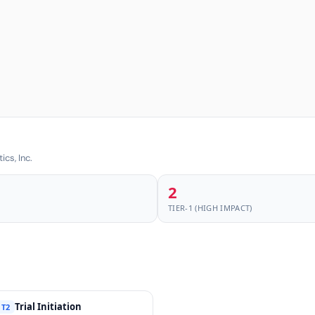
cs, Inc.
2
TIER-1 (HIGH IMPACT)
Trial Initiation
T2