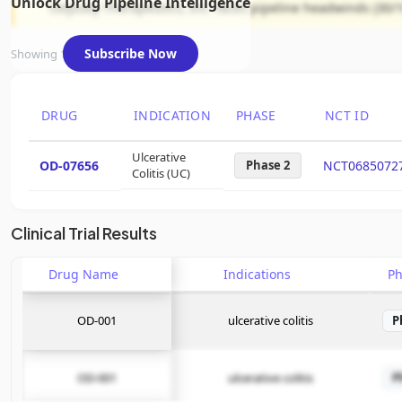
Unlock Drug Pipeline Intelligence
Odyssey Therapeutics, Inc. faces pipeline headwinds (30/1
Subscribe Now
Showing 1 of 1 assets
DRUG
INDICATION
PHASE
NCT ID
Ulcerative
OD-07656
Phase 2
NCT0685072
Colitis (UC)
Clinical Trial Results
Drug Name
Indications
P
OD-001
ulcerative colitis
P
OD-001
ulcerative colitis
P