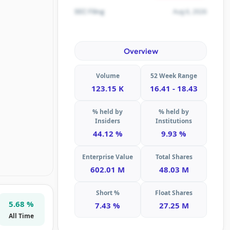
Aug 6, 2026
SEC Filing
Overview
Volume
52 Week Range
123.15 K
16.41 - 18.43
% held by
% held by
Insiders
Institutions
44.12 %
9.93 %
Enterprise Value
Total Shares
602.01 M
48.03 M
Short %
Float Shares
5.68 %
7.43 %
27.25 M
All Time