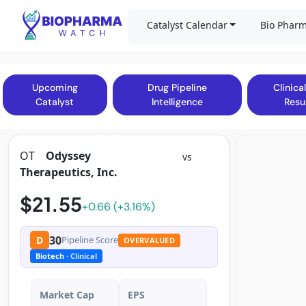
Catalyst Calendar
Bio Pharm
Upcoming
Drug Pipeline
Clinical
Catalyst
Intelligence
Resu
OT
Odyssey
vs
Therapeutics, Inc.
$21.55
+0.66 (+3.16%)
30
D
Pipeline Score
OVERVALUED
Biotech
· Clinical
Market Cap
EPS