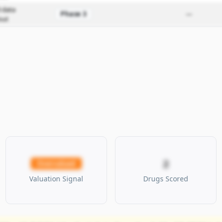
 data
Phase 3
—
out
2
Overvalued
Valuation Signal
Drugs Scored