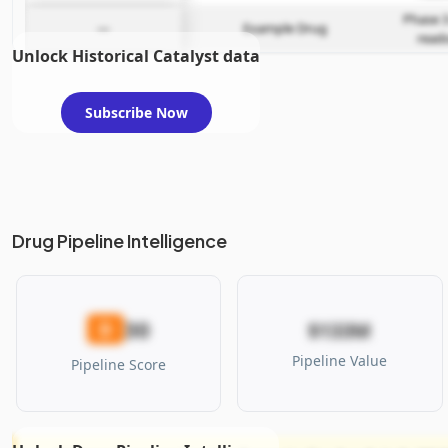
Phase 3
—
Example Drug
read
Unlock Historical Catalyst data
Subscribe Now
Drug Pipeline Intelligence
30
D
$133M
Pipeline Value
Pipeline Score