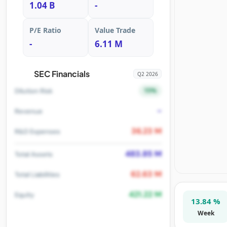
1.04 B
-
P/E Ratio
Value Trade
-
6.11 M
SEC Financials
Q2 2026
15%
Dilution Risk
-
Revenue
36.23 M
R&D Expenses
483.85 M
Total Assets
62.63 M
Total Liabilities
421.22 M
Equity
13.84 %
Week