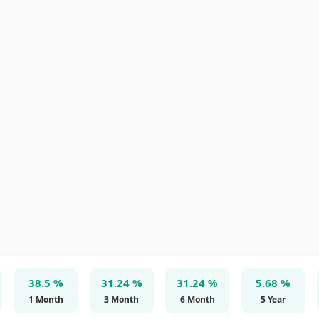
38.5 %
31.24 %
31.24 %
5.68 %
1 Month
3 Month
6 Month
5 Year