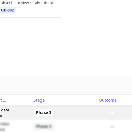
Subscribe to view catalyst details
OD-002
Catalyst
Stage
Outcome
 data
Phase 3
—
out
 data
Phase 3
—
out