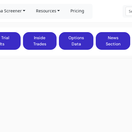
a Screener
Resources
Pricing
 Trial
Inside
Options
News
lts
Trades
Data
Section