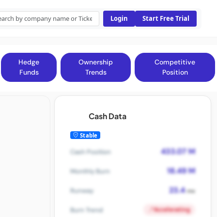
Login
Start Free Trial
Hedge
Ownership
Competitive
Funds
Trends
Position
Cash Data
Stable
433.07 M
Cash Position
18.49 M
Monthly Burn
23.4
Runway
mo
Accelerating
Burn Trend