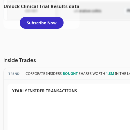
Unlock Clinical Trial Results data
OD-001
ulcerative colitis
P
Subscribe Now
Inside Trades
CORPORATE INSIDERS
BOUGHT
SHARES WORTH
1.8M
IN THE L
TREND
YEARLY INSIDER TRANSACTIONS