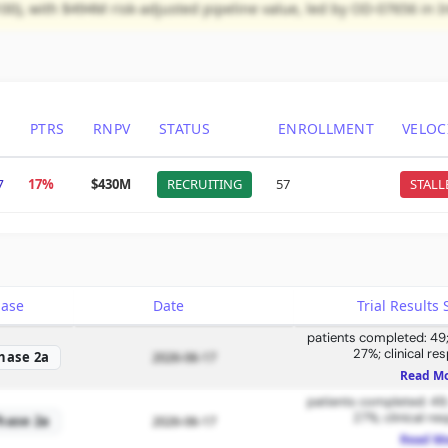
00), with $494M risk-adjusted pipeline value, led by OD-07656 in 
PTRS
RNPV
STATUS
ENROLLMENT
VELOC
7
17%
$430M
RECRUITING
57
STALL
hase
Date
Trial Result
patients completed: 49; 
27%; clinical re
hase 2a
2026-06-17
Read M
patients completed: 49; 
27%; clinical re
hase 2a
2026-06-17
Read M