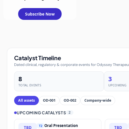
Subscribe Now
Catalyst Timeline
Dated clinical, regulatory & corporate events for Odyssey Therapeuti
8
3
TOTAL EVENTS
UPCOMING
All assets
OD-001
OD-002
Company-wide
UPCOMING CATALYSTS
2
Oral Presentation
T2
TBD
TBD