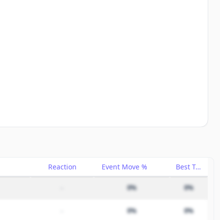
Reaction
Event Move %
Best Trade %
–
0%
0%
–
0%
0%