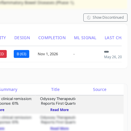
Inflammatory Bowel Diseases (Phase 1).
Show Discontinued
ITY
DESIGN
COMPLETION
ML SIGNAL
LAST CHANG
ED
B (63)
Nov 1, 2026
-
May 26, 2026
s Summary
Title
Source
clinical remission:
Odyssey Therapeutics
sponse: 61%
Reports First Quarter
2026 Financial Results and
ore
Read More
Provides Corporate
clinical remission:
Odyssey Therapeutics
Update
sponse: 61%
Reports First Quarter
2026 Financial Results and
ore
Read More