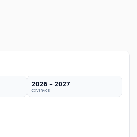
2026 – 2027
COVERAGE