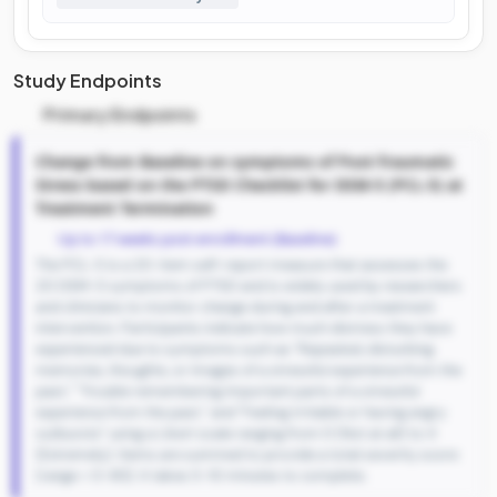
Study Endpoints
Primary Endpoints
Change from Baseline on symptoms of Post-Traumatic
Stress based on the PTSD Checklist for DSM-5 (PCL-5) at
Treatment Termination
Up to 17 weeks post-enrollment (Baseline)
The PCL-5 is a 20-item self-report measure that assesses the
20 DSM-5 symptoms of PTSD and is widely used by researchers
and clinicians to monitor change during and after a treatment
intervention. Participants indicate how much distress they have
experienced due to symptoms such as "Repeated, disturbing
memories, thoughts, or images of a stressful experience from the
past," "Trouble remembering important parts of a stressful
experience from the past," and "Feeling irritable or having angry
outbursts" using a Likert scale ranging from 0 (Not at all) to 4
(Extremely). Items are summed to provide a total severity score
(range = 0-80). It takes 5-10 minutes to complete.