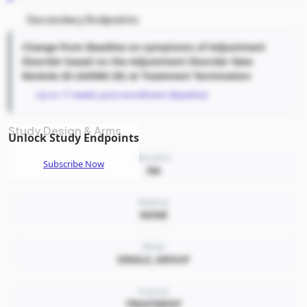
Secondary Endpoints
Change from Baseline on symptoms of Adjustment
Disorder based on the Adjustment Disorder New
Module-20 (ADNM-20) at Treatment Termination
Up to 17 weeks post-enrollment (Baseline)
Study Design & Arms
Unlock Study Endpoints
Allocation
Subscribe Now
NA
Masking
NONE
Model
SINGLE_GROUP
Purpose
TREATMENT