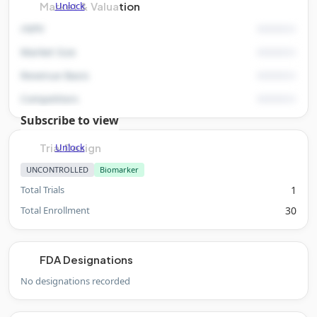
Unlock
Market & Valuation
rNPV
Market Size
Revenue Basis
Competitors
Subscribe to view
Unlock
Trial Design
UNCONTROLLED
Biomarker
Total Trials
1
Total Enrollment
30
FDA Designations
No designations recorded