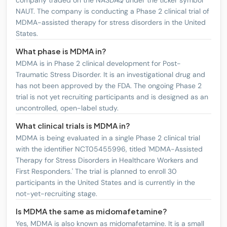
company traded on the NASDAQ under the ticker symbol
NAUT. The company is conducting a Phase 2 clinical trial of
MDMA-assisted therapy for stress disorders in the United
States.
What phase is MDMA in?
MDMA is in Phase 2 clinical development for Post-
Traumatic Stress Disorder. It is an investigational drug and
has not been approved by the FDA. The ongoing Phase 2
trial is not yet recruiting participants and is designed as an
uncontrolled, open-label study.
What clinical trials is MDMA in?
MDMA is being evaluated in a single Phase 2 clinical trial
with the identifier NCT05455996, titled 'MDMA-Assisted
Therapy for Stress Disorders in Healthcare Workers and
First Responders.' The trial is planned to enroll 30
participants in the United States and is currently in the
not-yet-recruiting stage.
Is MDMA the same as midomafetamine?
Yes, MDMA is also known as midomafetamine. It is a small