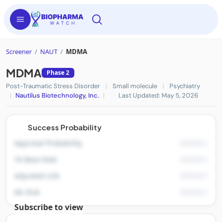
Screener
/
NAUT
/
MDMA
MDMA
Phase 2
Post-Traumatic Stress Disorder
|
Small molecule
|
Psychiatry
|
Nautilus Biotechnology, Inc.
|
Last Updated: May 5, 2026
Success Probability
Approval Probability
TA Base Rate
Adjusted LOA
ML Risk
Subscribe to view