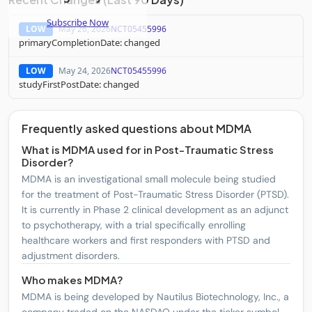
Subscribe Now
LOW
May 26, 2026
NCT05455996
primaryCompletionDate: changed
LOW
May 24, 2026
NCT05455996
studyFirstPostDate: changed
Frequently asked questions about MDMA
What is MDMA used for in Post-Traumatic Stress
Disorder?
MDMA is an investigational small molecule being studied
for the treatment of Post-Traumatic Stress Disorder (PTSD).
It is currently in Phase 2 clinical development as an adjunct
to psychotherapy, with a trial specifically enrolling
healthcare workers and first responders with PTSD and
adjustment disorders.
Who makes MDMA?
MDMA is being developed by Nautilus Biotechnology, Inc., a