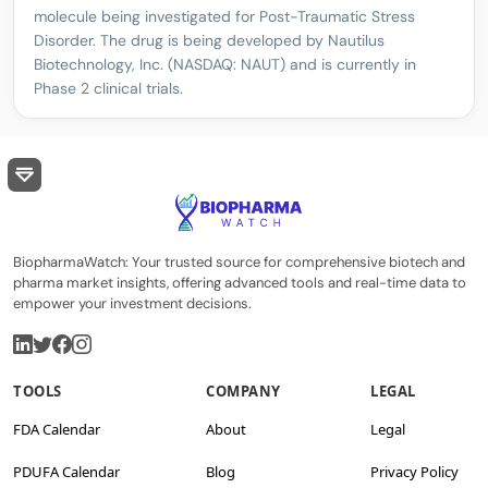
molecule being investigated for Post-Traumatic Stress
Disorder. The drug is being developed by Nautilus
Biotechnology, Inc. (NASDAQ: NAUT) and is currently in
Phase 2 clinical trials.
BiopharmaWatch: Your trusted source for comprehensive biotech and
pharma market insights, offering advanced tools and real-time data to
empower your investment decisions.
TOOLS
COMPANY
LEGAL
FDA Calendar
About
Legal
PDUFA Calendar
Blog
Privacy Policy