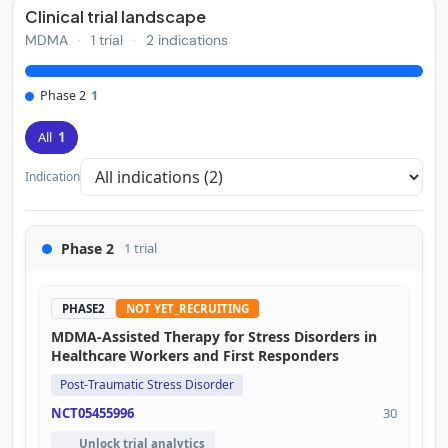
Clinical trial landscape
MDMA
·
1 trial
·
2 indications
Phase 2
1
All
1
Indication
Phase 2
1 trial
PHASE2
NOT YET_RECRUITING
MDMA-Assisted Therapy for Stress Disorders in
Healthcare Workers and First Responders
Post-Traumatic Stress Disorder
NCT05455996
30
Unlock trial analytics