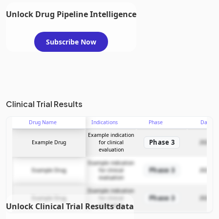
Unlock Drug Pipeline Intelligence
Subscribe Now
Clinical Trial Results
Drug Name
Indications
Phase
Date
Example indication
Phase 3
Example Drug
for clinical
2025-12
evaluation
Example indication
Phase 3
Example Drug
for clinical
2025-12
evaluation
Example indication
Phase 3
Example Drug
for clinical
2025-12
Unlock Clinical Trial Results data
evaluation