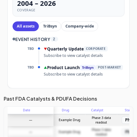
2004 – 2026
COVERAGE
All assets
TriBsyn
Company-wide
EVENT HISTORY
2
TBD
Quarterly Update
▼
CORPORATE
Subscribe to view catalyst details
TBD
Product Launch
▲
TriBsyn
POST-MARKET
Subscribe to view catalyst details
Unlock the full Catalyst Timeline
Past FDA Catalysts & PDUFA Decisions
Date
Drug
Catalyst
Stage
Subscribe Now
Phase 3 data
Phase
—
Example Drug
readout
Phase 3 data
Phase
—
Example Drug
readout