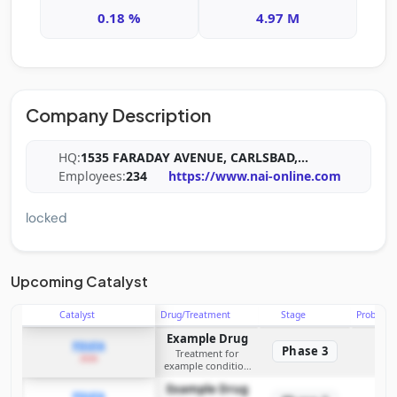
0.18 %
4.97 M
Company Description
HQ:
1535 FARADAY AVENUE, CARLSBAD,
...
Employees:
234
https://www.nai-online.com
locked
Upcoming Catalyst
Catalyst
Drug/Treatment
Stage
Probabili
Example Drug
PDUFA
Phase 3
Treatment for
2026
example condition
requiring FDA review
Example Drug
PDUFA