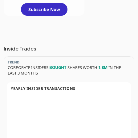
Subscribe Now
Inside Trades
TREND
CORPORATE INSIDERS
BOUGHT
SHARES WORTH
1.8M
IN THE
LAST 3 MONTHS
YEARLY INSIDER TRANSACTIONS