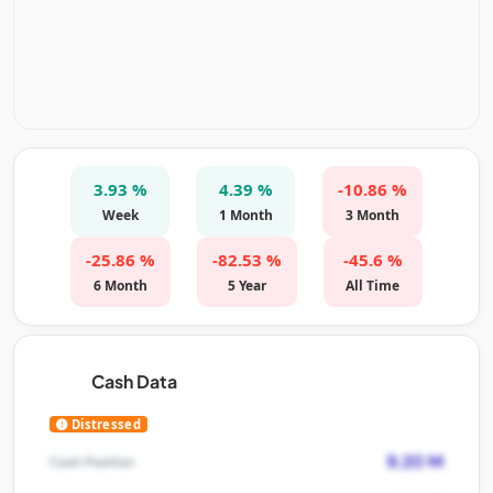
3.93 %
4.39 %
-10.86 %
Week
1 Month
3 Month
-25.86 %
-82.53 %
-45.6 %
6 Month
5 Year
All Time
Cash Data
Distressed
9.20 M
Cash Position