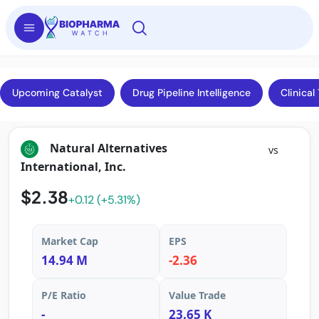
Upcoming Catalyst
Drug Pipeline Intelligence
Clinical 
Natural Alternatives
vs
International, Inc.
$2.38
+0.12 (+5.31%)
Market Cap
EPS
14.94 M
-2.36
P/E Ratio
Value Trade
-
23.65 K