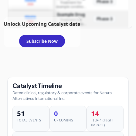
Phase 3
Treatment for
2026
example condition
requiring FDA review
Example Drug
PDUFA
Phase 3
Treatment for
2026
Unlock Upcoming Catalyst data
example condition
requiring FDA review
Subscribe Now
Catalyst Timeline
Dated clinical, regulatory & corporate events for Natural
Alternatives International, Inc.
51
0
14
TOTAL EVENTS
UPCOMING
TIER-1 (HIGH
IMPACT)