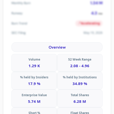
1.34 M
Monthly Burn
4.3
Runway
mo
Accelerating
Burn Trend
May 19, 2026
SEC Filing
Overview
Volume
52 Week Range
1.29 K
2.08 - 4.96
% held by Insiders
% held by Institutions
17.9 %
34.89 %
Enterprise Value
Total Shares
5.74 M
6.28 M
Short %
Float Shares