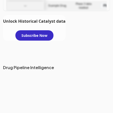
Phase 3 data
Phase
—
Example Drug
readout
Unlock Historical Catalyst data
Subscribe Now
Drug Pipeline Intelligence