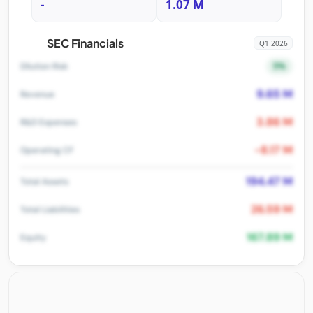
-
1.07 M
SEC Financials
Q1 2026
5%
Dilution Risk
9.65 M
Revenue
3.86 M
R&D Expenses
-8.17 M
Operating CF
194.47 M
Total Assets
26.59 M
Total Liabilities
167.89 M
Equity