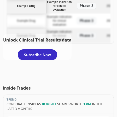
Example indication
Phase 3
Example Drug
for clinical
2025-12
evaluation
Example indication
Phase 3
Example Drug
for clinical
2025-12
evaluation
Example indication
Phase 3
Example Drug
for clinical
2025-12
Unlock Clinical Trial Results data
evaluation
Subscribe Now
Inside Trades
TREND
CORPORATE INSIDERS
BOUGHT
SHARES WORTH
1.8M
IN THE
LAST 3 MONTHS