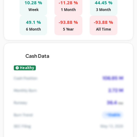
10.28 %
-11.28 %
44.45 %
Week
1 Month
3 Month
49.1 %
-93.88 %
-93.88 %
6 Month
5 Year
All Time
Cash Data
Healthy
106.85 M
Cash Position
2.72 M
Monthly Burn
36.4
Runway
mo
Stable
Burn Trend
May 13, 2026
SEC Filing