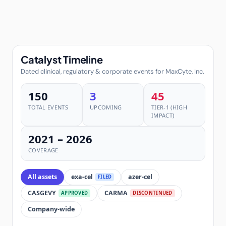
Catalyst Timeline
Dated clinical, regulatory & corporate events for MaxCyte, Inc.
150
3
45
TOTAL EVENTS
UPCOMING
TIER-1 (HIGH
IMPACT)
2021 – 2026
COVERAGE
All assets
exa-cel
azer-cel
FILED
CASGEVY
CARMA
APPROVED
DISCONTINUED
Company-wide