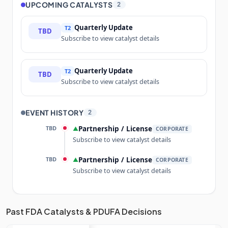
UPCOMING CATALYSTS
2
Quarterly Update
T2
TBD
Subscribe to view catalyst details
Quarterly Update
T2
TBD
Subscribe to view catalyst details
EVENT HISTORY
2
TBD
Partnership / License
▲
CORPORATE
Subscribe to view catalyst details
TBD
Partnership / License
▲
CORPORATE
Subscribe to view catalyst details
Unlock the full Catalyst Timeline
Past FDA Catalysts & PDUFA Decisions