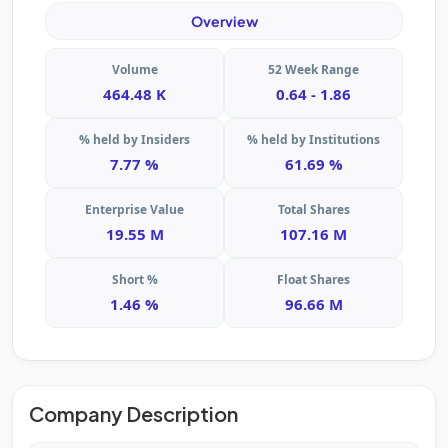
Overview
Volume
52 Week Range
464.48 K
0.64 - 1.86
% held by Insiders
% held by Institutions
7.77 %
61.69 %
Enterprise Value
Total Shares
19.55 M
107.16 M
Short %
Float Shares
1.46 %
96.66 M
Company Description