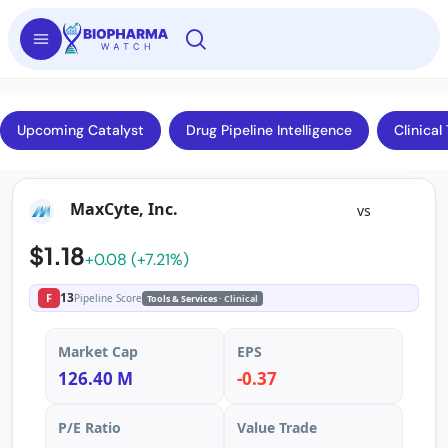
Upcoming Catalyst
Drug Pipeline Intelligence
Clinical 
MaxCyte, Inc.
vs
$1.18
+0.08 (+7.21%)
13
F
Pipeline Score
Tools & Services
· Clinical
Market Cap
EPS
126.40 M
-0.37
P/E Ratio
Value Trade