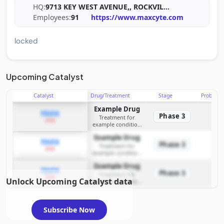
HQ:
9713 KEY WEST AVENUE,, ROCKVIL
...
Employees:
91
https://www.maxcyte.com
locked
Upcoming Catalyst
Catalyst
Drug/Treatment
Stage
Probabili
Example Drug
PDUFA
Phase 3
Treatment for
2026
example condition
requiring FDA review
Example Drug
PDUFA
Phase 3
Treatment for
2026
example condition
requiring FDA review
Example Drug
PDUFA
Phase 3
Treatment for
2026
Unlock Upcoming Catalyst data
example condition
requiring FDA review
Subscribe Now