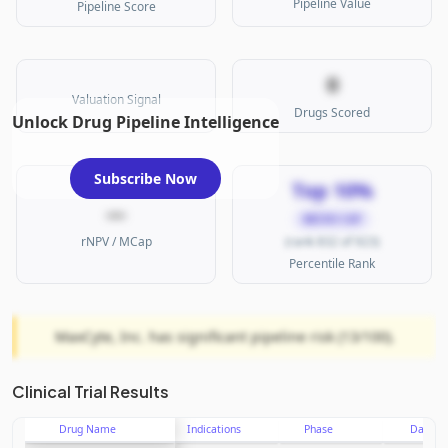
Pipeline Value
Pipeline Score
0
Valuation Signal
Drugs Scored
Unlock Drug Pipeline Intelligence
Subscribe Now
Top 10%
—
MICRO CAP
rNPV / MCap
(rank 832 of 923)
Percentile Rank
MaxCyte, Inc. has significant pipeline risk (13/100).
Clinical Trial Results
Drug Name
Indications
Phase
Date