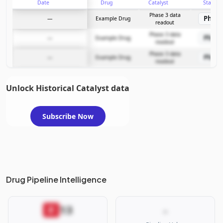
Date
Drug
Catalyst
Stage
Subscribe Now
Phase 3 data
Phase
—
Example Drug
readout
Phase 3 data
Phase
—
Example Drug
readout
Phase 3 data
Phase
—
Example Drug
readout
Unlock Historical Catalyst data
Subscribe Now
Drug Pipeline Intelligence
13
F
-