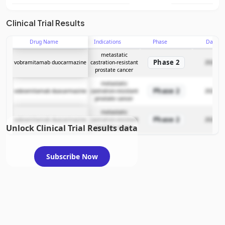
Clinical Trial Results
Drug Name
Indications
Phase
Date
metastatic
Phase 2
vobramitamab duocarmazine
castration-resistant
2024-09
prostate cancer
metastatic
Phase 2
vobramitamab duocarmazine
castration-resistant
2024-09
prostate cancer
metastatic
Phase 2
vobramitamab duocarmazine
castration-resistant
2024-09
Unlock Clinical Trial Results data
prostate cancer
Subscribe Now
Inside Trades