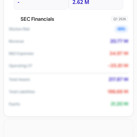
-
2.62 M
SEC Financials
Q1 2026
40%
Dilution Risk
20.77 M
Revenue
34.97 M
R&D Expenses
-35.81 M
Operating CF
217.87 M
Total Assets
196.68 M
Total Liabilities
21.20 M
Equity