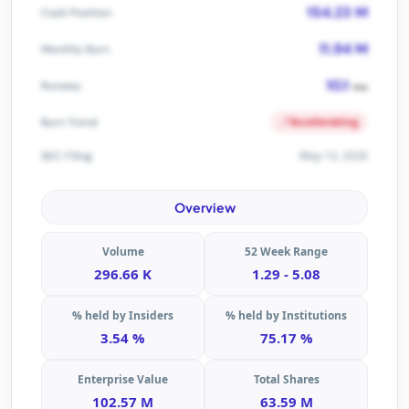
154.23 M
Cash Position
11.94 M
Monthly Burn
10.1
Runway
mo
Accelerating
Burn Trend
May 13, 2026
SEC Filing
Overview
Volume
52 Week Range
296.66 K
1.29 - 5.08
% held by Insiders
% held by Institutions
3.54 %
75.17 %
Enterprise Value
Total Shares
102.57 M
63.59 M