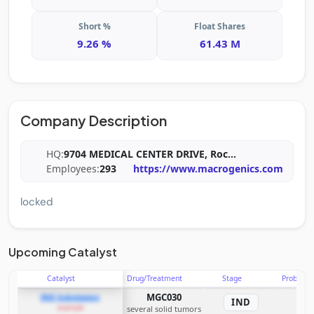
Short %
Float Shares
9.26 %
61.43 M
Company Description
HQ:
9704 MEDICAL CENTER DRIVE, Roc
...
Employees:
293
https://www.macrogenics.com
locked
Upcoming Catalyst
Catalyst
Drug/Treatment
Stage
Probabili
MGC030
IND Submission
IND
example
several solid tumors