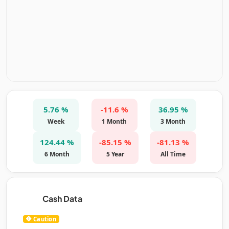
5.76 %
-11.6 %
36.95 %
Week
1 Month
3 Month
124.44 %
-85.15 %
-81.13 %
6 Month
5 Year
All Time
Cash Data
Caution