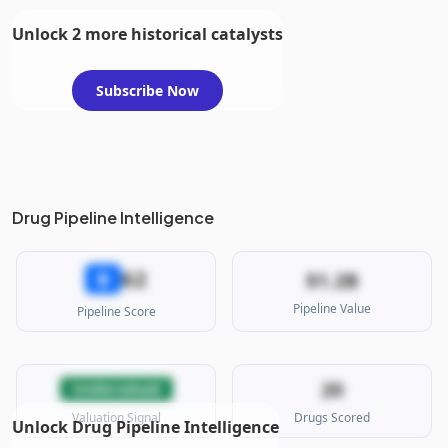
Unlock 2 more historical catalysts
Subscribe Now
Drug Pipeline Intelligence
62
B
$1.2B
Pipeline Value
Pipeline Score
20
Undervalued
Valuation Signal
Drugs Scored
Unlock Drug Pipeline Intelligence