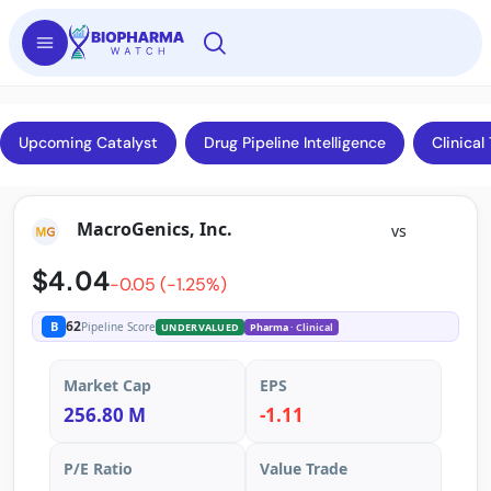
Upcoming Catalyst
Drug Pipeline Intelligence
Clinical 
MacroGenics, Inc.
vs
$4.04
-0.05 (-1.25%)
62
B
Pipeline Score
UNDERVALUED
Pharma
· Clinical
Market Cap
EPS
256.80 M
-1.11
P/E Ratio
Value Trade