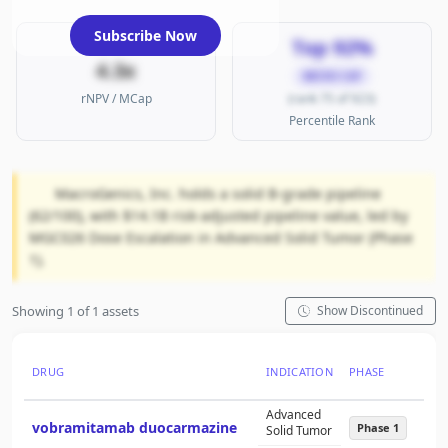
Subscribe Now
Top 92%
4.3x
MICRO CAP
rNPV / MCap
(rank 75 of 923)
Percentile Rank
MacroGenics, Inc. holds a solid B-grade pipeline
(62/100), with $14.1B risk-adjusted pipeline value, led by
MGC026 Dose Escalation in Advanced Solid Tumor (Phase
1).
Showing 1 of 1 assets
Show Discontinued
DRUG
INDICATION
PHASE
NCT
Advanced
vobramitamab duocarmazine
NC
Phase 1
Solid Tumor