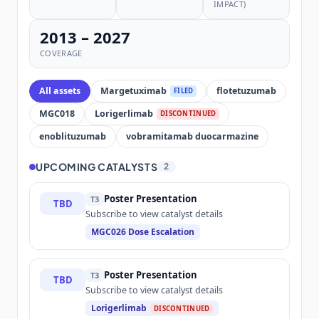
IMPACT)
2013 – 2027
COVERAGE
All assets
Margetuximab
flotetuzumab
FILED
MGC018
Lorigerlimab
DISCONTINUED
enoblituzumab
vobramitamab duocarmazine
UPCOMING CATALYSTS
2
Poster Presentation
T3
TBD
Subscribe to view catalyst details
MGC026 Dose Escalation
Poster Presentation
T3
TBD
Subscribe to view catalyst details
Lorigerlimab
DISCONTINUED