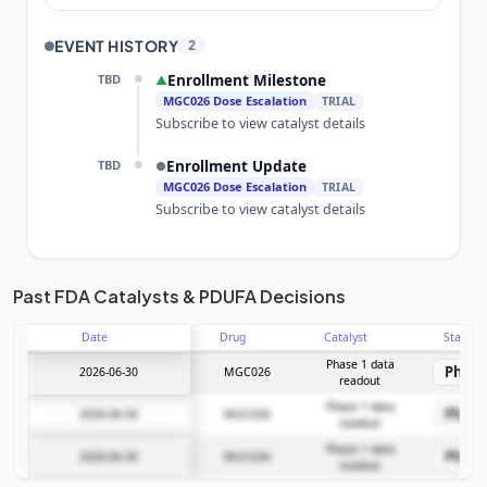
EVENT HISTORY
2
TBD
Enrollment Milestone
▲
MGC026 Dose Escalation
TRIAL
Subscribe to view catalyst details
TBD
Enrollment Update
●
MGC026 Dose Escalation
TRIAL
Subscribe to view catalyst details
Unlock the full Catalyst Timeline
Past FDA Catalysts & PDUFA Decisions
Date
Drug
Catalyst
Stage
Subscribe Now
Phase 1 data
Phase
2026-06-30
MGC026
readout
Phase 1 data
Phase
2026-06-30
MGC026
readout
Phase 1 data
Phase
2026-06-30
MGC026
readout