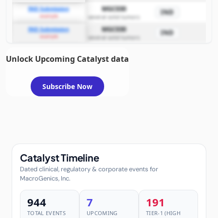
MGC030
IND Submission
IND
example
several solid tumors
MGC030
IND Submission
IND
example
several solid tumors
Unlock Upcoming Catalyst data
Subscribe Now
Catalyst Timeline
Dated clinical, regulatory & corporate events for
MacroGenics, Inc.
944
7
191
TOTAL EVENTS
UPCOMING
TIER-1 (HIGH