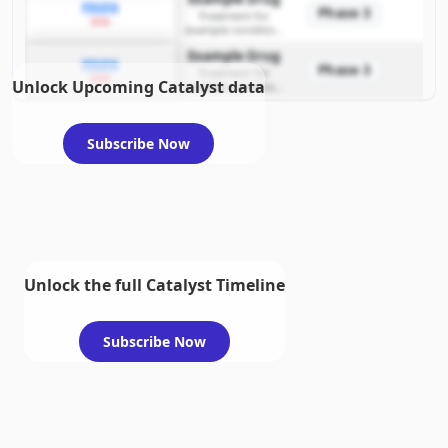
PDUFA
Phase 3
Treatment for
2026
example condition
requiring FDA review
Example Drug
PDUFA
Phase 3
Treatment for
2026
Unlock Upcoming Catalyst data
example condition
requiring FDA review
Subscribe Now
Unlock the full Catalyst Timeline
Subscribe Now