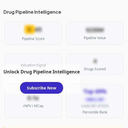
Drug Pipeline Intelligence
45
C
$230M
Pipeline Value
Pipeline Score
4
Valuation Signal
Drugs Scored
Unlock Drug Pipeline Intelligence
Subscribe Now
Top 69%
0.1x
SMALL CAP
rNPV / MCap
(rank 287 of 923)
Percentile Rank