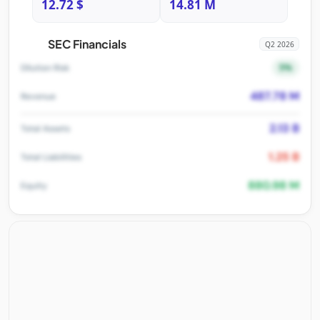
12.72 $
14.81 M
SEC Financials
Q2 2026
5%
Dilution Risk
487.78 M
Revenue
2.13 B
Total Assets
1.25 B
Total Liabilities
880.98 M
Equity