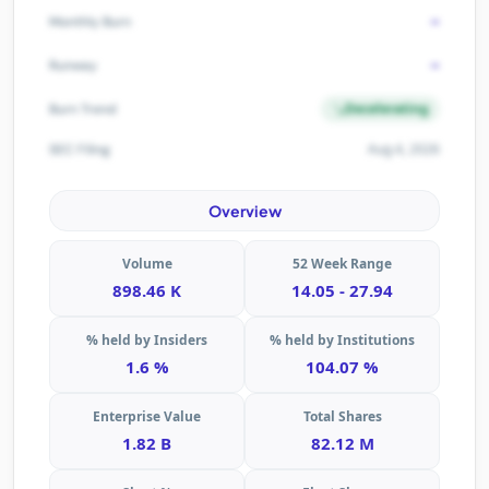
-
Monthly Burn
-
Runway
Decelerating
Burn Trend
Aug 4, 2026
SEC Filing
Overview
Volume
52 Week Range
898.46 K
14.05 - 27.94
% held by Insiders
% held by Institutions
1.6 %
104.07 %
Enterprise Value
Total Shares
1.82 B
82.12 M