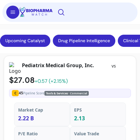
Upcoming Catalyst
Drug Pipeline Intelligence
Clinical 
Pediatrix Medical Group, Inc.
vs
$27.08
+0.57 (+2.15%)
45
C
Pipeline Score
Tools & Services
· Commercial
Market Cap
EPS
2.22 B
2.13
P/E Ratio
Value Trade