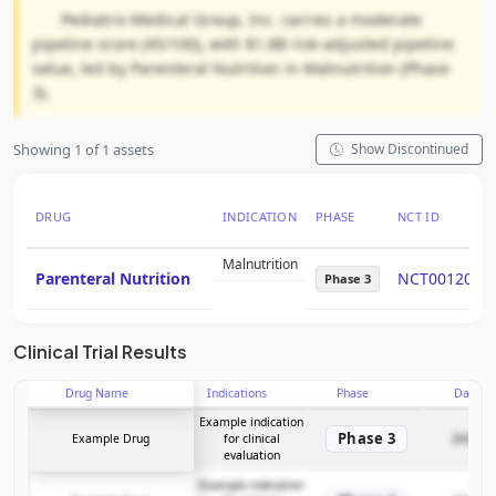
Pediatrix Medical Group, Inc. carries a moderate
pipeline score (45/100), with $1.8B risk-adjusted pipeline
value, led by Parenteral Nutrition in Malnutrition (Phase
3).
Showing 1 of 1 assets
Show Discontinued
DRUG
INDICATION
PHASE
NCT ID
Malnutrition
Parenteral Nutrition
NCT0012092
Phase 3
Clinical Trial Results
Drug Name
Indications
Phase
Date
Example indication
Phase 3
Example Drug
for clinical
2025-12
evaluation
Example indication