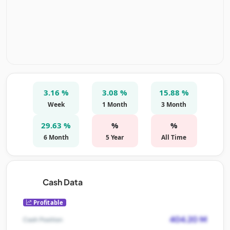
3.16 %
3.08 %
15.88 %
Week
1 Month
3 Month
29.63 %
%
%
6 Month
5 Year
All Time
Cash Data
Profitable
404.20 M
Cash Position