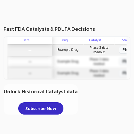
Past FDA Catalysts & PDUFA Decisions
Date
Drug
Catalyst
Stage
Phase 3 data
Phase
—
Example Drug
readout
Phase 3 data
Phase
—
Example Drug
readout
Phase 3 data
Phase
—
Example Drug
readout
Unlock Historical Catalyst data
Subscribe Now