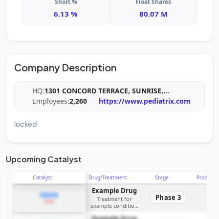
Short %
Float Shares
6.13 %
80.07 M
Company Description
HQ:
1301 CONCORD TERRACE, SUNRISE,
...
Employees:
2,260
https://www.pediatrix.com
locked
Upcoming Catalyst
Catalyst
Drug/Treatment
Stage
Probabili
Example Drug
PDUFA
Phase 3
Treatment for
2026
example condition
requiring FDA review
Example Drug