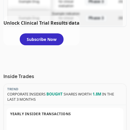
Phase 3
Example Drug
for clinical
2025-12
evaluation
Example indication
Phase 3
Example Drug
for clinical
2025-12
Unlock Clinical Trial Results data
evaluation
Subscribe Now
Inside Trades
TREND
CORPORATE INSIDERS
BOUGHT
SHARES WORTH
1.8M
IN THE
LAST 3 MONTHS
YEARLY INSIDER TRANSACTIONS