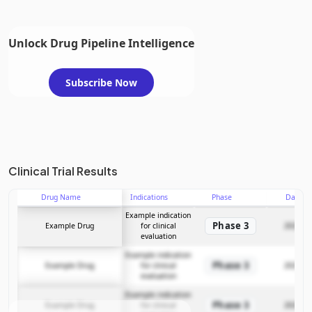
Unlock Drug Pipeline Intelligence
Subscribe Now
Clinical Trial Results
Drug Name
Indications
Phase
Date
Example indication
Phase 3
Example Drug
for clinical
2025-12
evaluation
Example indication
Phase 3
Example Drug
for clinical
2025-12
evaluation
Example indication
Phase 3
Example Drug
for clinical
2025-12