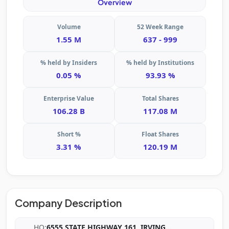
Overview
Volume
52 Week Range
1.55 M
637 - 999
% held by Insiders
% held by Institutions
0.05 %
93.93 %
Enterprise Value
Total Shares
106.28 B
117.08 M
Short %
Float Shares
3.31 %
120.19 M
Company Description
HQ:
6555 STATE HIGHWAY 161, IRVING
...