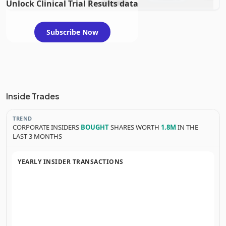
Unlock Clinical Trial Results data
evaluation
Subscribe Now
Inside Trades
TREND
CORPORATE INSIDERS
BOUGHT
SHARES WORTH
1.8M
IN THE
LAST 3 MONTHS
YEARLY INSIDER TRANSACTIONS