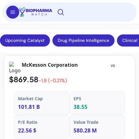
Upcoming Catalyst
Drug Pipeline Intelligence
Clinical 
McKesson Corporation
vs
$869.58
-1.8 (-0.21%)
Market Cap
EPS
101.81 B
38.55
P/E Ratio
Value Trade
22.56 $
580.28 M