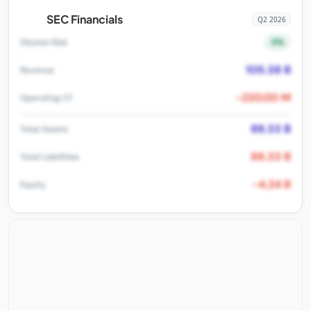
SEC Financials
Q2 2026
5%
Dilution Risk
105.38 B
Revenue
-220.00 M
Operating CF
88.33 B
Total Assets
88.33 B
Total Liabilities
-4.24 B
Equity