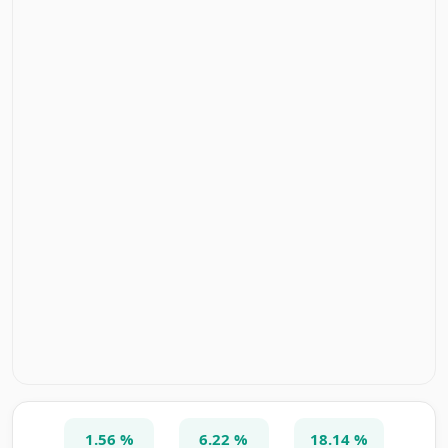
1.56 %
6.22 %
18.14 %