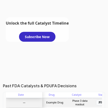
Unlock the full Catalyst Timeline
Subscribe Now
Past FDA Catalysts & PDUFA Decisions
Date
Drug
Catalyst
Stage
Phase 3 data
Phase
—
Example Drug
readout