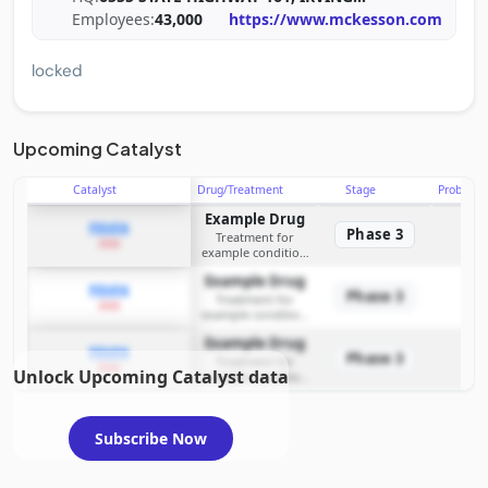
Employees:
43,000
https://www.mckesson.com
locked
Upcoming Catalyst
Catalyst
Drug/Treatment
Stage
Probabili
Example Drug
PDUFA
Phase 3
Treatment for
2026
example condition
requiring FDA review
Example Drug
PDUFA
Phase 3
Treatment for
2026
example condition
requiring FDA review
Example Drug
PDUFA
Phase 3
Treatment for
2026
Unlock Upcoming Catalyst data
example condition
requiring FDA review
Subscribe Now