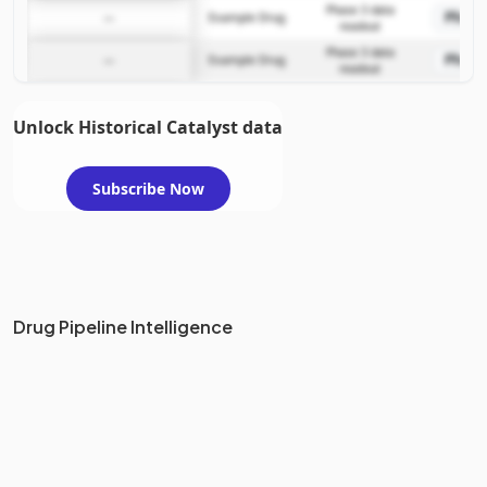
Phase 3 data
Phase
—
Example Drug
readout
Phase 3 data
Phase
—
Example Drug
readout
Unlock Historical Catalyst data
Subscribe Now
Drug Pipeline Intelligence