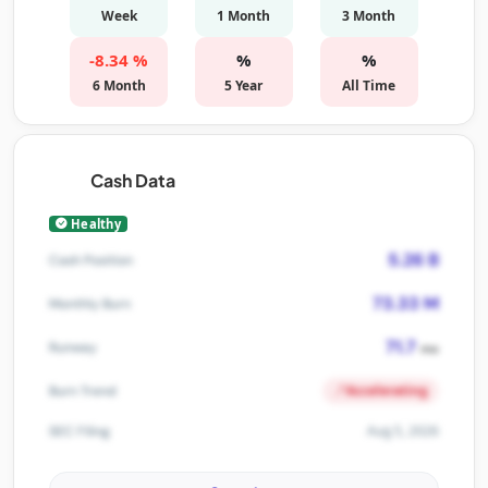
Week
1 Month
3 Month
-8.34 %
%
%
6 Month
5 Year
All Time
Cash Data
Healthy
5.26 B
Cash Position
73.33 M
Monthly Burn
71.7
Runway
mo
Accelerating
Burn Trend
Aug 5, 2026
SEC Filing