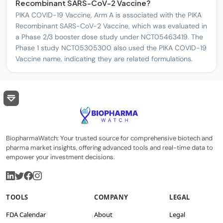
Recombinant SARS-CoV-2 Vaccine?
PIKA COVID-19 Vaccine, Arm A is associated with the PIKA
Recombinant SARS-CoV-2 Vaccine, which was evaluated in
a Phase 2/3 booster dose study under NCT05463419. The
Phase 1 study NCT05305300 also used the PIKA COVID-19
Vaccine name, indicating they are related formulations.
BiopharmaWatch: Your trusted source for comprehensive biotech and
pharma market insights, offering advanced tools and real-time data to
empower your investment decisions.
TOOLS
COMPANY
LEGAL
FDA Calendar
About
Legal