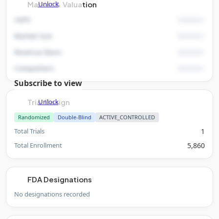
Unlock
Market & Valuation
rNPV
Market Size
Revenue Basis
Competitors
Subscribe to view
Unlock
Trial Design
Randomized
Double-Blind
ACTIVE_CONTROLLED
Total Trials
1
Total Enrollment
5,860
FDA Designations
No designations recorded