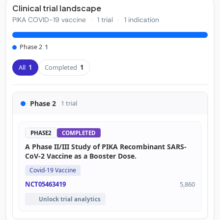
Clinical trial landscape
PIKA COVID-19 vaccine
·
1 trial
·
1 indication
Phase 2
1
All
1
Completed
1
Phase 2
1 trial
PHASE2
COMPLETED
A Phase II/III Study of PIKA Recombinant SARS-
CoV-2 Vaccine as a Booster Dose.
Covid-19 Vaccine
NCT05463419
5,860
Unlock trial analytics