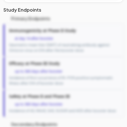
Study Endpoints
Primary Endpoints
Immunogenicity at Phase II Study
at day 14 after booster.
Geometric mean titer (GMT) of neutralizing antibody against
Omicron virus on D14 after the booster dose
Efficacy at Phase III Study
up to 360 days after booster
Incidence of first occurrence of Rt-PCR positive symptomatic
illness after D14 of booster dose
Safety at Phase II and Phase III
up to 360 days after booster.
Incidence of AE, MAAE, SAE, SUSAR and AESI after booster dose
Secondary Endpoints