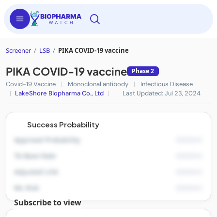
Screener
/
LSB
/
PIKA COVID-19 vaccine
PIKA COVID-19 vaccine
Phase 2
Covid-19 Vaccine
|
Monoclonal antibody
|
Infectious Disease
|
LakeShore Biopharma Co., Ltd
|
Last Updated: Jul 23, 2024
Success Probability
Approval Probability
TA Base Rate
Adjusted LOA
ML Risk
Subscribe to view