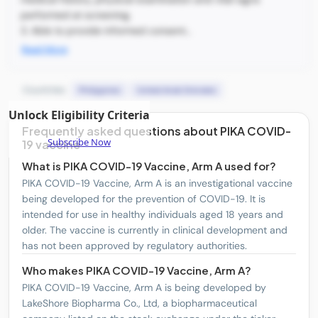
performed at screening.
3. Able to provide informed consent...
Read More
Countries:
Philippines
United Arab Emirates
Unlock Eligibility Criteria
Frequently asked questions about PIKA COVID-
Subscribe Now
19 vaccine
What is PIKA COVID-19 Vaccine, Arm A used for?
PIKA COVID-19 Vaccine, Arm A is an investigational vaccine
being developed for the prevention of COVID-19. It is
intended for use in healthy individuals aged 18 years and
older. The vaccine is currently in clinical development and
has not been approved by regulatory authorities.
Who makes PIKA COVID-19 Vaccine, Arm A?
PIKA COVID-19 Vaccine, Arm A is being developed by
LakeShore Biopharma Co., Ltd, a biopharmaceutical