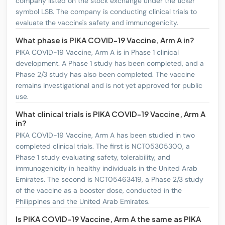
company listed on the stock exchange under the ticker
symbol LSB. The company is conducting clinical trials to
evaluate the vaccine's safety and immunogenicity.
What phase is PIKA COVID-19 Vaccine, Arm A in?
PIKA COVID-19 Vaccine, Arm A is in Phase 1 clinical
development. A Phase 1 study has been completed, and a
Phase 2/3 study has also been completed. The vaccine
remains investigational and is not yet approved for public
use.
What clinical trials is PIKA COVID-19 Vaccine, Arm A
in?
PIKA COVID-19 Vaccine, Arm A has been studied in two
completed clinical trials. The first is NCT05305300, a
Phase 1 study evaluating safety, tolerability, and
immunogenicity in healthy individuals in the United Arab
Emirates. The second is NCT05463419, a Phase 2/3 study
of the vaccine as a booster dose, conducted in the
Philippines and the United Arab Emirates.
Is PIKA COVID-19 Vaccine, Arm A the same as PIKA