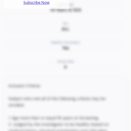
Subscribe Now
Age Range
18 Years to N/A
Sex
ALL
Healthy Volunteers
Yes
Study Sites
6
Inclusion Criteria:
Subject who met all of the following criteria may be
enrolled.
1. Age more than or equal 18 years on Screening.
2. Judged by the investigator to be healthy based on
medical history, physical examination and vital signs