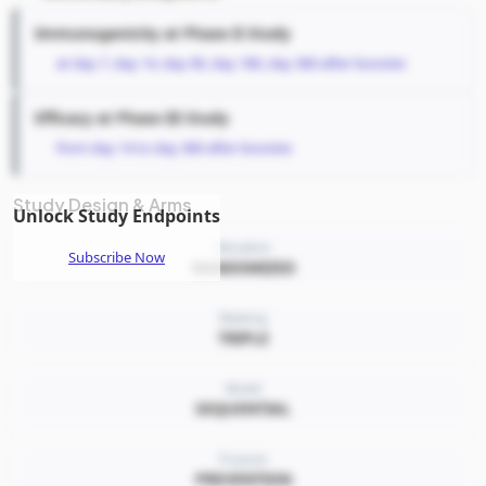
Immunogenicity at Phase II Study
at day 7, day 14, day 90, day 180, day 360 after booster.
Efficacy at Phase III Study
from day 14 to day 360 after booster.
Study Design & Arms
Unlock Study Endpoints
Allocation
Subscribe Now
RANDOMIZED
Masking
TRIPLE
Model
SEQUENTIAL
Purpose
PREVENTION