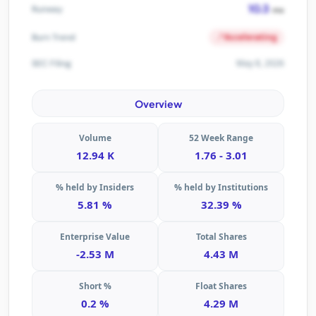
10.3
Runway
mo
Accelerating
Burn Trend
May 8, 2026
SEC Filing
Overview
Volume
52 Week Range
12.94 K
1.76 - 3.01
% held by Insiders
% held by Institutions
5.81 %
32.39 %
Enterprise Value
Total Shares
-2.53 M
4.43 M
Short %
Float Shares
0.2 %
4.29 M