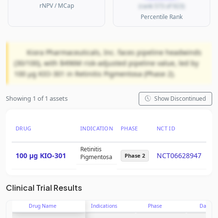
rNPV / MCap
(rank 573 of 923)
Percentile Rank
Kiora Pharmaceuticals, Inc. faces pipeline headwinds
(30/100), with $496M risk-adjusted pipeline value, led by
100 μg KIO-301 in Retinitis Pigmentosa (Phase 2).
Showing 1 of 1 assets
Show Discontinued
DRUG
INDICATION
PHASE
NCT ID
PT
Retinitis
100 μg KIO-301
NCT06628947
15
Phase 2
Pigmentosa
Clinical Trial Results
Drug Name
Indications
Phase
Date