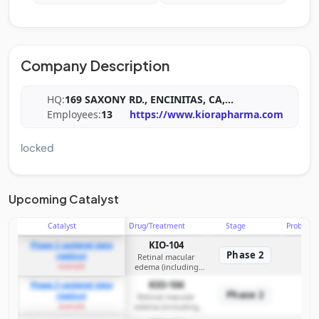
Company Description
HQ:
169 SAXONY RD., ENCINITAS, CA,
...
Employees:
13
https://www.kiorapharma.com
locked
Upcoming Catalyst
Catalyst
Drug/Treatment
Stage
Probabili
KIO-104
Phase 2 updated data
Phase 2
readout
Retinal macular
example
edema (including
posterior
KIO-104
Phase 2 updated data
non‑infectious uveitis
Phase 2
readout
and diabetic macular
Retinal macular
example
edema (including
edema)
posterior