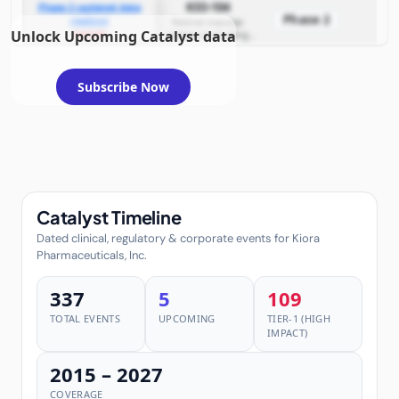
KIO-104
Phase 2 updated data
non‑infectious uveitis
Phase 2
readout
and diabetic macular
Retinal macular
Unlock Upcoming Catalyst data
example
edema (including
edema)
posterior
non‑infectious uveitis
and diabetic macular
edema)
Subscribe Now
Catalyst Timeline
Dated clinical, regulatory & corporate events for Kiora
Pharmaceuticals, Inc.
337
5
109
TOTAL EVENTS
UPCOMING
TIER-1 (HIGH
IMPACT)
2015 – 2027
COVERAGE