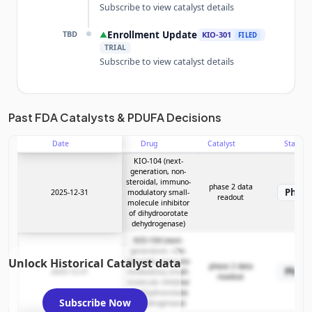
Subscribe to view catalyst details
TBD
Enrollment Update
▲
KIO-301
FILED
TRIAL
Subscribe to view catalyst details
Unlock the full Catalyst Timeline
Past FDA Catalysts & PDUFA Decisions
Date
Drug
Catalyst
Stage
Subscribe Now
KIO-104 (next-
generation, non-
steroidal, immuno-
phase 2 data
Phase
2025-12-31
modulatory small-
readout
molecule inhibitor
of dihydroorotate
dehydrogenase)
KIO-104 (next-
generation, non-
Unlock Historical Catalyst data
steroidal, immuno-
phase 2 data
Phase
2025-12-31
modulatory small-
readout
molecule inhibitor
of dihydroorotate
Subscribe Now
dehydrogenase)