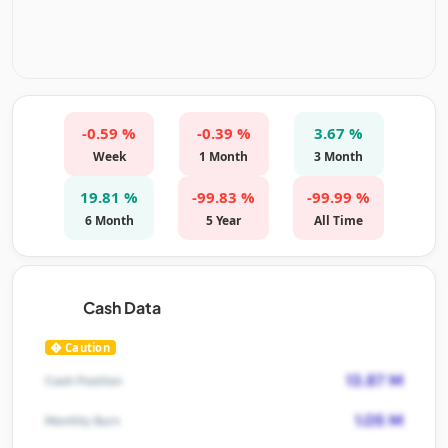
-0.59 %
-0.39 %
3.67 %
Week
1 Month
3 Month
19.81 %
-99.83 %
-99.99 %
6 Month
5 Year
All Time
Cash Data
Caution
13.87 M
Cash Position
1.05 M
Monthly Burn