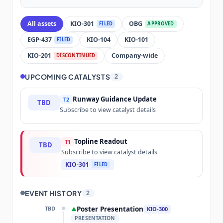
All assets
KIO-301
OBG
FILED
APPROVED
EGP-437
KIO-104
KIO-101
FILED
KIO-201
Company-wide
DISCONTINUED
UPCOMING CATALYSTS
2
Runway Guidance Update
T2
TBD
Subscribe to view catalyst details
Topline Readout
T1
TBD
Subscribe to view catalyst details
KIO-301
FILED
EVENT HISTORY
2
TBD
Poster Presentation
▲
KIO-300
PRESENTATION