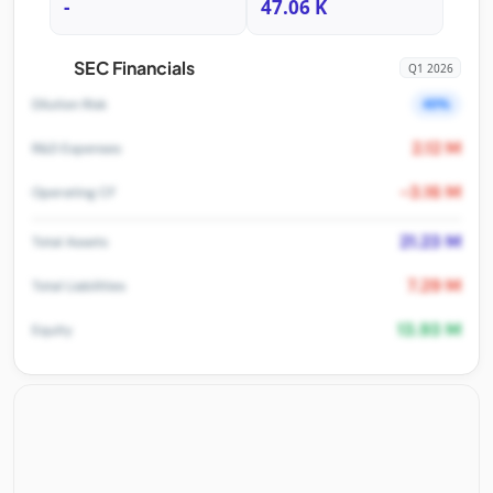
-
47.06 K
SEC Financials
Q1 2026
40%
Dilution Risk
2.12 M
R&D Expenses
-3.16 M
Operating CF
21.23 M
Total Assets
7.29 M
Total Liabilities
13.93 M
Equity