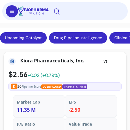
Upcoming Catalyst
Drug Pipeline Intelligence
Clinical 
Kiora Pharmaceuticals, Inc.
vs
$2.56
+0.02 (+0.79%)
30
D
Pipeline Score
OVERVALUED
Pharma
· Clinical
Market Cap
EPS
11.35 M
-2.50
P/E Ratio
Value Trade