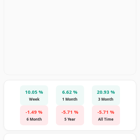
10.05 %
6.62 %
20.93 %
Week
1 Month
3 Month
-1.49 %
-5.71 %
-5.71 %
6 Month
5 Year
All Time