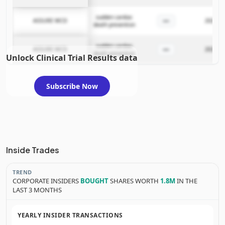
sudden cardiac
—
ASSURE WCD
2025-11
death prevention
sudden cardiac
—
ASSURE WCD
2025-11
death prevention
Unlock Clinical Trial Results data
Subscribe Now
Inside Trades
TREND
CORPORATE INSIDERS
BOUGHT
SHARES WORTH
1.8M
IN THE
LAST 3 MONTHS
YEARLY INSIDER TRANSACTIONS