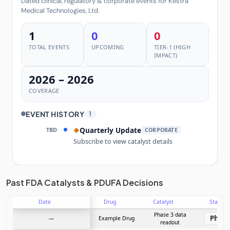
Dated clinical, regulatory & corporate events for Kestra
Medical Technologies, Ltd.
1
0
0
TOTAL EVENTS
UPCOMING
TIER-1 (HIGH
IMPACT)
2026 – 2026
COVERAGE
EVENT HISTORY
1
TBD
Quarterly Update
◆
CORPORATE
Subscribe to view catalyst details
Unlock the full Catalyst Timeline
Past FDA Catalysts & PDUFA Decisions
Date
Drug
Catalyst
Stage
Subscribe Now
Phase 3 data
Phase
—
Example Drug
readout