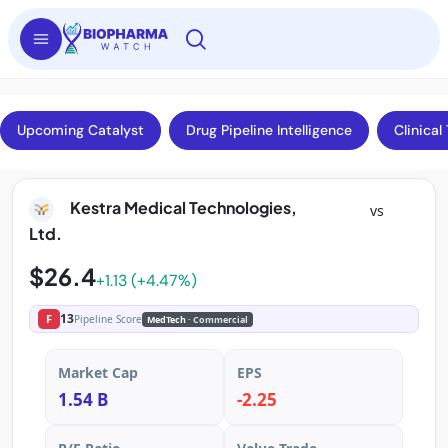
Upcoming Catalyst
Drug Pipeline Intelligence
Clinical 
Kestra Medical Technologies,
vs
Ltd.
$26.4
+1.13 (+4.47%)
13
F
Pipeline Score
MedTech
· Commercial
Market Cap
EPS
1.54 B
-2.25