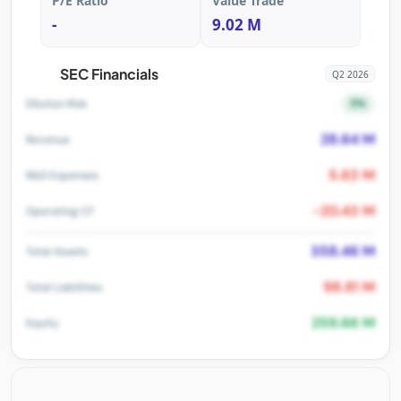
P/E Ratio
Value Trade
-
9.02 M
SEC Financials
Q2 2026
5%
Dilution Risk
28.64 M
Revenue
5.63 M
R&D Expenses
-20.43 M
Operating CF
358.46 M
Total Assets
98.81 M
Total Liabilities
259.66 M
Equity