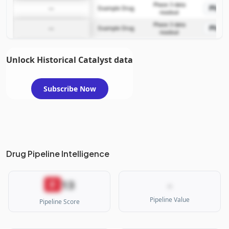
Phase 3 data
Phase
—
Example Drug
readout
Phase 3 data
Phase
—
Example Drug
readout
Unlock Historical Catalyst data
Subscribe Now
Drug Pipeline Intelligence
13
F
-
Pipeline Value
Pipeline Score