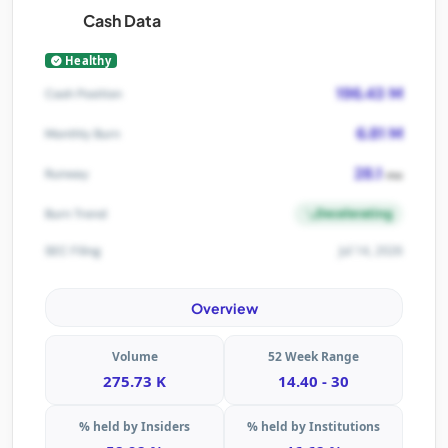
Cash Data
Healthy
196.43 M
Cash Position
6.81 M
Monthly Burn
28.1
Runway
mo
Decelerating
Burn Trend
Jul 14, 2026
SEC Filing
Overview
Volume
52 Week Range
275.73 K
14.40 - 30
% held by Insiders
% held by Institutions