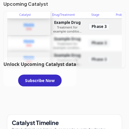
Upcoming Catalyst
Catalyst
Drug/Treatment
Stage
Probabili
Example Drug
PDUFA
Phase 3
Treatment for
2026
example condition
requiring FDA review
Example Drug
PDUFA
Phase 3
Treatment for
2026
example condition
requiring FDA review
Example Drug
PDUFA
Phase 3
Treatment for
2026
Unlock Upcoming Catalyst data
example condition
requiring FDA review
Subscribe Now
Catalyst Timeline