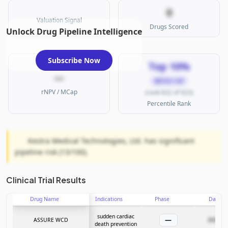
0
Valuation Signal
Drugs Scored
Unlock Drug Pipeline Intelligence
Subscribe Now
Top 10%
—
MICRO CAP
rNPV / MCap
(rank 832 of 923)
Percentile Rank
Kestra Medical Technologies, Ltd. has significant
pipeline risk (13/100).
Clinical Trial Results
Drug Name
Indications
Phase
Date
sudden cardiac
—
ASSURE WCD
2025-11
death prevention