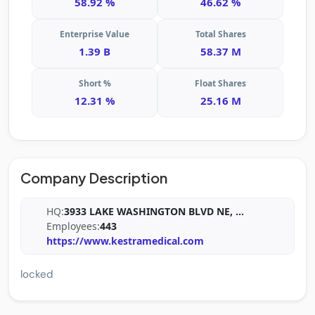
58.92 %
46.62 %
Enterprise Value
Total Shares
1.39 B
58.37 M
Short %
Float Shares
12.31 %
25.16 M
Company Description
HQ:
3933 LAKE WASHINGTON BLVD NE,
...
Employees:
443
https://www.kestramedical.com
locked