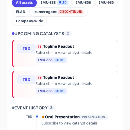
All assets
IMU-838
IMU-856
IMU-935
FILED
ELAD
izumerogant
DISCONTINUED
Company-wide
UPCOMING CATALYSTS
2
Topline Readout
T1
TBD
Subscribe to view catalyst details
IMU-838
FILED
Topline Readout
T1
TBD
Subscribe to view catalyst details
IMU-838
FILED
EVENT HISTORY
2
TBD
Oral Presentation
◆
PRESENTATION
Subscribe to view catalyst details