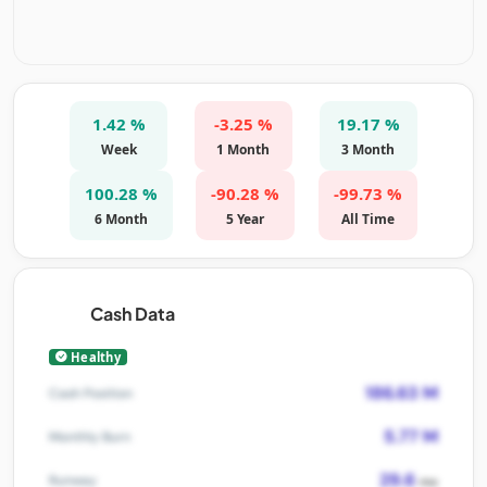
1.42 %
-3.25 %
19.17 %
Week
1 Month
3 Month
100.28 %
-90.28 %
-99.73 %
6 Month
5 Year
All Time
Cash Data
Healthy
186.63 M
Cash Position
5.77 M
Monthly Burn
29.6
Runway
mo