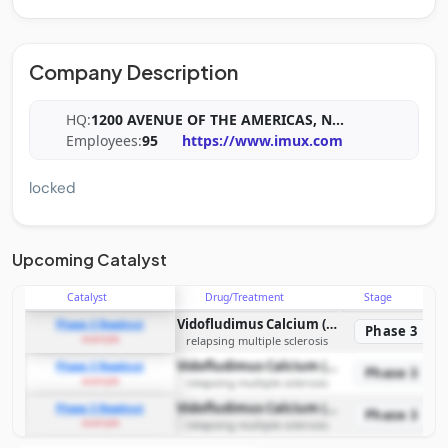
Company Description
HQ:
1200 AVENUE OF THE AMERICAS, N
...
Employees:
95
https://www.imux.com
locked
Upcoming Catalyst
Catalyst
Drug/Treatment
Stage
Vidofludimus Calcium (IMU-838)
Phase 3 Readout
Phase 3
example
relapsing multiple sclerosis
Vidofludimus Calcium (IMU-838)
Phase 3 Readout
Phase 3
example
relapsing multiple sclerosis
Vidofludimus Calcium (IMU-838)
Phase 3 Readout
Phase 3
example
relapsing multiple sclerosis