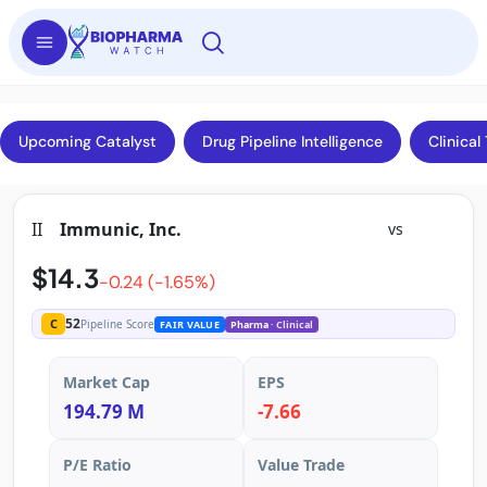
Upcoming Catalyst
Drug Pipeline Intelligence
Clinical 
II
Immunic, Inc.
vs
$14.3
-0.24 (-1.65%)
52
C
Pipeline Score
FAIR VALUE
Pharma
· Clinical
Market Cap
EPS
194.79 M
-7.66
P/E Ratio
Value Trade