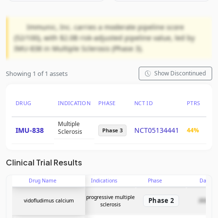
Immunic, Inc. carries a moderate pipeline score
(52/100), with $2.0B risk-adjusted pipeline value, led by
IMU-838 in Multiple Sclerosis (Phase 3).
Showing 1 of 1 assets
Show Discontinued
DRUG
INDICATION
PHASE
NCT ID
PTRS
RN
Multiple
IMU-838
NCT05134441
44%
$2.
Phase 3
Sclerosis
Clinical Trial Results
Drug Name
Indications
Phase
Date
progressive multiple
Phase 2
vidofludimus calcium
2026-05
sclerosis