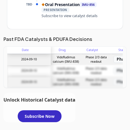
TBD
Oral Presentation
◆
IMU-856
PRESENTATION
Subscribe to view catalyst details
Unlock the full Catalyst Timeline
Past FDA Catalysts & PDUFA Decisions
Date
Drug
Catalyst
Stage
Subscribe Now
Vidofludimus
Phase 2/3 data
Phase 
2024-09-10
calcium (IMU-838)
readout
Vidofludimus
Phase 2/3 data
Phase 
2024-09-10
calcium (IMU-838)
readout
Vidofludimus
Phase 2/3 data
Phase 
2024-09-10
calcium (IMU-838)
readout
Unlock Historical Catalyst data
Subscribe Now