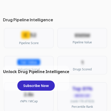
Drug Pipeline Intelligence
52
C
$505M
Pipeline Value
Pipeline Score
1
Fair Value
Valuation Signal
Drugs Scored
Unlock Drug Pipeline Intelligence
Subscribe Now
Top 81%
2.8x
MICRO CAP
rNPV / MCap
(rank 176 of 923)
Percentile Rank