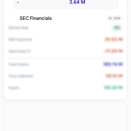
-
3.64 M
SEC Financials
Q1 2026
5%
Dilution Risk
25.63 M
R&D Expenses
-17.30 M
Operating CF
189.74 M
Total Assets
38.51 M
Total Liabilities
151.23 M
Equity