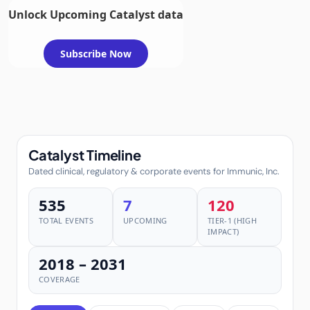
Unlock Upcoming Catalyst data
Subscribe Now
Catalyst Timeline
Dated clinical, regulatory & corporate events for Immunic, Inc.
535
7
120
TOTAL EVENTS
UPCOMING
TIER-1 (HIGH
IMPACT)
2018 – 2031
COVERAGE