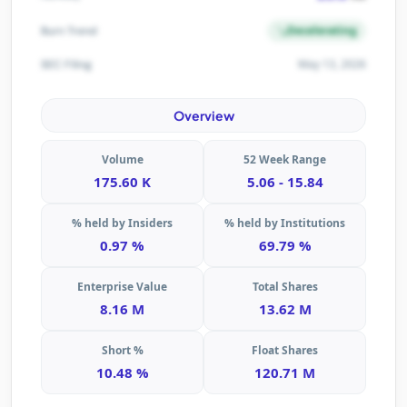
Decelerating
Burn Trend
May 13, 2026
SEC Filing
Overview
Volume
52 Week Range
175.60 K
5.06 - 15.84
% held by Insiders
% held by Institutions
0.97 %
69.79 %
Enterprise Value
Total Shares
8.16 M
13.62 M
Short %
Float Shares
10.48 %
120.71 M