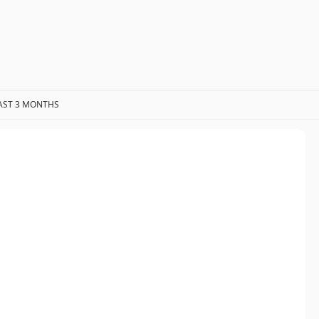
AST 3 MONTHS