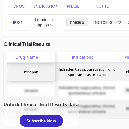
DRUG
INDICATION
PHASE
NCT ID
Hidradenitis
IFX-1
Phase 2
NCT03001622
Suppurativa
Clinical Trial Results
Drug Name
Indications
P
hidradenitis suppurativa, chronic
izicopan
P
spontaneous urticaria
hidradenitis suppurativa, chronic
izicopan
P
spontaneous urticaria
Unlock Clinical Trial Results data
hidradenitis suppurativa, chronic
izicopan
P
spontaneous urticaria
Subscribe Now