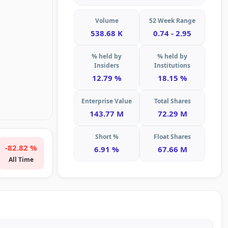
Volume
52 Week Range
538.68 K
0.74 - 2.95
% held by
% held by
Insiders
Institutions
12.79 %
18.15 %
Enterprise Value
Total Shares
143.77 M
72.29 M
Short %
Float Shares
-82.82 %
6.91 %
67.66 M
All Time