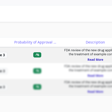
e
Probability of Approval
Description
FDA review of the new drug appli
the treatment of example con
-%
e 3
Read More
FDA review of the new drug appli
the treatment of example con
-%
e 3
Read More
FDA review of the new drug appli
the treatment of example con
-%
e 3
Read More