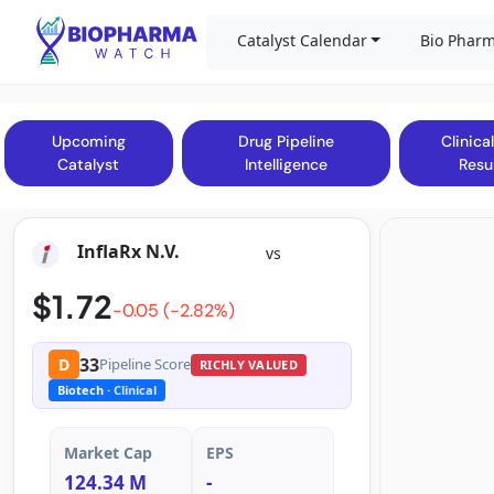
Catalyst Calendar
Bio Pharm
Upcoming
Drug Pipeline
Clinical
Catalyst
Intelligence
Resu
InflaRx N.V.
vs
$1.72
-0.05 (-2.82%)
33
D
Pipeline Score
RICHLY VALUED
Biotech
· Clinical
Market Cap
EPS
124.34 M
-