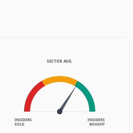
SECTOR AVG.
INSIDERS
INSIDERS
SOLD
BOUGHT