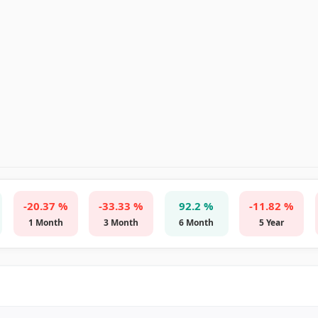
-20.37 %
-33.33 %
92.2 %
-11.82 %
1 Month
3 Month
6 Month
5 Year