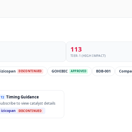
113
TIER-1 (HIGH IMPACT)
izicopan
GOHIBIC
BDB-001
Compa
DISCONTINUED
APPROVED
Timing Guidance
T2
Subscribe to view catalyst details
izicopan
DISCONTINUED