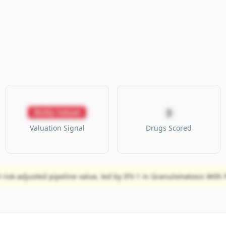
3
Richly Valued
Valuation Signal
Drugs Scored
risk-adjusted pipeline value, led by IFX-1 in Granulomatosis With Po