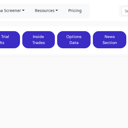
a Screener
Resources
Pricing
 Trial
Inside
Options
News
lts
Trades
Data
Section