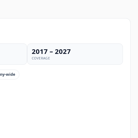
2017 – 2027
COVERAGE
ny-wide