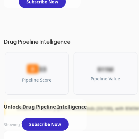
Subscribe Now
Drug Pipeline Intelligence
33
D
$11M
Pipeline Value
Pipeline Score
Unlock Drug Pipeline Intelligence
InflaRx N.V. faces pipeline headwinds (33/100), with $565M 
Subscribe Now
Showing 1 of 1 assets