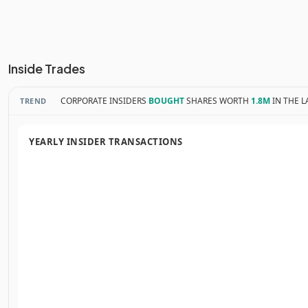
Inside Trades
CORPORATE INSIDERS
BOUGHT
SHARES WORTH
1.8M
IN THE L
TREND
YEARLY INSIDER TRANSACTIONS