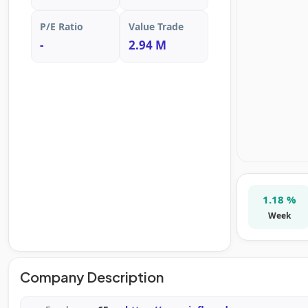
P/E Ratio
Value Trade
-
2.94 M
1.18 %
Week
Company Description