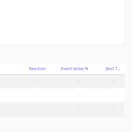
Reaction
Event Move %
Best Trade %
–
–
–
–
–
–
–
–
–