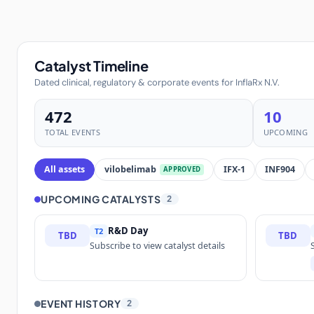
Catalyst Timeline
Dated clinical, regulatory & corporate events for InflaRx N.V.
472
10
TOTAL EVENTS
UPCOMING
All assets
vilobelimab
IFX-1
INF904
APPROVED
UPCOMING CATALYSTS
2
R&D Day
T2
TBD
TBD
Subscribe to view catalyst details
EVENT HISTORY
2