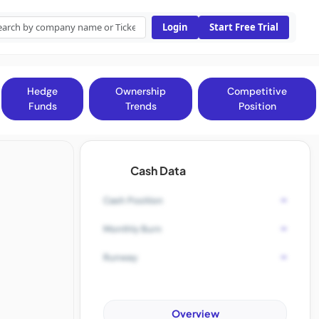
Login
Start Free Trial
Hedge
Ownership
Competitive
Funds
Trends
Position
Cash Data
-
Cash Position
-
Monthly Burn
-
Runway
Overview