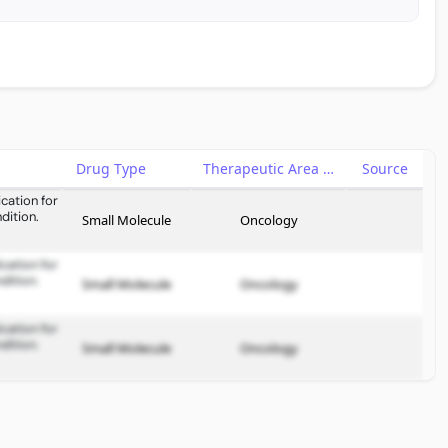
Drug Type
Therapeutic Area
Source
cation for
dition.
Small Molecule
Oncology
cation for
dition.
Small Molecule
Oncology
cation for
dition.
Small Molecule
Oncology