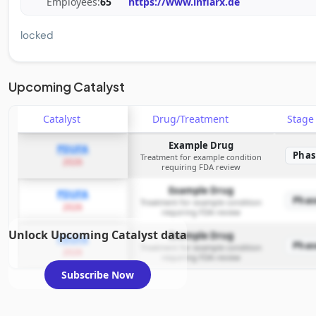
Employees:
65
https://www.inflarx.de
locked
Upcoming Catalyst
Catalyst
Drug/Treatment
Stag
Example Drug
PDUFA
Phas
Treatment for example condition
2026
requiring FDA review
Example Drug
PDUFA
Phas
Treatment for example condition
2026
requiring FDA review
Unlock Upcoming Catalyst data
Example Drug
PDUFA
Phas
Treatment for example condition
2026
requiring FDA review
Subscribe Now