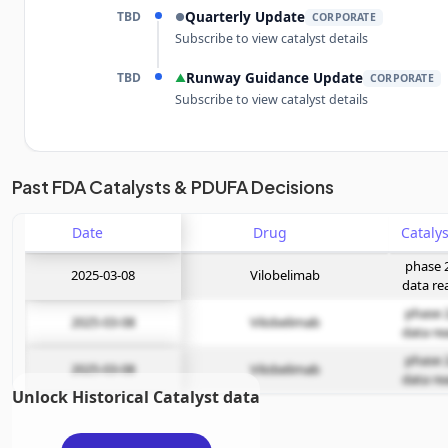
TBD
Quarterly Update
●
CORPORATE
Subscribe to view catalyst details
TBD
Runway Guidance Update
▲
CORPORATE
Subscribe to view catalyst details
Unlock the full Catalyst Timeline
Past FDA Catalysts & PDUFA Decisions
Date
Subscribe Now
Drug
phase 
2025-03-08
Vilobelimab
data re
phase 
2025-03-08
Vilobelimab
data re
phase 
2025-03-08
Vilobelimab
data re
Unlock Historical Catalyst data