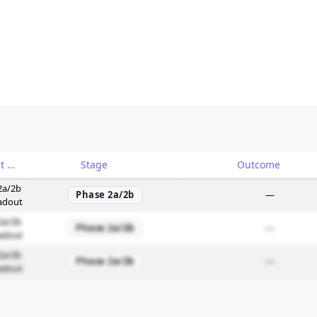
Catalyst
Stage
Outcome
2a/2b
Phase 2a/2b
—
adout
2a/2b
Phase 2a/2b
—
adout
2a/2b
Phase 2a/2b
—
adout