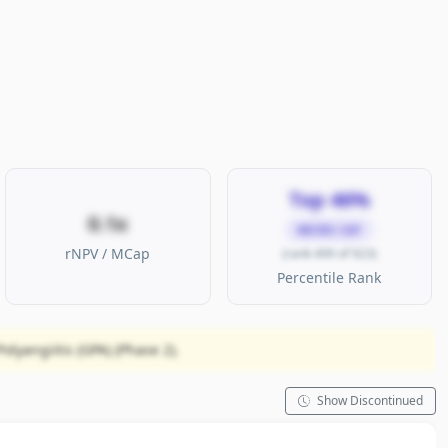
Top 46%
0.1x
MICRO CAP
rNPV / MCap
(rank 499 of 923)
Percentile Rank
lyangiitis (GPA) (Phase 2).
Show Discontinued