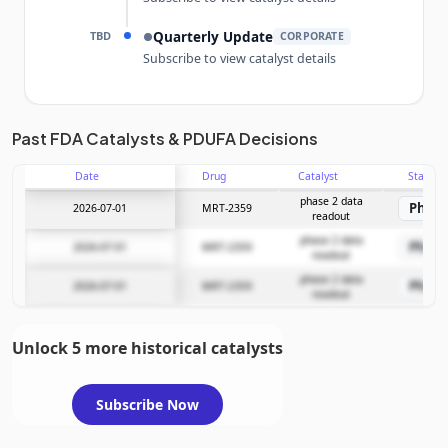
TBD
Quarterly Update
●
CORPORATE
Subscribe to view catalyst details
Unlock the full Catalyst Timeline
Past FDA Catalysts & PDUFA Decisions
Date
Drug
Catalyst
Stage
Subscribe Now
phase 2 data
Phase
2026-07-01
MRT-2359
readout
phase 2 data
Phase
2026-07-01
MRT-2359
readout
phase 2 data
Phase
2026-07-01
MRT-2359
readout
Unlock 5 more historical catalysts
Subscribe Now