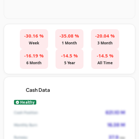
-30.16 %
-35.08 %
-20.04 %
Week
1 Month
3 Month
-16.19 %
-14.5 %
-14.5 %
6 Month
5 Year
All Time
Cash Data
Healthy
621.10 M
Cash Position
16.38 M
Monthly Burn
37.9
Runway
mo