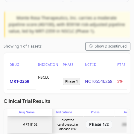
Monte Rosa Therapeutics, Inc. carries a moderate
pipeline score (40/100), with $591M risk-adjusted pipeline
value, led by MRT-2359 in NSCLC (Phase 1).
Showing 1 of 1 assets
Show Discontinued
DRUG
INDICATION
PHASE
NCT ID
PTRS
R
NSCLC
MRT-2359
NCT05546268
5%
$
Phase 1
Clinical Trial Results
Drug Name
Indications
Phase
Date
elevated
Phase 1/2
MRT-8102
cardiovascular
2026-05
disease risk