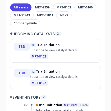
All assets
MRT-2359
MRT-8102
MRT-6160
MRT-51443
MRT-55811
NEK7
Company-wide
UPCOMING CATALYSTS
2
Trial Initiation
T2
TBD
Subscribe to view catalyst details
MRT-8102
Trial Initiation
T2
TBD
Subscribe to view catalyst details
MRT-8102
EVENT HISTORY
2
TBD
Trial Initiation
◆
MRT-2359
TRIAL
Subscribe to view catalyst details