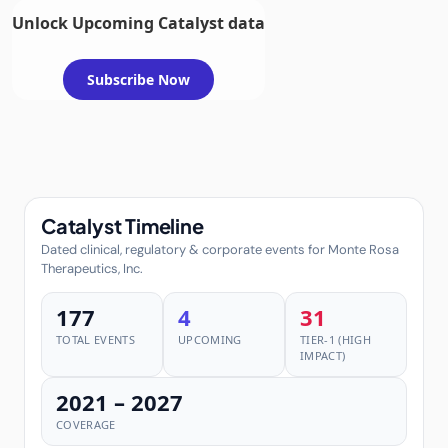
Unlock Upcoming Catalyst data
Subscribe Now
Catalyst Timeline
Dated clinical, regulatory & corporate events for Monte Rosa
Therapeutics, Inc.
177
4
31
TOTAL EVENTS
UPCOMING
TIER-1 (HIGH
IMPACT)
2021 – 2027
COVERAGE