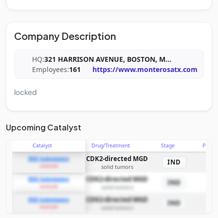
Company Description
HQ:
321 HARRISON AVENUE, BOSTON, M
...
Employees:
161
https://www.monterosatx.com
locked
Upcoming Catalyst
Catalyst
Drug/Treatment
Stage
Probab
CDK2-directed MGD
IND Submission
IND
example
solid tumors
CDK2-directed MGD
IND Submission
IND
example
solid tumors
CDK2-directed MGD
IND Submission
IND
example
solid tumors