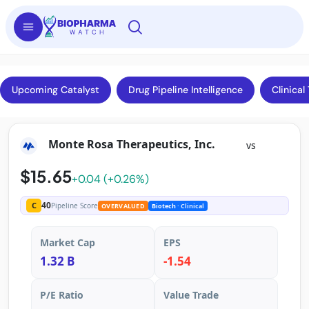
Upcoming Catalyst
Drug Pipeline Intelligence
Clinical 
Monte Rosa Therapeutics, Inc.
vs
$15.65
+0.04 (+0.26%)
40
C
Pipeline Score
OVERVALUED
Biotech
· Clinical
Market Cap
EPS
1.32 B
-1.54
P/E Ratio
Value Trade