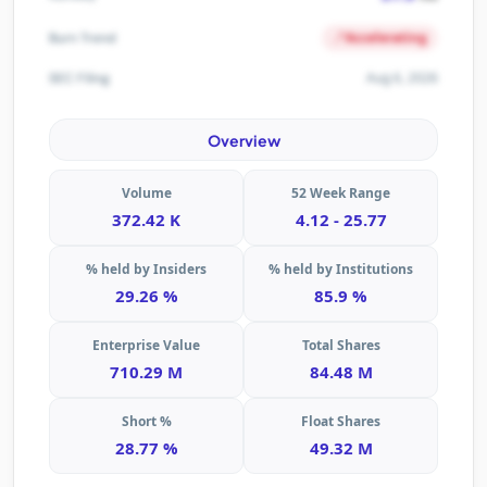
Accelerating
Burn Trend
Aug 6, 2026
SEC Filing
Overview
Volume
52 Week Range
372.42 K
4.12 - 25.77
% held by Insiders
% held by Institutions
29.26 %
85.9 %
Enterprise Value
Total Shares
710.29 M
84.48 M
Short %
Float Shares
28.77 %
49.32 M