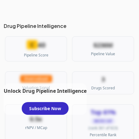
Drug Pipeline Intelligence
40
C
$236M
Pipeline Value
Pipeline Score
3
Overvalued
Valuation Signal
Drugs Scored
Unlock Drug Pipeline Intelligence
Subscribe Now
Top 61%
0.5x
MICRO CAP
rNPV / MCap
(rank 361 of 923)
Percentile Rank