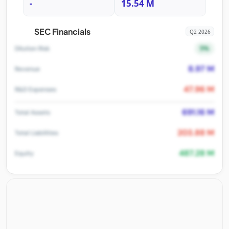
-
15.54 M
SEC Financials
Q2 2026
5%
Dilution Risk
8.97 M
Revenue
47.96 M
R&D Expenses
691.16 M
Total Assets
203.88 M
Total Liabilities
487.28 M
Equity