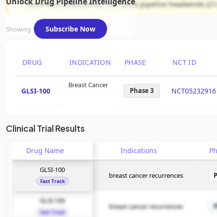
Unlock Drug Pipeline Intelligence
Greenwich LifeSciences, Inc. faces pipeline headwinds (21
Subscribe Now
Showing 1 of 1 assets
DRUG
INDICATION
PHASE
NCT ID
Breast Cancer
GLSI-100
Phase 3
NCT05232916
Clinical Trial Results
Drug Name
Indications
P
GLSI-100
breast cancer recurrences
Fast Track
GLSI-100
breast cancer recurrences
Fast Track