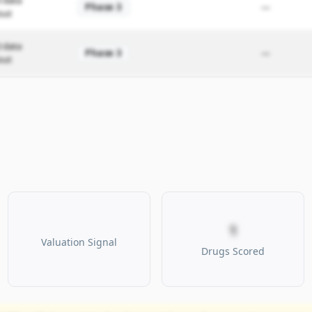
 data
Phase 3
—
out
 data
Phase 3
—
out
1
Valuation Signal
Drugs Scored