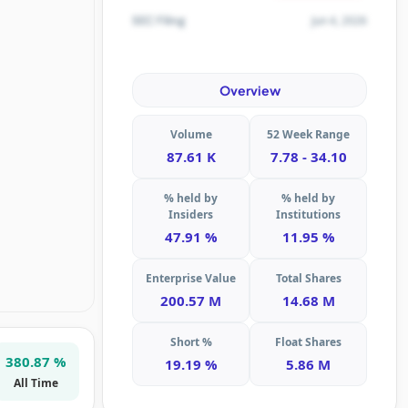
Jun 4, 2026
SEC Filing
Overview
Volume
52 Week Range
87.61 K
7.78 - 34.10
% held by
% held by
Insiders
Institutions
47.91 %
11.95 %
Enterprise Value
Total Shares
200.57 M
14.68 M
Short %
Float Shares
380.87 %
19.19 %
5.86 M
All Time