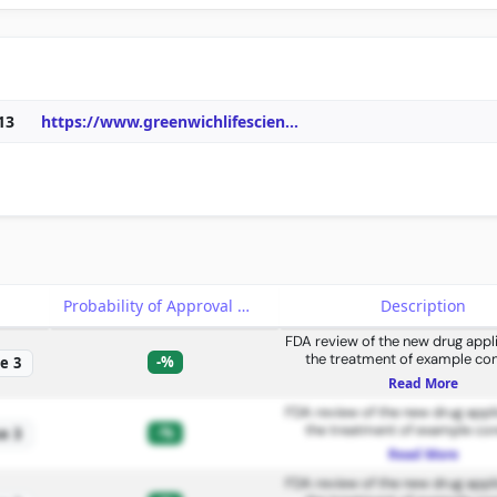
13
https://www.greenwichlifescien
...
e
Probability of Approval
Description
FDA review of the new drug appli
the treatment of example con
-%
e 3
Read More
FDA review of the new drug appli
the treatment of example con
-%
e 3
Read More
FDA review of the new drug appli