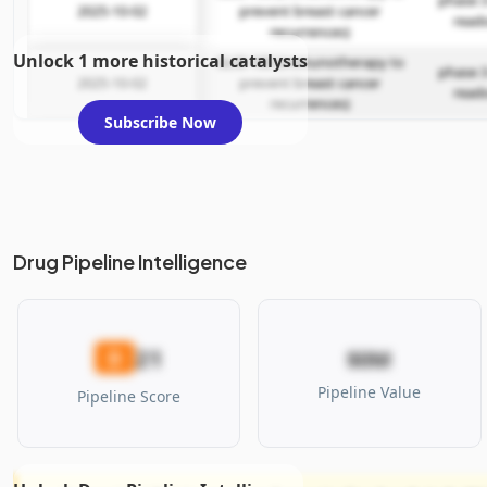
phase 3
2025-10-02
prevent breast cancer
read
recurrences)
Unlock 1 more historical catalysts
GLSI-100 (immunotherapy to
phase 3
2025-10-02
prevent breast cancer
read
recurrences)
Subscribe Now
Drug Pipeline Intelligence
21
D
$0M
Pipeline Value
Pipeline Score