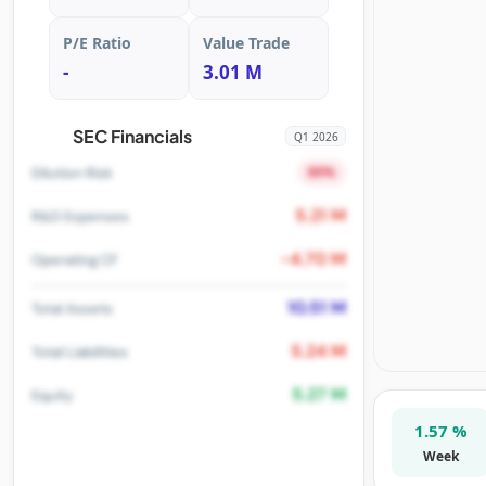
P/E Ratio
Value Trade
-
3.01 M
SEC Financials
Q1 2026
80%
Dilution Risk
5.21 M
R&D Expenses
-4.70 M
Operating CF
10.51 M
Total Assets
5.24 M
Total Liabilities
5.27 M
Equity
1.57 %
Week