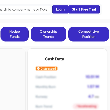
Login
Start Free Trial
Hedge
Ownership
Competitive
Funds
Trends
Position
Cash Data
Distressed
10.51 M
Cash Position
1.57 M
Monthly Burn
4.7
Runway
mo
Accelerating
Burn Trend