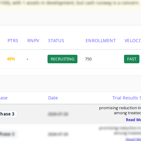
/100), with 1 assets in development, but cash runway is a concern.
PTRS
RNPV
STATUS
ENROLLMENT
VELOCI
48%
-
RECRUITING
750
FAST
hase
Date
Trial Result
promising reduction in
among treated
Phase 3
2026-07-20
Read M
promising reduction in
among treated
Phase 3
2026-07-20
Read M