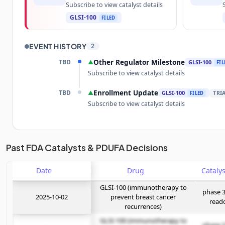
Subscribe to view catalyst details
GLSI-100
FILED
EVENT HISTORY
2
TBD
Other Regulator Milestone
▲
GLSI-100
FIL
Subscribe to view catalyst details
TBD
Enrollment Update
▲
GLSI-100
TRI
FILED
Subscribe to view catalyst details
Unlock the full Catalyst Timeline
Past FDA Catalysts & PDUFA Decisions
Date
Subscribe Now
Drug
GLSI-100 (immunotherapy to
phase 3
2025-10-02
prevent breast cancer
read
recurrences)
GLSI-100 (immunotherapy to