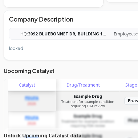
Company Description
HQ:
3992 BLUEBONNET DR, BUILDING 1
...
Employees:
locked
Upcoming Catalyst
Catalyst
Drug/Treatment
Stag
Example Drug
PDUFA
Phas
Treatment for example condition
2026
requiring FDA review
Example Drug
PDUFA
Phas
Treatment for example condition
2026
requiring FDA review
Unlock Upcoming Catalyst data
Example Drug
PDUFA