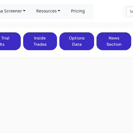
a Screener
Resources
Pricing
 Trial
Inside
Options
News
lts
Trades
Data
Section