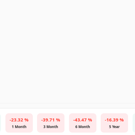
-23.32 %
-39.71 %
-43.47 %
-16.39 %
1 Month
3 Month
6 Month
5 Year