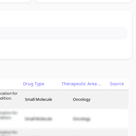
Drug Type
Therapeutic Area
Source
cation for
dition.
Small Molecule
Oncology
cation for
dition.
Small Molecule
Oncology
cation for