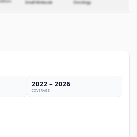
dition.
Small Molecule
Oncology
2022 – 2026
COVERAGE