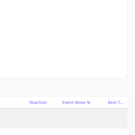
Reaction
Event Move %
Best Trade %
–
–
–