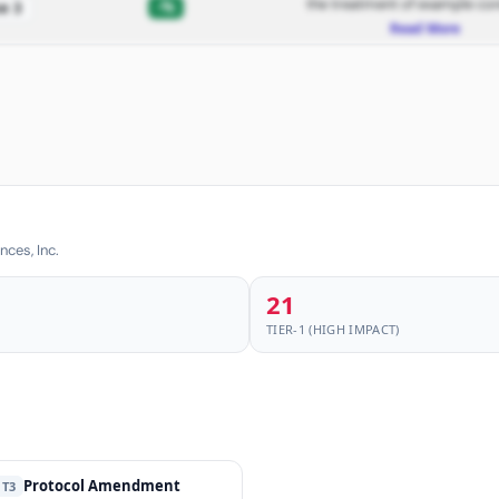
the treatment of example con
-%
e 3
Read More
nces, Inc.
21
TIER-1 (HIGH IMPACT)
Protocol Amendment
T3