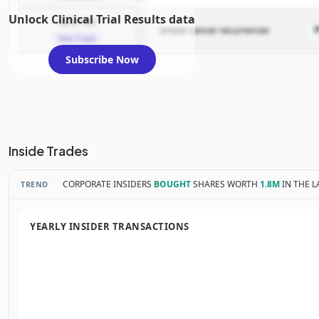
Unlock Clinical Trial Results data
GLSI-100
breast cancer recurrences
Fast Track
Subscribe Now
Inside Trades
CORPORATE INSIDERS
BOUGHT
SHARES WORTH
1.8M
IN THE L
TREND
YEARLY INSIDER TRANSACTIONS