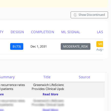
Show Discontinued
TY
DESIGN
COMPLETION
ML SIGNAL
LAST C
MEDIUM
B (73)
Dec 1, 2031
MODERATE_RISK
Aug 6, 20
s Summary
Title
Source
 recurrence rates
Greenwich LifeSciences
 patients
Provides Clinical Updates
on FLAMINGO-01
ore
Read More
 recurrence rates
Greenwich LifeSciences
 patients
Provides Clinical Updates
on FLAMINGO-01
ore
Read More