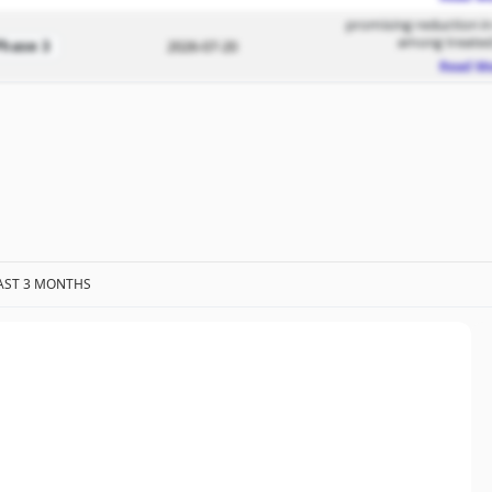
promising reduction in
among treated
Phase 3
2026-07-20
Read M
AST 3 MONTHS