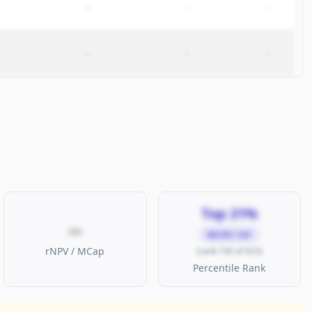
–
–
–
–
–
–
Top 21%
—
MICRO CAP
rNPV / MCap
(rank 730 of 923)
Percentile Rank