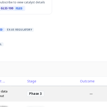
Subscribe to view catalyst details
GLSI-100
FILED
EX-US REGULATORY
ED
AL
Catalyst
Stage
Outcome
 data
Phase 3
—
out