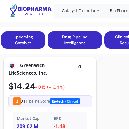
Catalyst Calendar
Bio Pharm
Upcoming
Drug Pipeline
Clinical
Catalyst
Intelligence
Resu
Greenwich
vs
LifeSciences, Inc.
$14.24
-0.15 (-1.04%)
21
D
Pipeline Score
Biotech
· Clinical
Market Cap
EPS
209.02 M
-1.48