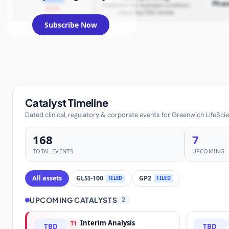
Phas
Treatment for example condition
2026
requiring FDA review
Subscribe Now
Catalyst Timeline
Dated clinical, regulatory & corporate events for Greenwich LifeScie
168
7
TOTAL EVENTS
UPCOMING
All assets
GLSI-100
GP2
FILED
FILED
UPCOMING CATALYSTS
2
Interim Analysis
T1
TBD
TBD