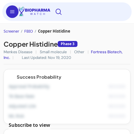
Screener
/
FBIO
/
Copper Histidine
Copper Histidine
Phase 3
Menkes Disease
|
Small molecule
|
Other
|
Fortress Biotech,
Inc.
|
Last Updated: Nov 19, 2020
Success Probability
Approval Probability
TA Base Rate
Adjusted LOA
ML Risk
Subscribe to view