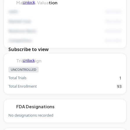
Unlock
Market & Valuation
rNPV
Market Size
Revenue Basis
Competitors
Subscribe to view
Unlock
Trial Design
UNCONTROLLED
Total Trials
1
Total Enrollment
93
FDA Designations
No designations recorded