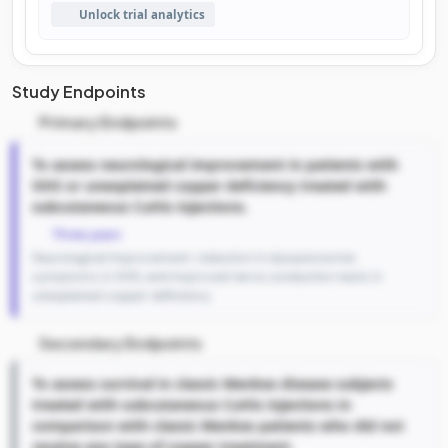
Unlock trial analytics
Study Endpoints
Primary Endpoints
To assess neurological improvement in patients with
OHS or unexplained copper deficiency treated with
subcutaneous CuHis injections.
Three years
Neurological Improvement: reduction in dysautonomia
symptoms in OHS, and improved nerve conduction tests in
unexplained copper deficiency
Secondary Endpoints
To assess survival in classic Menkes disease subjects
treated with subcutaneous CuHis injections in
comparison with classic Menkes patients who did not
receive any type of copper treatment.