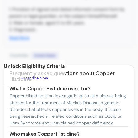
1. Provision of signed and dated informed consent form by
parent or legal guardian, or the subject himself/herself.
2. Male or female, aged 0 to 80 years.
3. Diagnosed...
Read More
Countries:
United States
Unlock Eligibility Criteria
Frequently asked questions about Copper
Subscribe Now
Histidine
What is Copper Histidine used for?
Copper Histidine is an investigational small molecule being
studied for the treatment of Menkes Disease, a genetic
disorder that affects copper levels in the body. It is also
being researched in related conditions such as Occipital
Horn Syndrome and unexplained copper deficiency.
Who makes Copper Histidine?