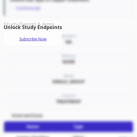
Continuously
Study Design & Arms
Unlock Study Endpoints
Allocation
Subscribe Now
NA
Masking
NONE
Model
SINGLE_GROUP
Purpose
TREATMENT
Interventions
Name
Type