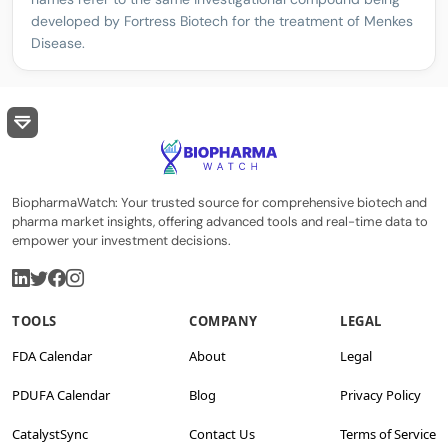
developed by Fortress Biotech for the treatment of Menkes
Disease.
BiopharmaWatch: Your trusted source for comprehensive biotech and
pharma market insights, offering advanced tools and real-time data to
empower your investment decisions.
TOOLS
COMPANY
LEGAL
FDA Calendar
About
Legal
PDUFA Calendar
Blog
Privacy Policy
CatalystSync
Contact Us
Terms of Service