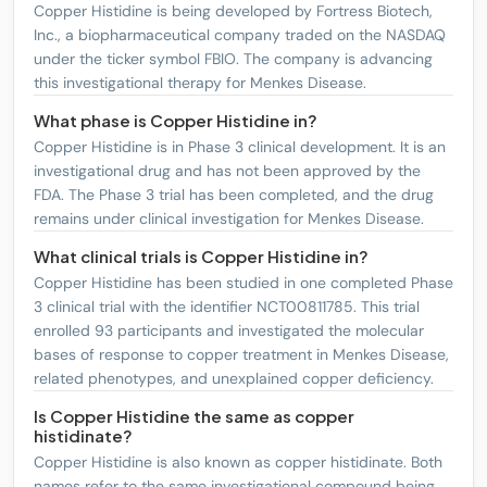
Copper Histidine is being developed by Fortress Biotech,
Inc., a biopharmaceutical company traded on the NASDAQ
under the ticker symbol FBIO. The company is advancing
this investigational therapy for Menkes Disease.
What phase is Copper Histidine in?
Copper Histidine is in Phase 3 clinical development. It is an
investigational drug and has not been approved by the
FDA. The Phase 3 trial has been completed, and the drug
remains under clinical investigation for Menkes Disease.
What clinical trials is Copper Histidine in?
Copper Histidine has been studied in one completed Phase
3 clinical trial with the identifier NCT00811785. This trial
enrolled 93 participants and investigated the molecular
bases of response to copper treatment in Menkes Disease,
related phenotypes, and unexplained copper deficiency.
Is Copper Histidine the same as copper
histidinate?
Copper Histidine is also known as copper histidinate. Both
names refer to the same investigational compound being