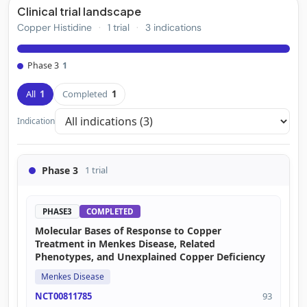
Clinical trial landscape
Copper Histidine
·
1 trial
·
3 indications
Phase 3
1
All
1
Completed
1
Indication
Phase 3
1 trial
PHASE3
COMPLETED
Molecular Bases of Response to Copper
Treatment in Menkes Disease, Related
Phenotypes, and Unexplained Copper Deficiency
Menkes Disease
NCT00811785
93