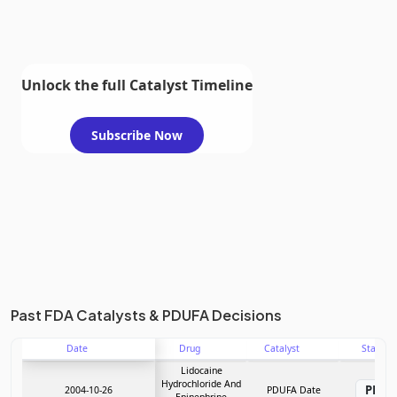
Unlock the full Catalyst Timeline
Subscribe Now
Past FDA Catalysts & PDUFA Decisions
Date
Drug
Catalyst
Stage
Lidocaine
Hydrochloride And
PDU
2004-10-26
PDUFA Date