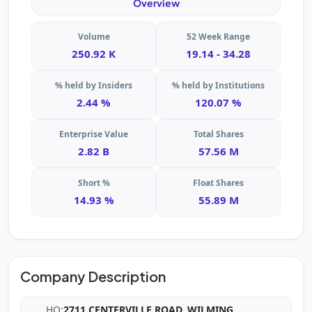
Overview
Volume
52 Week Range
250.92 K
19.14 - 34.28
% held by Insiders
% held by Institutions
2.44 %
120.07 %
Enterprise Value
Total Shares
2.82 B
57.56 M
Short %
Float Shares
14.93 %
55.89 M
Company Description
HQ:
2711 CENTERVILLE ROAD, WILMING
...