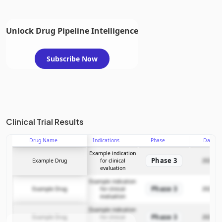
Unlock Drug Pipeline Intelligence
Subscribe Now
Clinical Trial Results
Drug Name
Indications
Phase
Date
Example indication
Phase 3
Example Drug
for clinical
2025-12
evaluation
Example indication
Phase 3
Example Drug
for clinical
2025-12
evaluation
Example indication
Phase 3
Example Drug
for clinical
2025-12