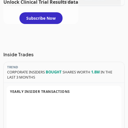
Unlock Clinical Trial Results data
evaluation
Subscribe Now
Inside Trades
TREND
CORPORATE INSIDERS
BOUGHT
SHARES WORTH
1.8M
IN THE
LAST 3 MONTHS
YEARLY INSIDER TRANSACTIONS