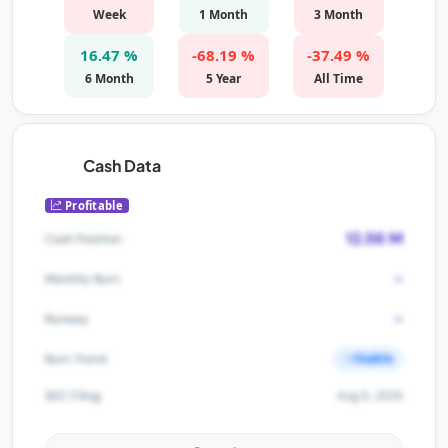
Week
1 Month
3 Month
16.47 %
-68.19 %
-37.49 %
6 Month
5 Year
All Time
Cash Data
Profitable
12.56 M
Cash Position
-
Monthly Burn
-
Runway
Stable
Burn Trend
Aug 6, 2026
SEC Filing