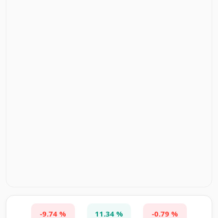
-9.74 %
11.34 %
-0.79 %