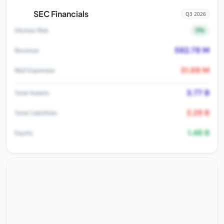
SEC Financials
Q3 2026
5%
Dilution Risk
582.78 M
Revenue
31.69 M
R&D Expenses
3.77 B
Total Assets
2.29 B
Total Liabilities
1.48 B
Equity