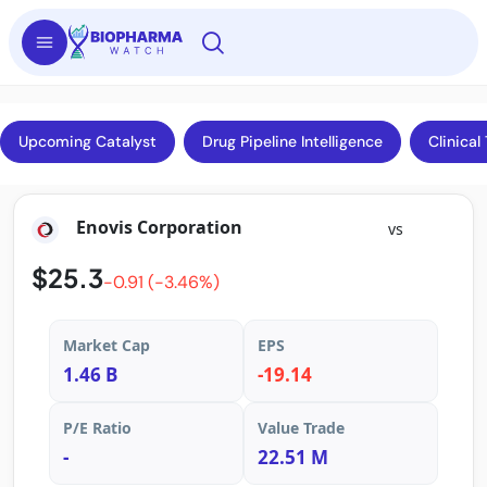
Upcoming Catalyst
Drug Pipeline Intelligence
Clinical 
Enovis Corporation
vs
$25.3
-0.91 (-3.46%)
Market Cap
EPS
1.46 B
-19.14
P/E Ratio
Value Trade
-
22.51 M