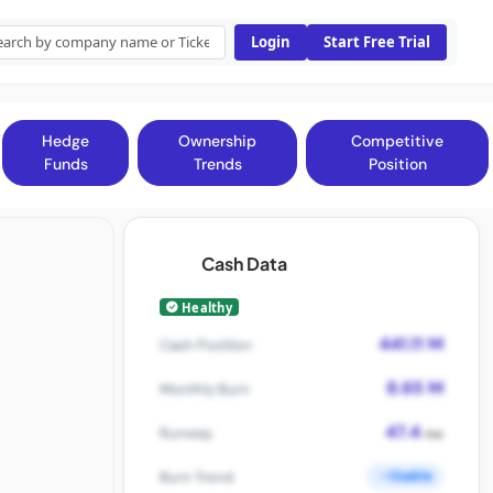
Login
Start Free Trial
Hedge
Ownership
Competitive
Funds
Trends
Position
Cash Data
Healthy
441.11 M
Cash Position
8.65 M
Monthly Burn
47.4
Runway
mo
Stable
Burn Trend