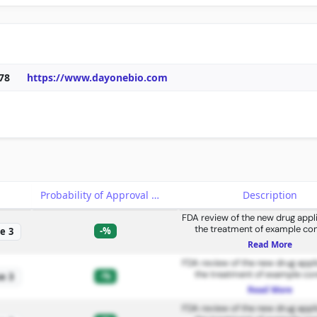
78
https://www.dayonebio.com
e
Probability of Approval
Description
FDA review of the new drug appli
the treatment of example con
-%
e 3
Read More
FDA review of the new drug appli
the treatment of example con
-%
e 3
Read More
FDA review of the new drug appli