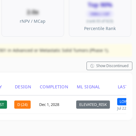
Top 90%
2.0x
SMALL CAP
rNPV / MCap
(rank 93 of 923)
Percentile Rank
Y301 in Advanced or Metastatic Solid Tumors (Phase 1).
Show Discontinued
Y
DESIGN
COMPLETION
ML SIGNAL
LAST C
LOW
ST
D (24)
Dec 1, 2028
ELEVATED_RISK
Jul 22, 202