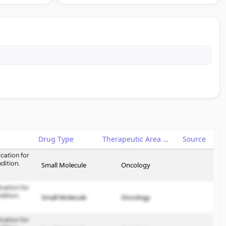
Drug Type
Therapeutic Area
Source
cation for
dition.
Small Molecule
Oncology
cation for
dition.
Small Molecule
Oncology
cation for