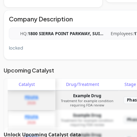
Company Description
HQ:
1800 SIERRA POINT PARKWAY, SUI
...
Employees:
1
locked
Upcoming Catalyst
Catalyst
Drug/Treatment
Stag
Example Drug
PDUFA
Phas
Treatment for example condition
2026
requiring FDA review
Example Drug
PDUFA
Phas
Treatment for example condition
2026
requiring FDA review
Unlock Upcoming Catalyst data
Example Drug
PDUFA