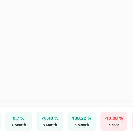
0.7 %
76.48 %
188.22 %
-13.88 %
1 Month
3 Month
6 Month
5 Year