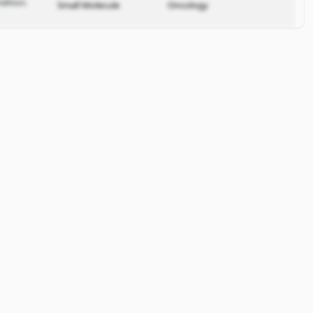
dition.
Small Molecule
Oncology