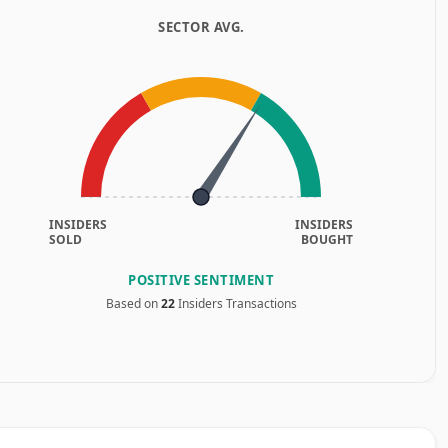
SECTOR AVG.
INSIDERS
INSIDERS
SOLD
BOUGHT
POSITIVE SENTIMENT
Based on
22
Insiders Transactions