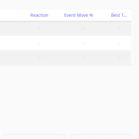
Reaction
Event Move %
Best Trade %
–
–
–
–
–
–
–
–
–