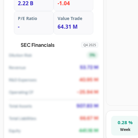
2.22 B
-1.04
P/E Ratio
Value Trade
-
64.31 M
SEC Financials
Q4 2025
5%
Dilution Risk
53.72 M
Revenue
40.95 M
R&D Expenses
-25.94 M
Operating CF
507.83 M
Total Assets
66.67 M
Total Liabilities
0.28 %
Week
441.16 M
Equity