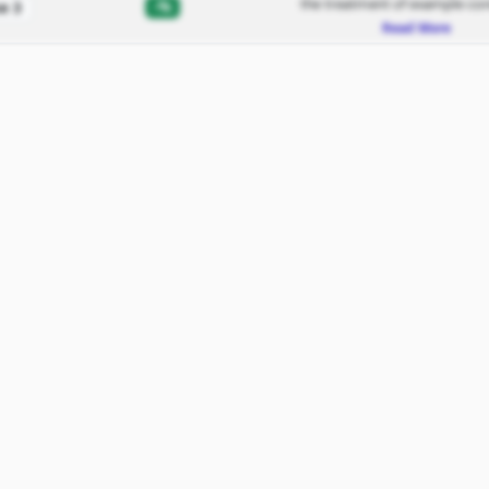
the treatment of example con
-%
e 3
Read More