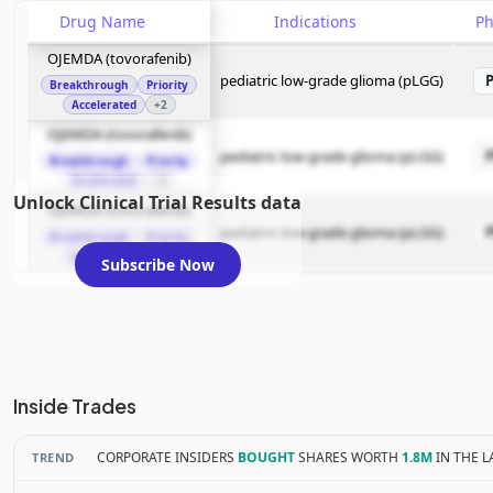
Drug Name
Indications
P
OJEMDA (tovorafenib)
pediatric low-grade glioma (pLGG)
Breakthrough
Priority
Accelerated
+2
OJEMDA (tovorafenib)
pediatric low-grade glioma (pLGG)
Breakthrough
Priority
Accelerated
+2
Unlock Clinical Trial Results data
OJEMDA (tovorafenib)
pediatric low-grade glioma (pLGG)
Breakthrough
Priority
Accelerated
+2
Subscribe Now
Inside Trades
CORPORATE INSIDERS
BOUGHT
SHARES WORTH
1.8M
IN THE L
TREND