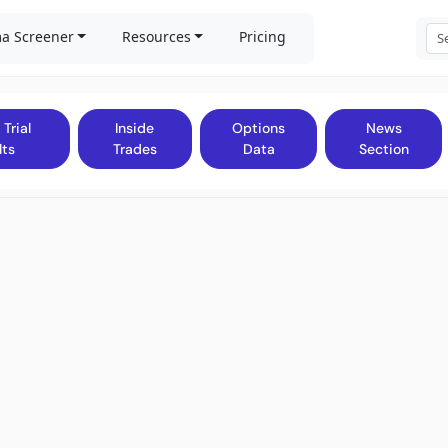
a Screener
Resources
Pricing
 Trial
Inside
Options
News
lts
Trades
Data
Section