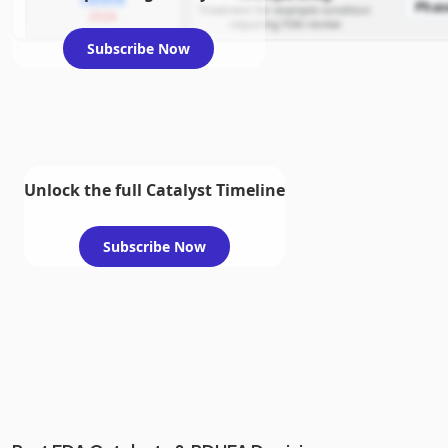
Phas
Treatment for example condition
2026
requiring FDA review
Subscribe Now
Unlock the full Catalyst Timeline
Subscribe Now