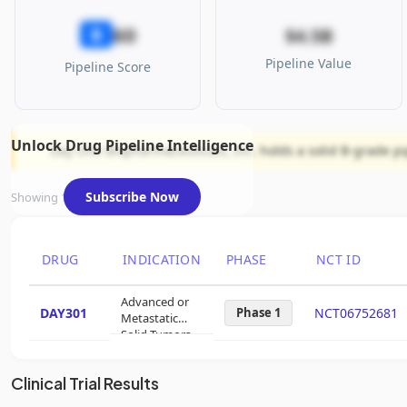
60
B
$4.5B
Pipeline Value
Pipeline Score
Unlock Drug Pipeline Intelligence
Day One Biopharmaceuticals, Inc. holds a solid B-grade pip
Subscribe Now
Showing 1 of 1 assets
DRUG
INDICATION
PHASE
NCT ID
Advanced or
DAY301
Phase 1
NCT06752681
Metastatic
Solid Tumors
Clinical Trial Results