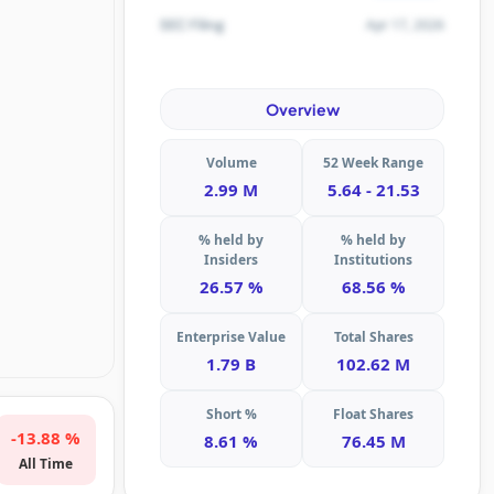
Apr 17, 2026
SEC Filing
Overview
Volume
52 Week Range
2.99 M
5.64 - 21.53
% held by
% held by
Insiders
Institutions
26.57 %
68.56 %
Enterprise Value
Total Shares
1.79 B
102.62 M
Short %
Float Shares
-13.88 %
8.61 %
76.45 M
All Time