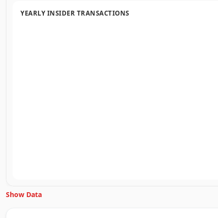
YEARLY INSIDER TRANSACTIONS
Show Data
Unlock Inside Trades data