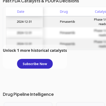
Past FDA Catalysts & PDUFA Decisions
Date
Drug
Phase 1/
2024-12-31
Pimasertib
read
Phase 1/
2024-12-31
Pimasertib
read
Phase 1/
2024-12-31
Pimasertib
read
Unlock 1 more historical catalysts
Subscribe Now
Drug Pipeline Intelligence