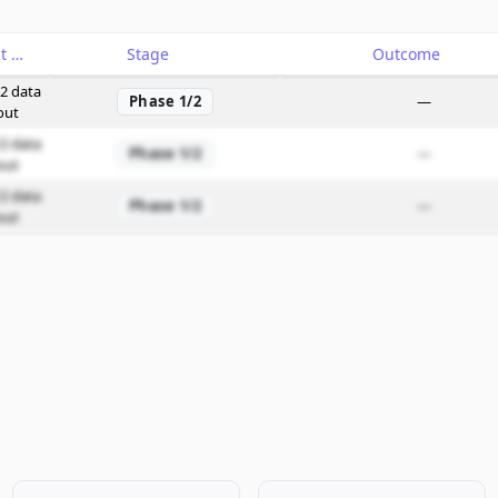
Catalyst
Stage
Outcome
2 data
Phase 1/2
—
out
2 data
Phase 1/2
—
out
2 data
Phase 1/2
—
out