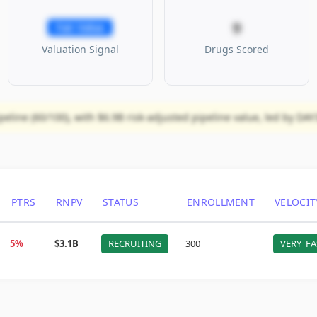
9
Fair Value
Valuation Signal
Drugs Scored
eline (60/100), with $6.9B risk-adjusted pipeline value, led by DA
PTRS
RNPV
STATUS
ENROLLMENT
VELOCIT
5%
$3.1B
RECRUITING
300
VERY_FA