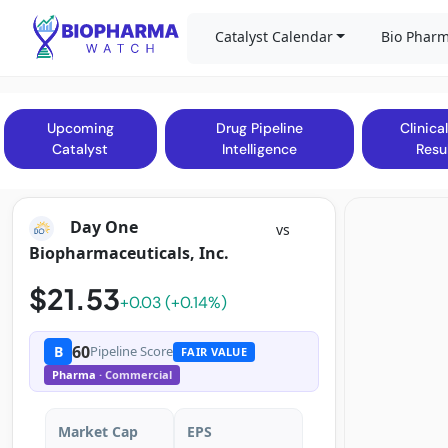
Catalyst Calendar
Bio Pharm
Upcoming
Drug Pipeline
Clinical
Catalyst
Intelligence
Resu
Day One
vs
Biopharmaceuticals, Inc.
$21.53
+0.03 (+0.14%)
60
B
Pipeline Score
FAIR VALUE
Pharma
· Commercial
Market Cap
EPS