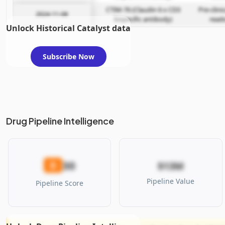
CTIM-76 (Claudin 6 x CD3
Pre-clini
2024-11-08
bispecific antibody)
read
Unlock Historical Catalyst data
Subscribe Now
Drug Pipeline Intelligence
30
D
$13M
Pipeline Value
Pipeline Score