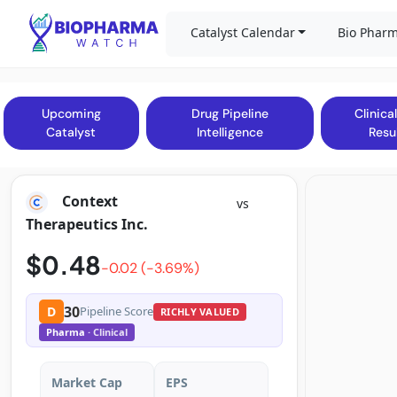
Catalyst Calendar
Bio Pharm
Upcoming
Drug Pipeline
Clinical
Catalyst
Intelligence
Resu
Context
vs
Therapeutics Inc.
$0.48
-0.02 (-3.69%)
30
D
Pipeline Score
RICHLY VALUED
Pharma
· Clinical
Market Cap
EPS