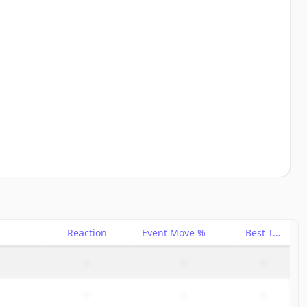
Reaction
Event Move %
Best Trade %
–
–
–
–
–
–