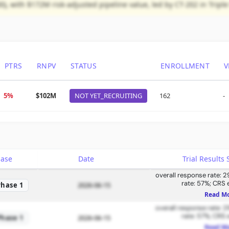
), with $172M risk-adjusted pipeline value, led by CT-202 in Tripl
PTRS
RNPV
STATUS
ENROLLMENT
V
5%
$102M
NOT YET_RECRUITING
162
-
hase
Date
Trial Result
overall response rate: 2
rate: 57%; CRS 
Phase 1
2026-06-15
Read M
overall response rate: 2
rate: 57%; CRS 
Phase 1
2026-06-15
Read M