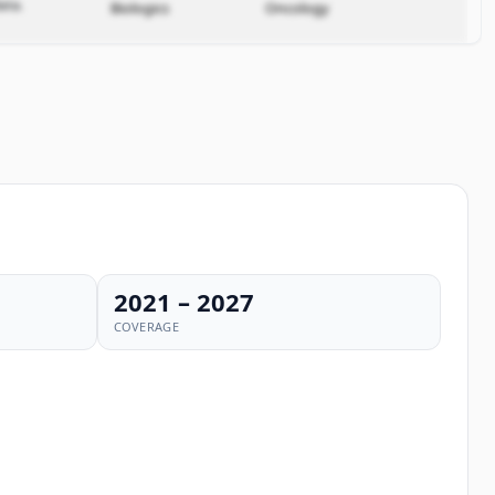
ata.
Biologics
Oncology
2021 – 2027
COVERAGE