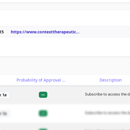
15
https://www.contexttherapeutic
...
e
Probability of Approval
Description
Subscribe to access the d
—
e 1a
Subscribe to access the d
—
e 1a