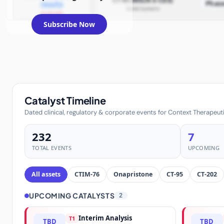
CT-95 (MSLN x CD3)
Phas
results
Solid tumors
example
Subscribe Now
Catalyst Timeline
Dated clinical, regulatory & corporate events for Context Therapeuti
232
7
TOTAL EVENTS
UPCOMING
All assets
CTIM-76
Onapristone
CT-95
CT-202
UPCOMING CATALYSTS
2
Interim Analysis
T1
TBD
TBD