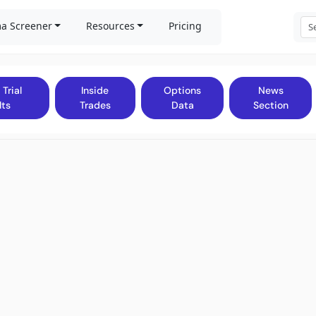
a Screener
Resources
Pricing
 Trial
Inside
Options
News
lts
Trades
Data
Section