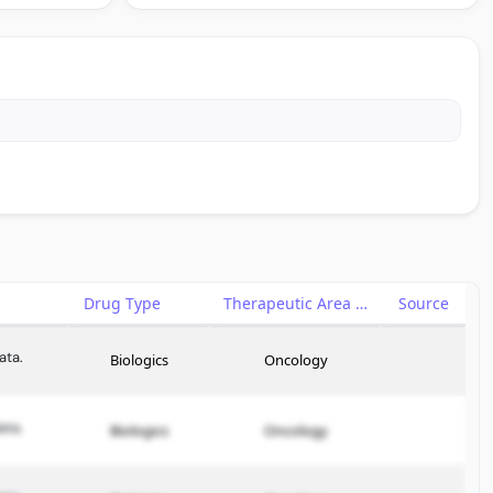
Drug Type
Therapeutic Area
Source
ata.
Biologics
Oncology
ata.
Biologics
Oncology