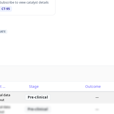
Subscribe to view catalyst details
CT-95
RATE
Catalyst
Stage
Outcome
cal data
Pre-clinical
—
out
cal data
Pre-clinical
—
out