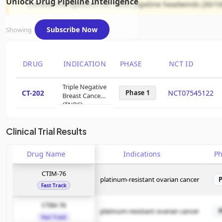
Unlock Drug Pipeline Intelligence
Context Therapeutics Inc. faces pipeline headwinds (30/100
Subscribe Now
Showing 1 of 1 assets
DRUG
INDICATION
PHASE
NCT ID
Triple Negative
CT-202
Phase 1
NCT07545122
Breast Cancer
(TNBC)
Clinical Trial Results
Drug Name
Indications
P
CTIM-76
platinum-resistant ovarian cancer
Fast Track
CTIM-76
platinum-resistant ovarian cancer
Fast Track