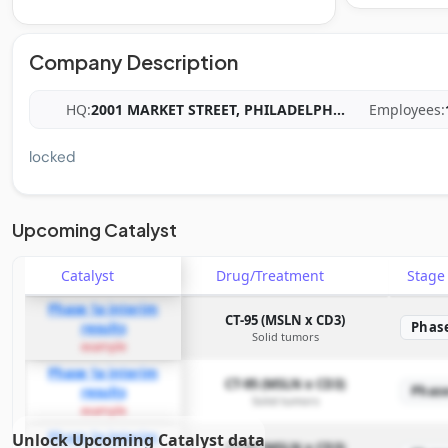
Company Description
HQ:
2001 MARKET STREET, PHILADELPH
...
Employees:
locked
Upcoming Catalyst
Catalyst
Drug/Treatment
Stag
Phase 1a interim
CT-95 (MSLN x CD3)
Phas
results
Solid tumors
example
Phase 1a interim
CT-95 (MSLN x CD3)
Phas
results
Solid tumors
example
Phase 1a interim
Unlock Upcoming Catalyst data