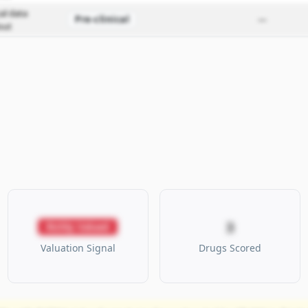
cal data
Pre-clinical
—
out
3
Richly Valued
Valuation Signal
Drugs Scored