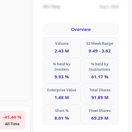
Aug 5, 2026
SEC Filing
Overview
Volume
52 Week Range
2.43 M
0.49 - 3.62
% held by
% held by
Insiders
Institutions
9.93 %
61.17 %
Enterprise Value
Total Shares
1.48 M
91.89 M
Short %
Float Shares
-41.44 %
8.01 %
69.29 M
All Time