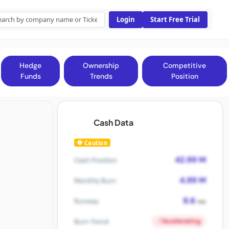
Login
Start Free Trial
Hedge
Ownership
Competitive
Funds
Trends
Position
Cash Data
Caution
42.99 M
Cash Position
4.99 M
Monthly Burn
8.6
Runway
mo
Accelerating
Burn Trend