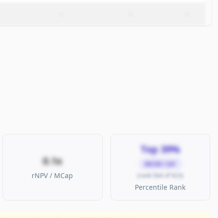
–
–
–
Top 39%
0.1x
MICRO CAP
rNPV / MCap
(rank 564 of 923)
Percentile Rank