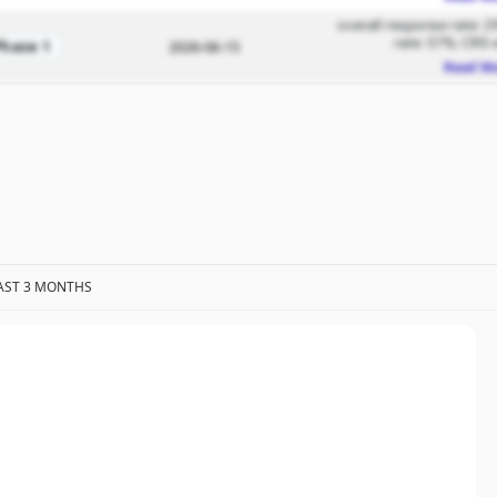
overall response rate: 2
rate: 57%; CRS 
Phase 1
2026-06-15
Read M
AST 3 MONTHS