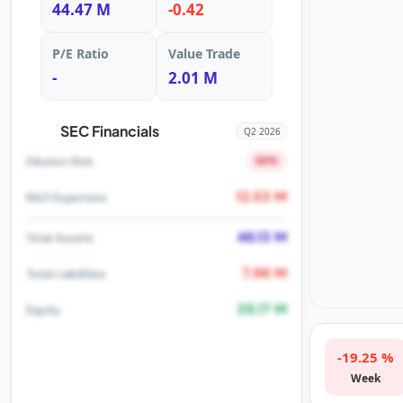
44.47 M
-0.42
P/E Ratio
Value Trade
-
2.01 M
SEC Financials
Q2 2026
60%
Dilution Risk
12.53 M
R&D Expenses
46.13 M
Total Assets
7.96 M
Total Liabilities
38.17 M
Equity
-19.25 %
Week