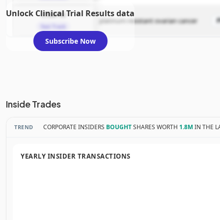
Unlock Clinical Trial Results data
CTIM-76
platinum-resistant ovarian cancer
Fast Track
Subscribe Now
Inside Trades
CORPORATE INSIDERS
BOUGHT
SHARES WORTH
1.8M
IN THE L
TREND
YEARLY INSIDER TRANSACTIONS