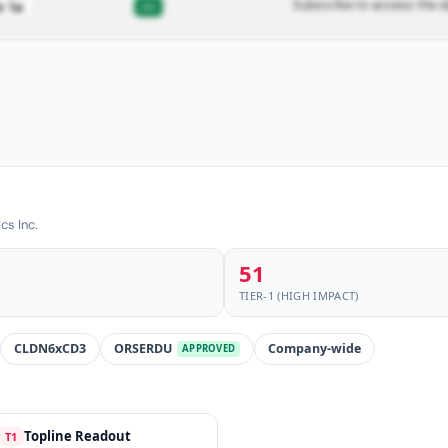
Subscribe to access the d
—
e 1a
cs Inc.
51
TIER-1 (HIGH IMPACT)
CLDN6xCD3
ORSERDU
Company-wide
APPROVED
Topline Readout
T1