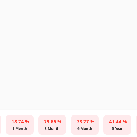
-18.74 %
-79.66 %
-78.77 %
-41.44 %
1 Month
3 Month
6 Month
5 Year