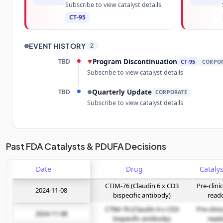
Subscribe to view catalyst details
CT-95
EVENT HISTORY
2
TBD
Program Discontinuation
▼
CT-95
CORPO
Subscribe to view catalyst details
TBD
Quarterly Update
●
CORPORATE
Subscribe to view catalyst details
Unlock the full Catalyst Timeline
Past FDA Catalysts & PDUFA Decisions
Date
Subscribe Now
Drug
CTIM-76 (Claudin 6 x CD3
Pre-clini
2024-11-08
bispecific antibody)
read
CTIM-76 (Claudin 6 x CD3
Pre-clini
2024-11-08
bispecific antibody)
read