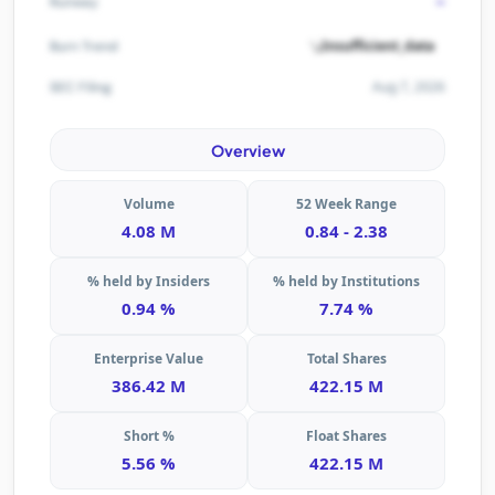
-
Runway
Insufficient_data
Burn Trend
Aug 7, 2026
SEC Filing
Overview
Volume
52 Week Range
4.08 M
0.84 - 2.38
% held by Insiders
% held by Institutions
0.94 %
7.74 %
Enterprise Value
Total Shares
386.42 M
422.15 M
Short %
Float Shares
5.56 %
422.15 M