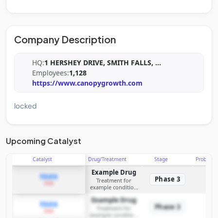
Company Description
HQ:
1 HERSHEY DRIVE, SMITH FALLS,
...
Employees:
1,128
https://www.canopygrowth.com
locked
Upcoming Catalyst
Catalyst
Drug/Treatment
Stage
Probabili
Example Drug
PDUFA
Phase 3
Treatment for
2026
example condition
requiring FDA review
Example Drug
PDUFA
Phase 3
Treatment for
2026
example condition