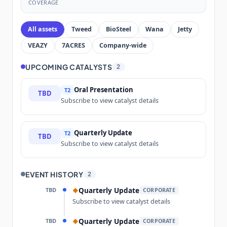
COVERAGE
All assets
Tweed
BioSteel
Wana
Jetty
VEAZY
7ACRES
Company-wide
UPCOMING CATALYSTS
2
Oral Presentation
T2
TBD
Subscribe to view catalyst details
Quarterly Update
T2
TBD
Subscribe to view catalyst details
EVENT HISTORY
2
TBD
Quarterly Update
◆
CORPORATE
Subscribe to view catalyst details
TBD
Quarterly Update
◆
CORPORATE