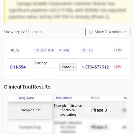
Canopy Growth Corporation Common Shares has
significant pipeline risk (17/100), with $200M risk-adjusted
pipeline value, led by CHI-554 in Anxiety (Phase 2).
Showing 1 of 1 assets
Show Discontinued
DRUG
INDICATION
PHASE
NCT ID
PTRS
RNP
Anxiety
CHI-554
NCT04577612
12%
$11
Phase 2
Clinical Trial Results
Drug Name
Indications
Phase
Date
Example indication
Phase 3
Example Drug
for clinical
2025-12
evaluation
Example indication
Phase 3
Example Drug
for clinical
2025-12
evaluation