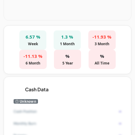
6.57 %
1.3 %
-11.93 %
Week
1 Month
3 Month
-11.13 %
%
%
6 Month
5 Year
All Time
Cash Data
Unknown
-
Cash Position
-
Monthly Burn