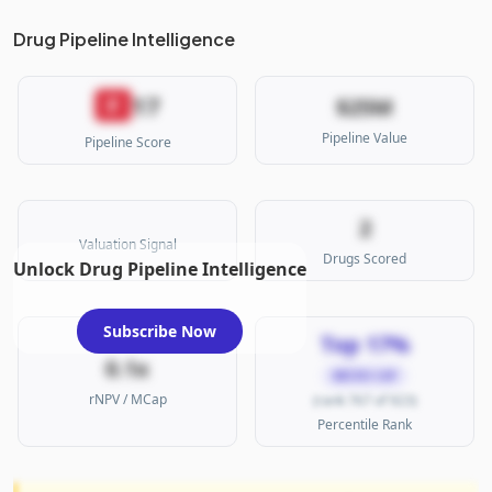
Drug Pipeline Intelligence
17
F
$25M
Pipeline Value
Pipeline Score
2
Valuation Signal
Drugs Scored
Unlock Drug Pipeline Intelligence
Subscribe Now
Top 17%
0.1x
MICRO CAP
rNPV / MCap
(rank 767 of 923)
Percentile Rank