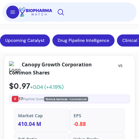
Upcoming Catalyst
Drug Pipeline Intelligence
Clinical 
Canopy Growth Corporation
vs
Common Shares
$0.97
+0.04 (+4.19%)
17
F
Pipeline Score
Tools & Services
· Commercial
Market Cap
EPS
410.04 M
-0.88