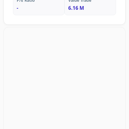
P/E Ratio
Value Trade
-
6.16 M