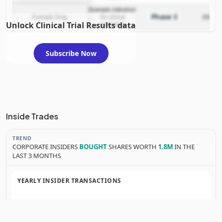
Example indication
Phase 3
Example Drug
for clinical
2025-12
Unlock Clinical Trial Results data
evaluation
Subscribe Now
Inside Trades
TREND
CORPORATE INSIDERS
BOUGHT
SHARES WORTH
1.8M
IN THE
LAST 3 MONTHS
YEARLY INSIDER TRANSACTIONS