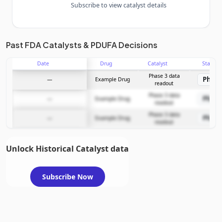
Subscribe to view catalyst details
Unlock the full Catalyst Timeline
Past FDA Catalysts & PDUFA Decisions
Date
Drug
Catalyst
Stage
Subscribe Now
Phase 3 data
Phase
—
Example Drug
readout
Phase 3 data
Phase
—
Example Drug
readout
Phase 3 data
Phase
—
Example Drug
readout
Unlock Historical Catalyst data
Subscribe Now