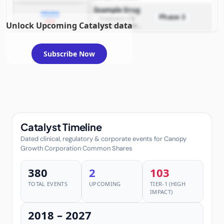
requiring FDA review
Example Drug
PDUFA
Phase 3
Treatment for
2026
Unlock Upcoming Catalyst data
example condition
requiring FDA review
Subscribe Now
Catalyst Timeline
Dated clinical, regulatory & corporate events for Canopy
Growth Corporation Common Shares
380
2
103
TOTAL EVENTS
UPCOMING
TIER-1 (HIGH
IMPACT)
2018 – 2027