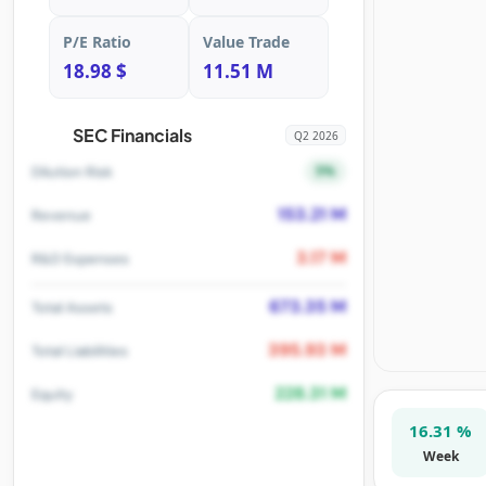
P/E Ratio
Value Trade
18.98 $
11.51 M
SEC Financials
Q2 2026
5%
Dilution Risk
153.21 M
Revenue
3.17 M
R&D Expenses
673.35 M
Total Assets
395.93 M
Total Liabilities
228.31 M
Equity
16.31 %
Week