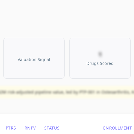
1
Valuation Signal
Drugs Scored
2M risk-adjusted pipeline value, led by PTP-001 in Osteoarthritis, K
PTRS
RNPV
STATUS
ENROLLMENT