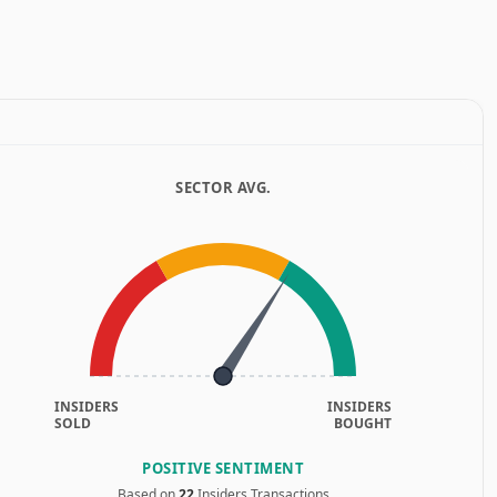
SECTOR AVG.
INSIDERS
INSIDERS
SOLD
BOUGHT
POSITIVE SENTIMENT
Based on
22
Insiders Transactions