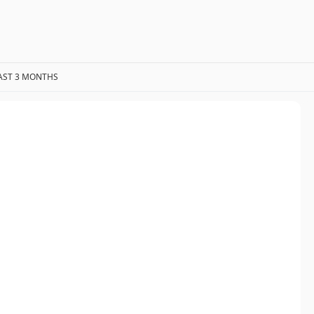
AST 3 MONTHS