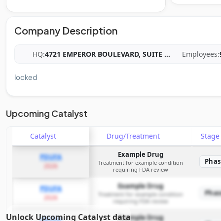
Company Description
HQ:
4721 EMPEROR BOULEVARD, SUITE
...
Employees:
locked
Upcoming Catalyst
Catalyst
Drug/Treatment
Stag
Example Drug
PDUFA
Phas
Treatment for example condition
2026
requiring FDA review
Example Drug
PDUFA
Phas
Treatment for example condition
2026
requiring FDA review
Unlock Upcoming Catalyst data
Example Drug
PDUFA