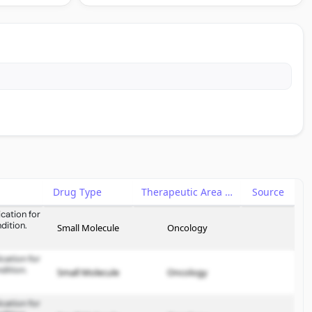
Drug Type
Therapeutic Area
Source
cation for
dition.
Small Molecule
Oncology
cation for
dition.
Small Molecule
Oncology
cation for