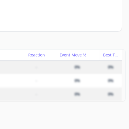
Reaction
Event Move %
Best Trade %
–
0%
0%
–
0%
0%
–
0%
0%