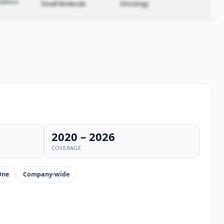
dition.
Small Molecule
Oncology
2020 – 2026
COVERAGE
One
Company-wide