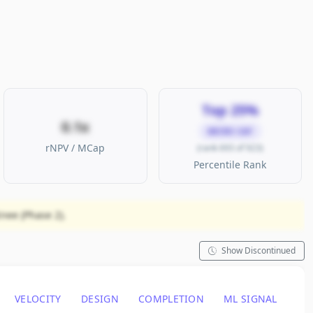
Top 25%
0.1x
MICRO CAP
rNPV / MCap
(rank 693 of 923)
Percentile Rank
nee (Phase 2).
Show Discontinued
VELOCITY
DESIGN
COMPLETION
ML SIGNAL