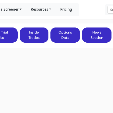
a Screener
Resources
Pricing
 Trial
Inside
Options
News
lts
Trades
Data
Section