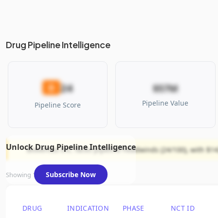
Drug Pipeline Intelligence
24
D
$57M
Pipeline Value
Pipeline Score
Unlock Drug Pipeline Intelligence
Bioventus Inc. faces pipeline headwinds (24/100), with $14
Subscribe Now
Showing 1 of 1 assets
DRUG
INDICATION
PHASE
NCT ID