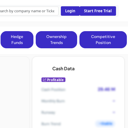
Login
Start Free Trial
Hedge
Ownership
Competitive
Funds
Trends
Position
Cash Data
Profitable
29.46 M
Cash Position
-
Monthly Burn
-
Runway
Stable
Burn Trend