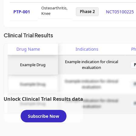
Osteoarthritis,
PTP-001
Phase 2
NCT05100225
Knee
Clinical Trial Results
Drug Name
Indications
P
Example indication for clinical
Example Drug
evaluation
Example indication for clinical
Example Drug
evaluation
Unlock Clinical Trial Results data
Example indication for clinical
Example Drug
evaluation
Subscribe Now