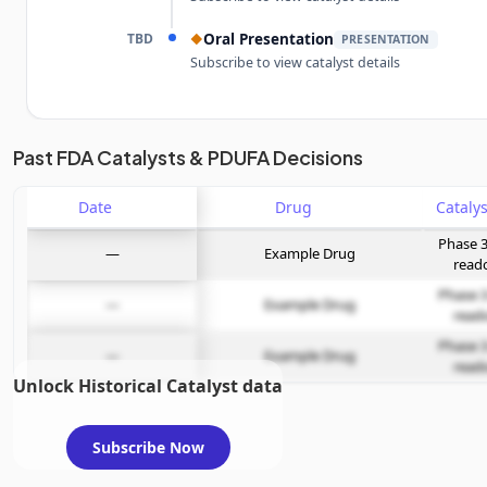
TBD
Oral Presentation
◆
PRESENTATION
Subscribe to view catalyst details
Unlock the full Catalyst Timeline
Past FDA Catalysts & PDUFA Decisions
Date
Subscribe Now
Drug
Phase 3
—
Example Drug
read
Phase 3
—
Example Drug
read
Phase 3
—
Example Drug
read
Unlock Historical Catalyst data
Subscribe Now