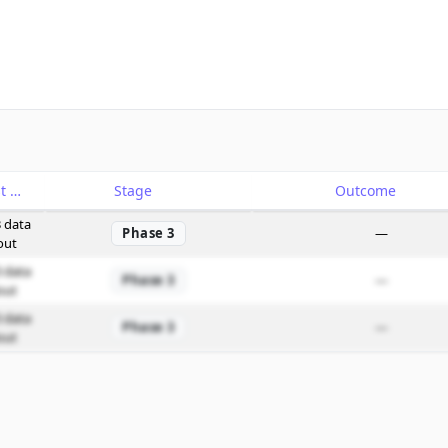
Catalyst
Stage
Outcome
 data
Phase 3
—
out
 data
Phase 3
—
out
 data
Phase 3
—
out