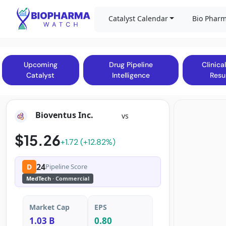
Catalyst Calendar
Bio Pharm
Upcoming
Drug Pipeline
Clinical
Catalyst
Intelligence
Resu
Bioventus Inc.
vs
$15.26
+1.72 (+12.82%)
24
D
Pipeline Score
MedTech
· Commercial
Market Cap
EPS
1.03 B
0.80