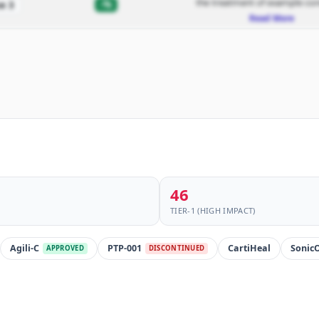
the treatment of example con
-%
e 3
Read More
46
TIER-1 (HIGH IMPACT)
Agili-C
PTP-001
CartiHeal
Sonic
APPROVED
DISCONTINUED