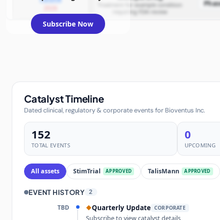
Phas
Treatment for example condition
2026
requiring FDA review
Subscribe Now
Catalyst Timeline
Dated clinical, regulatory & corporate events for Bioventus Inc.
152
0
TOTAL EVENTS
UPCOMING
All assets
StimTrial
TalisMann
APPROVED
APPROVED
EVENT HISTORY
2
TBD
Quarterly Update
◆
CORPORATE
Subscribe to view catalyst details