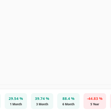
29.54 %
39.74 %
88.4 %
-44.83 %
1 Month
3 Month
6 Month
5 Year