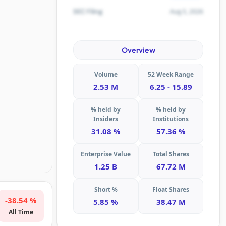
Aug 5, 2026
SEC Filing
Overview
Volume
52 Week Range
2.53 M
6.25 - 15.89
% held by
% held by
Insiders
Institutions
31.08 %
57.36 %
Enterprise Value
Total Shares
1.25 B
67.72 M
Short %
Float Shares
-38.54 %
5.85 %
38.47 M
All Time