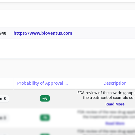
940
https://www.bioventus.com
e
Probability of Approval
Description
FDA review of the new drug appli
the treatment of example con
-%
e 3
Read More
FDA review of the new drug appli
the treatment of example con
-%
e 3
Read More
FDA review of the new drug appli