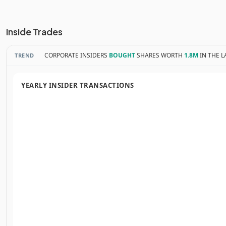
Inside Trades
CORPORATE INSIDERS
BOUGHT
SHARES WORTH
1.8M
IN THE L
TREND
YEARLY INSIDER TRANSACTIONS