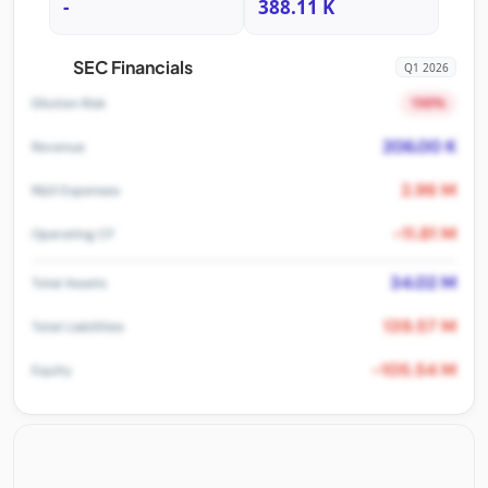
-
388.11 K
SEC Financials
Q1 2026
100%
Dilution Risk
206.00 K
Revenue
2.96 M
R&D Expenses
-11.81 M
Operating CF
34.02 M
Total Assets
139.57 M
Total Liabilities
-105.54 M
Equity