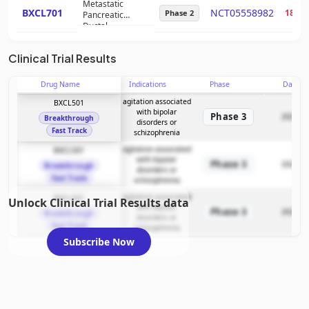
Metastatic
BXCL701
NCT05558982
18%
Phase 2
Pancreatic
Ductal
Adenocarcinoma
Clinical Trial Results
Drug Name
Indications
Phase
Date
agitation associated
BXCL501
with bipolar
Phase 3
2026-05
Breakthrough
disorders or
Fast Track
schizophrenia
agitation associated
BXCL501
with bipolar
Phase 3
2026-05
Breakthrough
disorders or
Fast Track
schizophrenia
agitation associated
BXCL501
Unlock Clinical Trial Results data
with bipolar
Phase 3
2026-05
Breakthrough
disorders or
Fast Track
schizophrenia
Subscribe Now