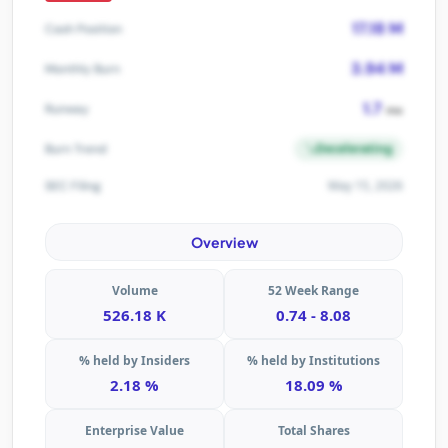
17.18 M
Cash Position
3.94 M
Monthly Burn
1.7
Runway
mo
Decelerating
Burn Trend
May 15, 2026
SEC Filing
Overview
Volume
52 Week Range
526.18 K
0.74 - 8.08
% held by Insiders
% held by Institutions
2.18 %
18.09 %
Enterprise Value
Total Shares