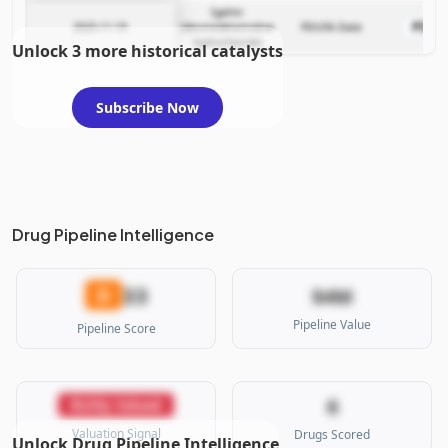
Igalmi
PDU
2025-11-19
(dexmedetomidine
PDUFA Date
hydrochloride)
Unlock 3 more historical catalysts
Subscribe Now
Drug Pipeline Intelligence
33
D
$4M
Pipeline Value
Pipeline Score
6
Richly Valued
Valuation Signal
Drugs Scored
Unlock Drug Pipeline Intelligence