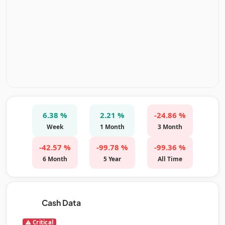
6.38 %
2.21 %
-24.86 %
Week
1 Month
3 Month
-42.57 %
-99.78 %
-99.36 %
6 Month
5 Year
All Time
Cash Data
Critical