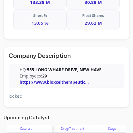
133.38 M
30.88 M
Short %
Float Shares
13.65 %
29.62 M
Company Description
HQ:
555 LONG WHARF DRIVE, NEW HAVE
...
Employees:
29
https://www.bioxceltherapeutic
...
locked
Upcoming Catalyst
Catalyst
Drug/Treatment
Stage