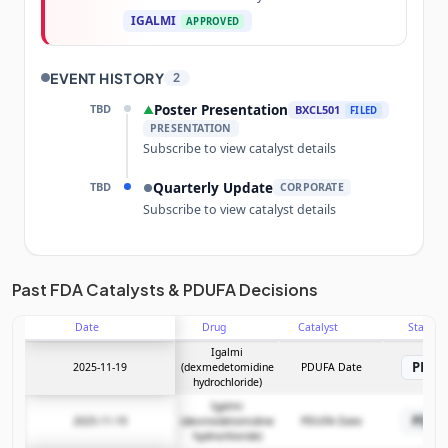
IGALMI
APPROVED
EVENT HISTORY
2
TBD
Poster Presentation
▲
BXCL501
FILED
PRESENTATION
Subscribe to view catalyst details
TBD
Quarterly Update
●
CORPORATE
Subscribe to view catalyst details
Unlock the full Catalyst Timeline
Past FDA Catalysts & PDUFA Decisions
Date
Drug
Catalyst
Stage
Subscribe Now
Igalmi
PDU
2025-11-19
(dexmedetomidine
PDUFA Date
hydrochloride)
Igalmi
PDU
2025-11-19
(dexmedetomidine
PDUFA Date
hydrochloride)