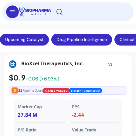
Upcoming Catalyst
Drug Pipeline Intelligence
Clinical 
BioXcel Therapeutics, Inc.
vs
$0.9
+0.06 (+6.93%)
33
D
Pipeline Score
RICHLY VALUED
Biotech
· Commercial
Market Cap
EPS
27.84 M
-2.44
P/E Ratio
Value Trade