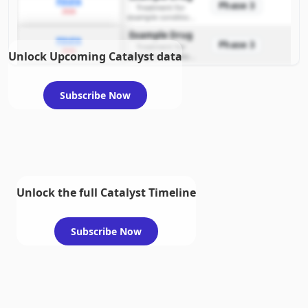
PDUFA
Phase 3
Treatment for
2026
example condition
requiring FDA review
Example Drug
PDUFA
Phase 3
Treatment for
2026
Unlock Upcoming Catalyst data
example condition
requiring FDA review
Subscribe Now
Unlock the full Catalyst Timeline
Subscribe Now