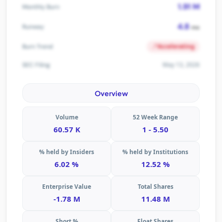
1.91 M
Monthly Burn
4.8
Runway
mo
Accelerating
Burn Trend
May 13, 2026
SEC Filing
Overview
Volume
52 Week Range
60.57 K
1 - 5.50
% held by Insiders
% held by Institutions
6.02 %
12.52 %
Enterprise Value
Total Shares
-1.78 M
11.48 M
Short %
Float Shares