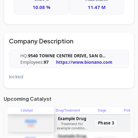
10.08 %
11.47 M
Company Description
HQ:
9540 TOWNE CENTRE DRIVE, SAN D
...
Employees:
97
https://www.bionano.com
locked
Upcoming Catalyst
Catalyst
Drug/Treatment
Stage
Probabili
Example Drug
PDUFA
Phase 3
Treatment for
2026
example condition
requiring FDA review
Example Drug