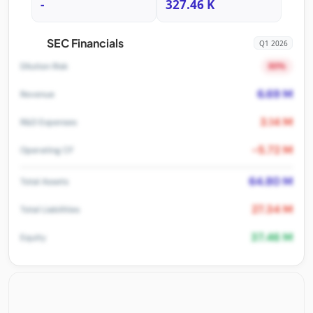
-
327.46 K
SEC Financials
Q1 2026
80%
Dilution Risk
6.69 M
Revenue
3.14 M
R&D Expenses
-5.72 M
Operating CF
64.80 M
Total Assets
27.34 M
Total Liabilities
37.46 M
Equity