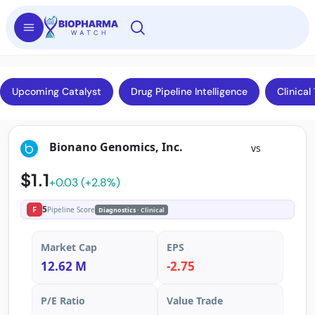
Upcoming Catalyst
Drug Pipeline Intelligence
Clinical 
Bionano Genomics, Inc.
vs
$1.1
+0.03 (+2.8%)
5
F
Pipeline Score
Diagnostics
· Clinical
Market Cap
EPS
12.62 M
-2.75
P/E Ratio
Value Trade