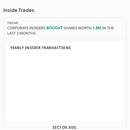
Inside Trades
TREND
CORPORATE INSIDERS
BOUGHT
SHARES WORTH
1.8M
IN THE
LAST 3 MONTHS
YEARLY INSIDER TRANSACTIONS
SECTOR AVG.