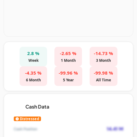
2.8 %
-2.65 %
-14.73 %
Week
1 Month
3 Month
-4.35 %
-99.96 %
-99.98 %
6 Month
5 Year
All Time
Cash Data
Distressed
14.41 M
Cash Position