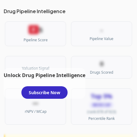
Drug Pipeline Intelligence
5
F
-
Pipeline Value
Pipeline Score
0
Valuation Signal
Drugs Scored
Unlock Drug Pipeline Intelligence
Subscribe Now
Top 5%
—
MICRO CAP
rNPV / MCap
(rank 878 of 923)
Percentile Rank