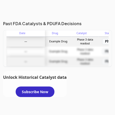
Past FDA Catalysts & PDUFA Decisions
Date
Drug
Catalyst
Stage
Phase 3 data
Phase
—
Example Drug
readout
Phase 3 data
Phase
—
Example Drug
readout
Phase 3 data
Phase
—
Example Drug
readout
Unlock Historical Catalyst data
Subscribe Now