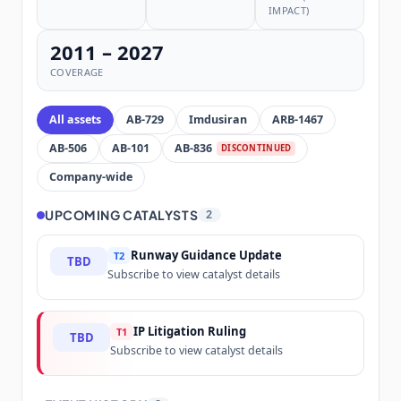
IMPACT)
2011 – 2027
COVERAGE
All assets
AB-729
Imdusiran
ARB-1467
AB-506
AB-101
AB-836
DISCONTINUED
Company-wide
UPCOMING CATALYSTS
2
Runway Guidance Update
T2
TBD
Subscribe to view catalyst details
IP Litigation Ruling
T1
TBD
Subscribe to view catalyst details