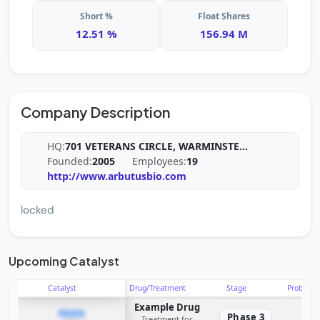
Short %
Float Shares
12.51 %
156.94 M
Company Description
HQ:
701 VETERANS CIRCLE, WARMINSTE
...
Founded:
2005
Employees:
19
http://www.arbutusbio.com
locked
Upcoming Catalyst
Catalyst
Drug/Treatment
Stage
Probabili
Example Drug
PDUFA
Phase 3
Treatment for