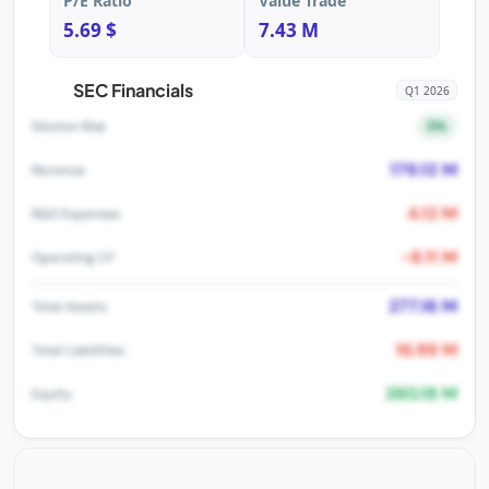
P/E Ratio
Value Trade
5.69 $
7.43 M
SEC Financials
Q1 2026
5%
Dilution Risk
179.13 M
Revenue
4.12 M
R&D Expenses
-8.11 M
Operating CF
277.16 M
Total Assets
16.99 M
Total Liabilities
260.18 M
Equity