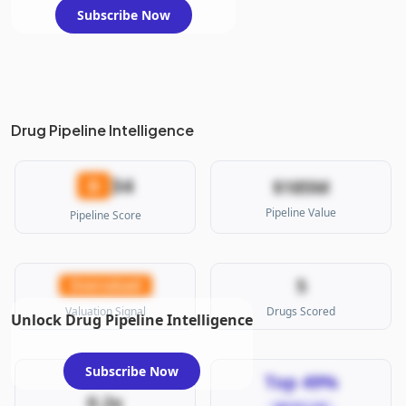
Subscribe Now
Drug Pipeline Intelligence
34
D
$185M
Pipeline Value
Pipeline Score
5
Overvalued
Valuation Signal
Drugs Scored
Unlock Drug Pipeline Intelligence
Subscribe Now
Top 49%
0.2x