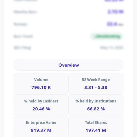
2.70 M
Monthly Burn
32.4
Runway
mo
Decelerating
Burn Trend
May 13, 2026
SEC Filing
Overview
Volume
52 Week Range
796.10 K
3.31 - 5.38
% held by Insiders
% held by Institutions
20.46 %
66.82 %
Enterprise Value
Total Shares
819.37 M
197.41 M