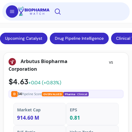
Upcoming Catalyst
Drug Pipeline Intelligence
Clinical 
Arbutus Biopharma
vs
Corporation
$4.63
+0.04 (+0.83%)
34
D
Pipeline Score
OVERVALUED
Pharma
· Clinical
Market Cap
EPS
914.60 M
0.81