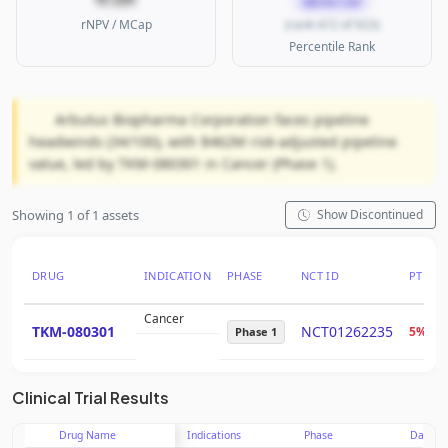
MICRO CAP
rNPV / MCap
(rank 472 of 923)
Percentile Rank
Arbutus Biopharma Corporation faces pipeline
headwinds (34/100), with $462M risk-adjusted pipeline
value, led by TKM-080301 in Cancer (Phase 1).
Showing 1 of 1 assets
Show Discontinued
DRUG
INDICATION
PHASE
NCT ID
PTRS
Cancer
TKM-080301
NCT01262235
5%
Phase 1
Clinical Trial Results
Drug Name
Indications
Phase
Date