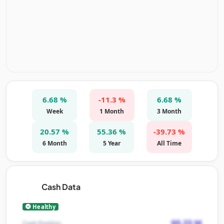
6.68 %
-11.3 %
6.68 %
Week
1 Month
3 Month
20.57 %
55.36 %
-39.73 %
6 Month
5 Year
All Time
Cash Data
Healthy
95.23 M
Cash Position