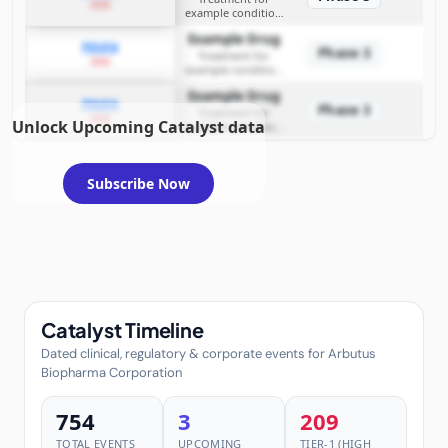
2026
example condition
requiring FDA review
Example Drug
PDUFA
Phase 3
Treatment for
2026
example condition
requiring FDA review
Example Drug
PDUFA
Phase 3
Treatment for
2026
Unlock Upcoming Catalyst data
example condition
requiring FDA review
Subscribe Now
Catalyst Timeline
Dated clinical, regulatory & corporate events for Arbutus
Biopharma Corporation
754
3
209
TOTAL EVENTS
UPCOMING
TIER-1 (HIGH