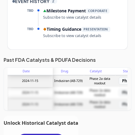
EVENT HISTORY
2
TBD
Milestone Payment
▲
CORPORATE
Subscribe to view catalyst details
TBD
Timing Guidance
◆
PRESENTATION
Subscribe to view catalyst details
Unlock the full Catalyst Timeline
Past FDA Catalysts & PDUFA Decisions
Date
Drug
Catalyst
Stage
Subscribe Now
Phase 2a data
Phase
2024-11-15
Imdusiran (AB-729)
readout
Phase 2a data
Phase
2024-11-15
Imdusiran (AB-729)
readout
Phase 2a data
Phase
2024-11-15
Imdusiran (AB-729)
readout
Unlock Historical Catalyst data